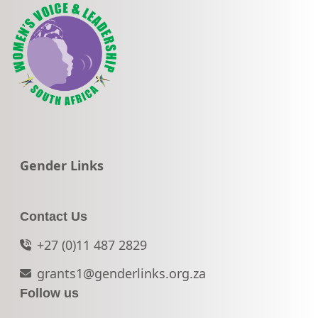
Go to:
Gender Links
Contact Us
+27 (0)11 487 2829
grants1@genderlinks.org.za
Follow us