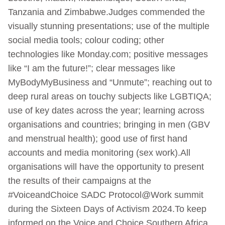
Tanzania and Zimbabwe.Judges commended the
visually stunning presentations; use of the multiple
social media tools; colour coding; other
technologies like Monday.com; positive messages
like “I am the future!”; clear messages like
MyBodyMyBusiness and “Unmute”; reaching out to
deep rural areas on touchy subjects like LGBTIQA;
use of key dates across the year; learning across
organisations and countries; bringing in men (GBV
and menstrual health); good use of first hand
accounts and media monitoring (sex work).All
organisations will have the opportunity to present
the results of their campaigns at the
#VoiceandChoice SADC Protocol@Work summit
during the Sixteen Days of Activism 2024.To keep
informed on the Voice and Choice Southern Africa