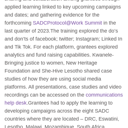
applied learning linked to key upcoming campaigns
and dates; and gathering evidence for the
forthcoming
SADCProtocol@Work Summit
in the
last quarter of 2023.The training explored the do’s
and don’ts of facebook; twitter; Instagram; Linked In
and Tik Tok. For each platform, grantees explored
analytics and fund raising capabilities. Kwanele-
Bringing justice to women, New Heritage
Foundation and She-Hive Lesotho shared case
studies of how they are using social media
platforms. All presentations, case studies and video
recordings can be accessed on the
communications
help desk
.Grantees had to apply the learning to
developing campaigns across the eight SADC
countries where they are located – DRC, Eswatini,
Lesotho, Malawi, Mozambique, South Africa,