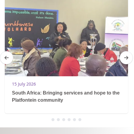
15 July 2026
South Africa: Bringing services and hope to the
Platfontein community