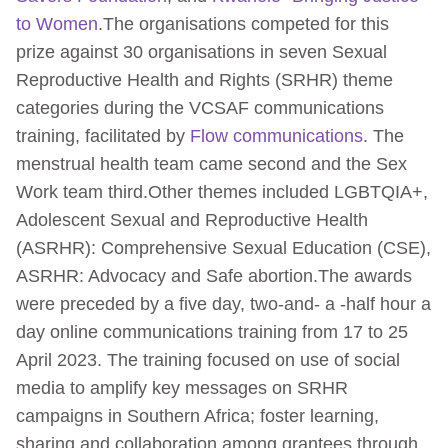
to Women
.The organisations competed for this
prize against 30 organisations in seven Sexual
Reproductive Health and Rights (SRHR) theme
categories during the VCSAF communications
training, facilitated by
Flow communications
. The
menstrual health team came second and the Sex
Work team third.Other themes included LGBTQIA+,
Adolescent Sexual and Reproductive Health
(ASRHR): Comprehensive Sexual Education (CSE),
ASRHR: Advocacy and Safe abortion.The awards
were preceded by a five day, two-and- a -half hour a
day online communications training from 17 to 25
April 2023. The training focused on use of social
media to amplify key messages on SRHR
campaigns in Southern Africa; foster learning,
sharing and collaboration among grantees through