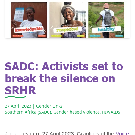
SADC: Activists set to
break the silence on
SRHR
27 April 2023
| Gender Links
Southern Africa (SADC)
,
Gender based violence
,
HIV/AIDS
Johannesburg, 27 April 2023: Grantees of the
Voice