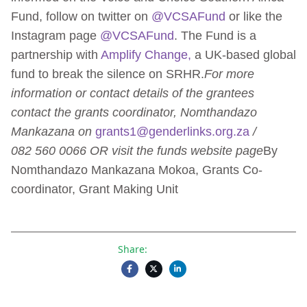
Fund, follow on twitter on
@VCSAFund
or like the
Instagram page
@VCSAFund
. The Fund is a
partnership with
Amplify Change,
a UK-based global
fund to break the silence on SRHR.
For more
information or contact details of the grantees
contact the grants coordinator, Nomthandazo
Mankazana on
grants1@genderlinks.org.za
/
082 560 0066 OR visit the funds website page
By
Nomthandazo Mankazana Mokoa, Grants Co-
coordinator, Grant Making Unit
Share: