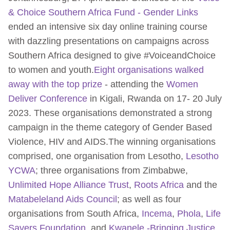
& Choice Southern Africa Fund - Gender Links
ended an intensive six day online training course
with dazzling presentations on campaigns across
Southern Africa designed to give #VoiceandChoice
to women and youth.
Eight organisations walked
away with the top prize
- attending the
Women
Deliver Conference
in Kigali, Rwanda on 17- 20 July
2023. These organisations demonstrated a strong
campaign in the theme category of Gender Based
Violence, HIV and AIDS.The winning organisations
comprised, one organisation from Lesotho,
Lesotho
YCWA
; three organisations from Zimbabwe,
Unlimited Hope Alliance Trust
,
Roots Africa
and the
Matabeleland Aids Council
; as well as four
organisations from South Africa,
Incema
,
Phola
,
Life
Savers Foundation
, and
Kwanele -Bringing Justice