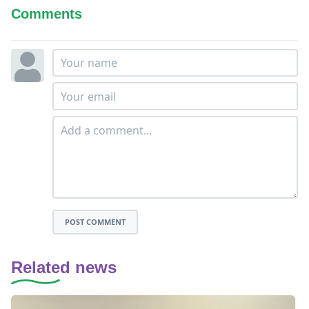
Comments
POST COMMENT
Related news