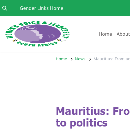
Skip to content
Go to:
Gender Links Home
Go to:
Home
About
Home
News
Mauritius: From ac
Mauritius: F
to politics