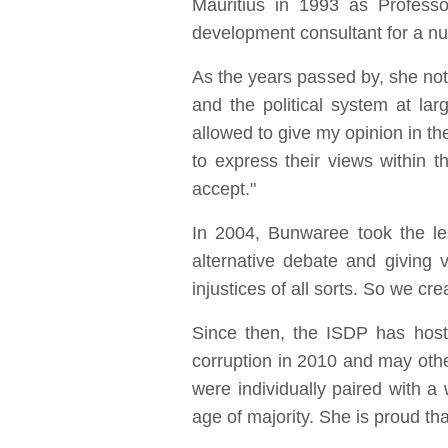
Mauritius in 1993 as Profess
development consultant for a nu
As the years passed by, she noti
and the political system at l
allowed to give my opinion in th
to express their views within 
accept."
In 2004, Bunwaree took the le
alternative debate and giving
injustices of all sorts. So we c
Since then, the ISDP has hoste
corruption in 2010 and may others
were individually paired with 
age of majority. She is proud t