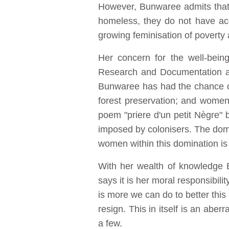
However, Bunwaree admits that 
homeless, they do not have acce
growing feminisation of poverty a
Her concern for the well-bein
Research and Documentation at
Bunwaree has had the chance of 
forest preservation; and women'
poem "priere d'un petit Nègre"
imposed by colonisers. The domin
women within this domination is
With her wealth of knowledge B
says it is her moral responsibili
is more we can do to better this
resign. This in itself is an abe
a few.