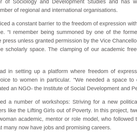
or of Sociology and Development Studies and has w
mber of regional and international organisations.
ced a constant barrier to the freedom of expression withi
arge. "I remember being summoned by one of the forme
e press unless granted permission by the Vice Chancellor
the scholarly space. The clamping of our academic fre
ad in setting up a platform where freedom of express
 voice to women in particular. "We needed a space 
reated an NGO- the Institute of Social Development and P
d a number of workshops: Striving for a new politica
 like the Lifting Girls out of Poverty. In this project, t
a woman academic, mentor or role model, who followed t
hat many now have jobs and promising careers.