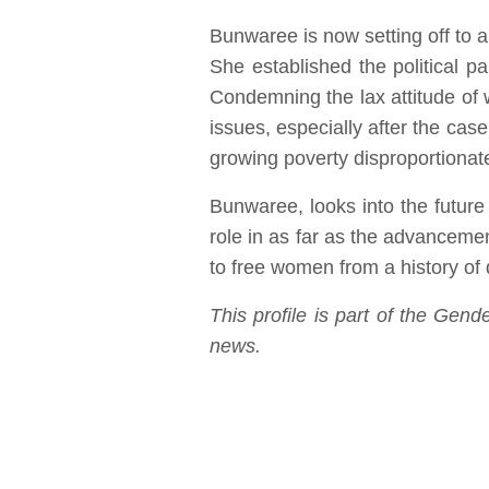
Bunwaree is now setting off to a
She established the political pa
Condemning the lax attitude of
issues, especially after the case
growing poverty disproportionat
Bunwaree, looks into the future 
role in as far as the advanceme
to free women from a history of 
This profile is part of the Ge
news.