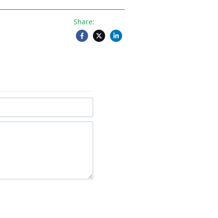
Share: