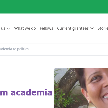
Go to:
Go to:
Go to:
Go to:
 us
What we do
Fellows
Current grantees
Stori
ademia to politics
rom academia