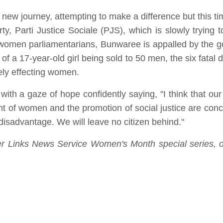
 new journey, attempting to make a difference but this t
rty, Parti Justice Sociale (PJS), which is slowly trying
 women parliamentarians, Bunwaree is appalled by the 
 of a 17-year-old girl being sold to 50 men, the six fata
ely effecting women.
with a gaze of hope confidently saying, "I think that our 
nt of women and the promotion of social justice are con
disadvantage. We will leave no citizen behind."
nder Links News Service Women's Month special series, o