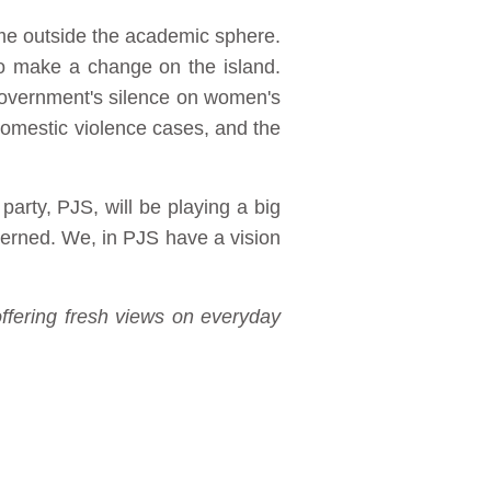
ime outside the academic sphere.
 to make a change on the island.
government's silence on women's
l domestic violence cases, and the
party, PJS, will be playing a big
cerned. We, in PJS have a vision
ffering fresh views on everyday