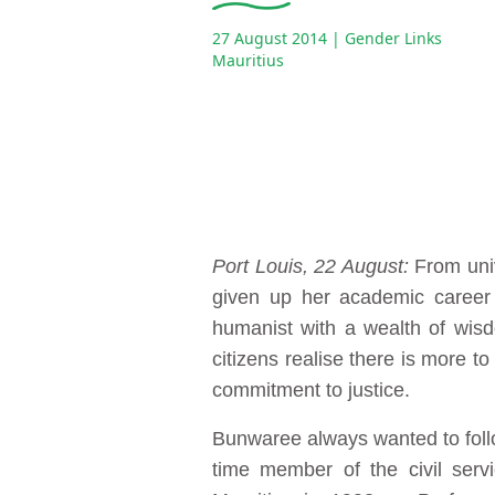
27 August 2014
| Gender Links
Mauritius
Port Louis, 22 August:
From univ
given up her academic career
humanist with a wealth of wisd
citizens realise there is more
commitment to justice.
Bunwaree always wanted to follow 
time member of the civil serv