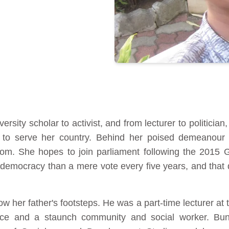
ersity scholar to activist, and from lecturer to politici
 to serve her country. Behind her poised demeanour 
om. She hopes to join parliament following the 2015 G
 to democracy than a mere vote every five years, and th
her father's footsteps. He was a part-time lecturer at th
ice and a staunch community and social worker. Bun