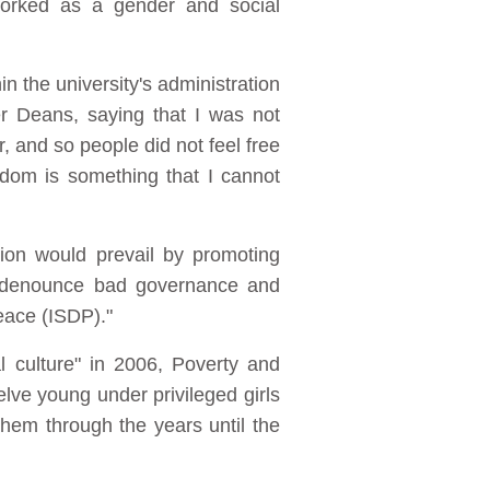
orked as a gender and social
n the university's administration
r Deans, saying that I was not
, and so people did not feel free
edom is something that I cannot
ion would prevail by promoting
to denounce bad governance and
eace (ISDP)."
l culture" in 2006, Poverty and
welve young under privileged girls
hem through the years until the