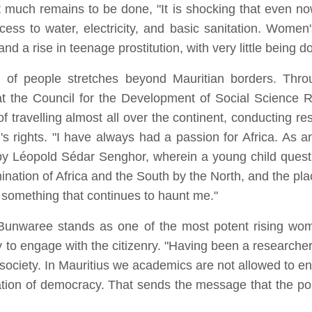
much remains to be done, "It is shocking that even no
ss to water, electricity, and basic sanitation. Women's
nd a rise in teenage prostitution, with very little being do
g of people stretches beyond Mauritian borders. Throu
 the Council for the Development of Social Science 
travelling almost all over the continent, conducting r
s rights. "I have always had a passion for Africa. As 
 by Léopold Sédar Senghor, wherein a young child quest
ation of Africa and the South by the North, and the plac
 something that continues to haunt me."
unwaree stands as one of the most potent rising wome
ty to engage with the citizenry. "Having been a researcher 
 society. In Mauritius we academics are not allowed to en
rration of democracy. That sends the message that the poli