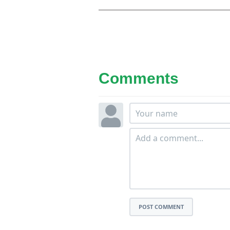
Comments
POST COMMENT