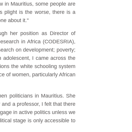
w in Mauritius, some people are
 plight is the worse, there is a
ne about it."
gh her position as Director of
Research in Africa (CODESRIA),
esearch on development; poverty;
an adolescent, I came across the
ions the white schooling system
e of women, particularly African
n politicians in Mauritius. She
and a professor, I felt that there
gage in active politics unless we
tical stage is only accessible to