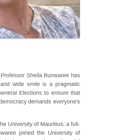
an, Professor Sheila Bunwaree has
and wide smile is a pragmatic
eneral Elections to ensure that
at democracy demands everyone's
e University of Mauritius; a full-
waree joined the University of