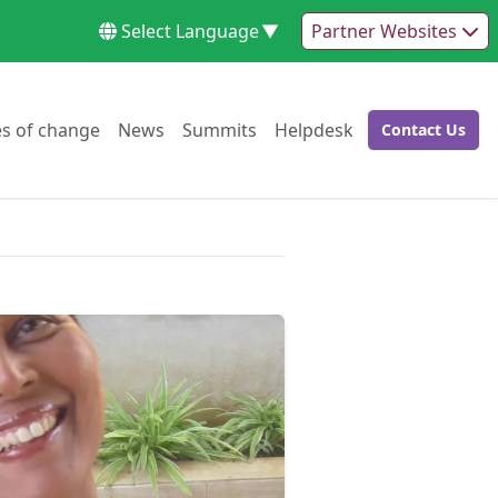
Select Language
▼
Partner Websites
Go to:
Go to:
Go to:
Go to:
es of change
News
Summits
Helpdesk
Contact Us
Go to: