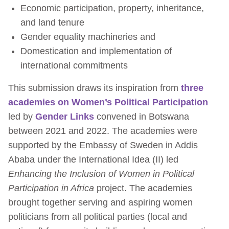
Economic participation, property, inheritance,
and land tenure
Gender equality machineries and
Domestication and implementation of
international commitments
This submission draws its inspiration from
three
academies on Women’s Political Participation
led by
Gender Links
convened in Botswana
between 2021 and 2022. The academies were
supported by the Embassy of Sweden in Addis
Ababa under the International Idea (II) led
Enhancing the Inclusion of Women in Political
Participation in Africa
project. The academies
brought together serving and aspiring women
politicians from all political parties (local and