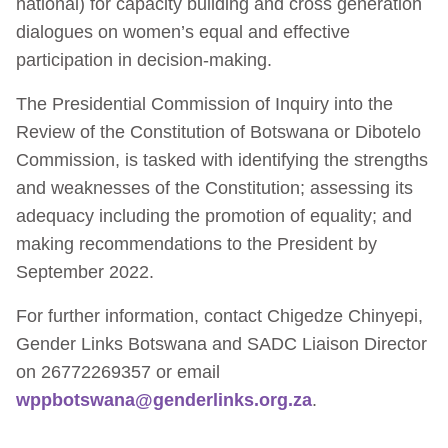
national) for capacity building and cross generation
dialogues on women’s equal and effective
participation in decision-making.
The Presidential Commission of Inquiry into the
Review of the Constitution of Botswana or Dibotelo
Commission, is tasked with identifying the strengths
and weaknesses of the Constitution; assessing its
adequacy including the promotion of equality; and
making recommendations to the President by
September 2022.
For further information, contact Chigedze Chinyepi,
Gender Links Botswana and SADC Liaison Director
on 26772269357 or email
wppbotswana@genderlinks.org.za
.