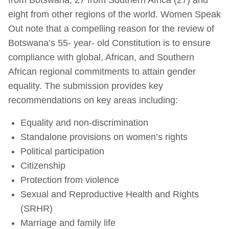
eight from other regions of the world. Women Speak
Out note that a compelling reason for the review of
Botswana’s 55- year- old Constitution is to ensure
compliance with global, African, and Southern
African regional commitments to attain gender
equality. The submission provides key
recommendations on key areas including:
Equality and non-discrimination
Standalone provisions on women’s rights
Political participation
Citizenship
Protection from violence
Sexual and Reproductive Health and Rights
(SRHR)
Marriage and family life