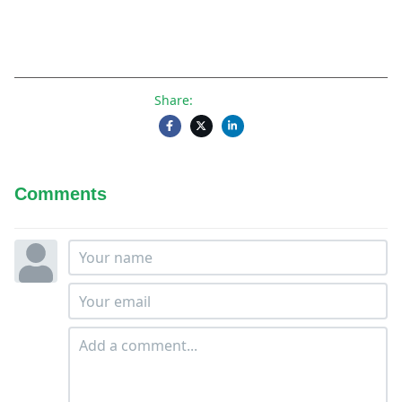
Share:
Comments