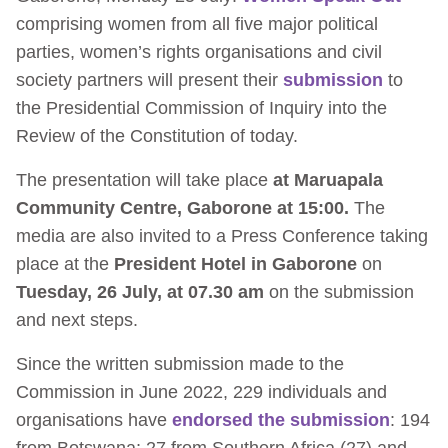
comprising women from all five major political
parties, women’s rights organisations and civil
society partners will present their
submission
to
the Presidential Commission of Inquiry into the
Review of the Constitution of today.
The presentation will take place
at Maruapala
Community Centre, Gaborone at 15:00.
The
media are also invited to a Press Conference taking
place at the
President Hotel in Gaborone
on
Tuesday, 26 July, at 07.30 am
on the submission
and next steps.
Since the written submission made to the
Commission in June 2022, 229 individuals and
organisations have
endorsed the submission
: 194
from Botswana; 27 from Southern Africa (27) and