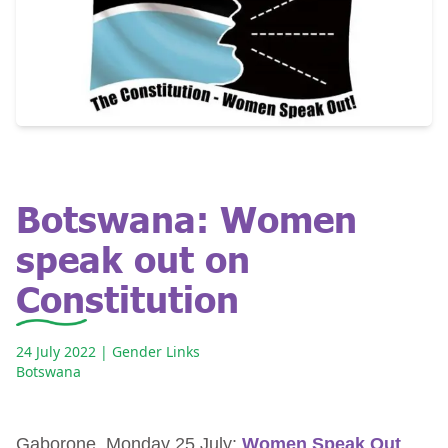
Botswana: Women
speak out on
Constitution
24 July 2022
| Gender Links
Botswana
Gaborone, Monday 25 July:
Women Speak Out