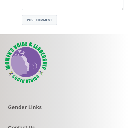
POST COMMENT
Go to:
Gender Links
Contact Us