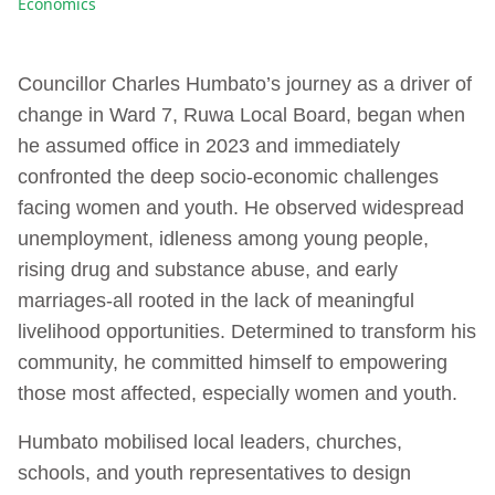
Economics
Councillor Charles Humbato’s journey as a driver of
change in Ward 7, Ruwa Local Board, began when
he assumed office in 2023 and immediately
confronted the deep socio-economic challenges
facing women and youth. He observed widespread
unemployment, idleness among young people,
rising drug and substance abuse, and early
marriages-all rooted in the lack of meaningful
livelihood opportunities. Determined to transform his
community, he committed himself to empowering
those most affected, especially women and youth.
Humbato mobilised local leaders, churches,
schools, and youth representatives to design