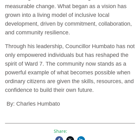
measurable change. What began as a vision has
grown into a living model of inclusive local
development, driven by commitment, collaboration,
and community resilience.
Through his leadership, Councillor Humbato has not
only empowered individuals but has reshaped the
spirit of Ward 7. The community now stands as a
powerful example of what becomes possible when
ordinary citizens are given the skills, resources, and
confidence to build their own future.
By: Charles Humbato
Share: