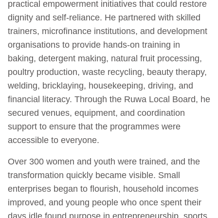
practical empowerment initiatives that could restore
dignity and self-reliance. He partnered with skilled
trainers, microfinance institutions, and development
organisations to provide hands-on training in
baking, detergent making, natural fruit processing,
poultry production, waste recycling, beauty therapy,
welding, bricklaying, housekeeping, driving, and
financial literacy. Through the Ruwa Local Board, he
secured venues, equipment, and coordination
support to ensure that the programmes were
accessible to everyone.
Over 300 women and youth were trained, and the
transformation quickly became visible. Small
enterprises began to flourish, household incomes
improved, and young people who once spent their
days idle found purpose in entrepreneurship, sports,