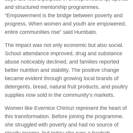
and structured mentorship programmes.
“Empowerment is the bridge between poverty and
progress. When women and youth are empowered,
entire communities rise” said Humbato.
The impact was not only economic but also social.
School attendance improved, drug and substance
abuse noticeably declined, and families reported
better nutrition and stability. The positive change
became evident through growing local brands of
detergents, bread, natural fruit products, and poultry
supplies now sold in the community’s markets.
Women like Evernice Chirinzi represent the heart of
this transformation. Before joining the programme,
she struggled with poverty and had no source of
steady income, but today she runs a baobab