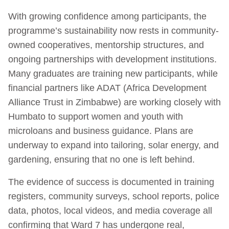
With growing confidence among participants, the
programme’s sustainability now rests in community-
owned cooperatives, mentorship structures, and
ongoing partnerships with development institutions.
Many graduates are training new participants, while
financial partners like ADAT (Africa Development
Alliance Trust in Zimbabwe) are working closely with
Humbato to support women and youth with
microloans and business guidance. Plans are
underway to expand into tailoring, solar energy, and
gardening, ensuring that no one is left behind.
The evidence of success is documented in training
registers, community surveys, school reports, police
data, photos, local videos, and media coverage all
confirming that Ward 7 has undergone real,