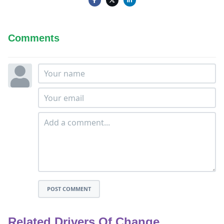
Comments
POST COMMENT
Related Drivers Of Change