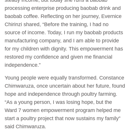
processing enterprise producing baobab drink and
baobab coffee. Reflecting on her journey, Evernice
Chirinzi shared, “Before the training, I had no
source of income. Today, I run my baobab products
manufacturing company, and I am able to provide
for my children with dignity. This empowerment has
restored my confidence and given me financial
independence.”
Young people were equally transformed. Constance
Chimwaruza, once uncertain about her future, found
hope and independence through poultry farming.
“As a young person, I was losing hope, but the
Ward 7 women empowerment program helped me
start a poultry project that now sustains my family”
said Chimwaruza.