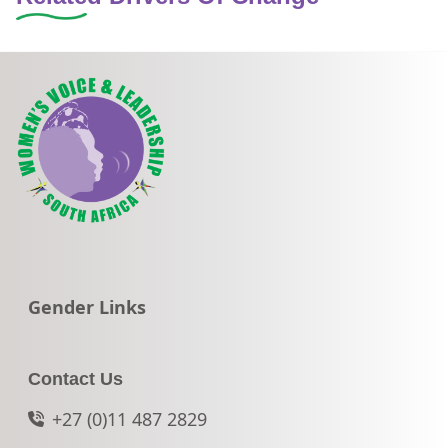
Go to:
Gender Links
Contact Us
+27 (0)11 487 2829