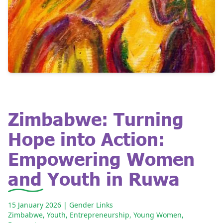
Zimbabwe: Turning
Hope into Action:
Empowering Women
and Youth in Ruwa
15 January 2026
| Gender Links
Zimbabwe
,
Youth
,
Entrepreneurship
,
Young Women
,