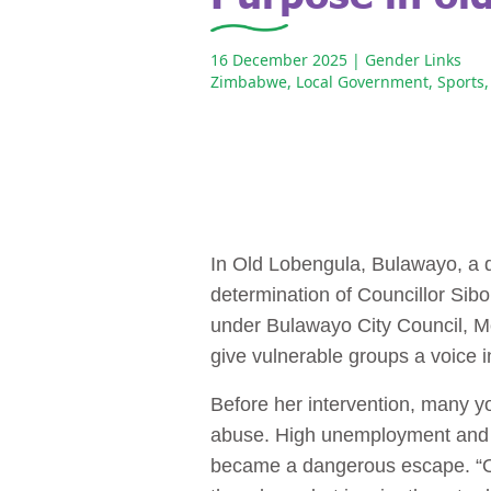
16 December 2025
| Gender Links
Zimbabwe
,
Local Government
,
Sports
,
In Old Lobengula, Bulawayo, a q
determination of Councillor Sib
under Bulawayo City Council, M
give vulnerable groups a voice 
Before her intervention, many y
abuse. High unemployment and th
became a dangerous escape. “Ou