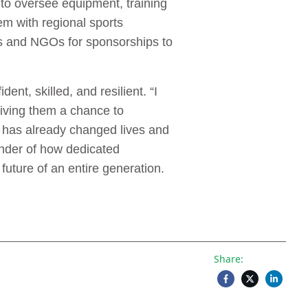
to oversee equipment, training
em with regional sports
ses and NGOs for sponsorships to
nt, skilled, and resilient. “I
giving them a chance to
e has already changed lives and
inder of how dedicated
uture of an entire generation.
Share: