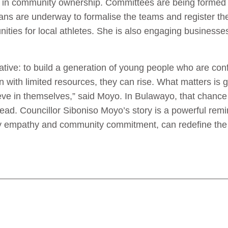
es in community ownership. Committees are being formed 
ans are underway to formalise the teams and register th
nities for local athletes. She is also engaging busines
tive: to build a generation of young people who are confide
 with limited resources, they can rise. What matters is 
lieve in themselves,” said Moyo. In Bulawayo, that chanc
pread. Councillor Siboniso Moyo’s story is a powerful rem
by empathy and community commitment, can redefine the f