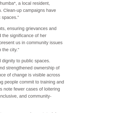
Shumba*, a local resident,
tion. Clean-up campaigns have
ic spaces.”
nts, ensuring grievances and
the significance of her
present us in community issues
 the city.”
ignity to public spaces.
and strengthened ownership of
ce of change is visible across
 people commit to training and
s note fewer cases of loitering
 inclusive, and community-