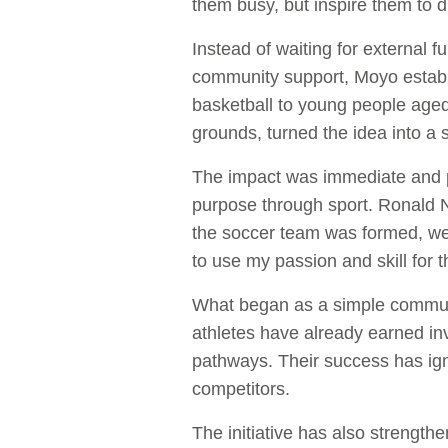
them busy, but inspire them to
Instead of waiting for external 
community support, Moyo establis
basketball to young people aged
grounds, turned the idea into a
The impact was immediate and p
purpose through sport. Ronald Nd
the soccer team was formed, we
to use my passion and skill for 
What began as a simple communit
athletes have already earned inv
pathways. Their success has igni
competitors.
The initiative has also strengt