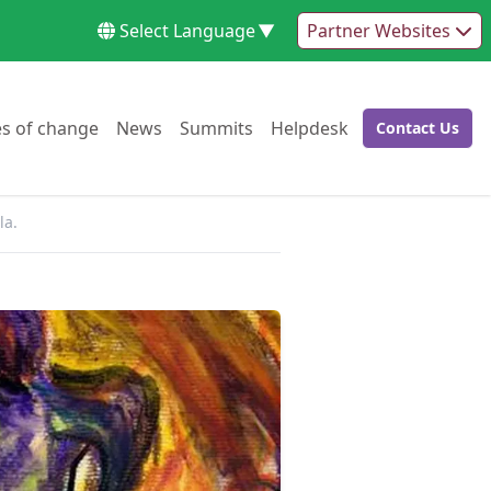
Select Language
▼
Partner Websites
Go to:
Go to:
Go to:
Go to:
es of change
News
Summits
Helpdesk
Contact Us
Go to:
la.