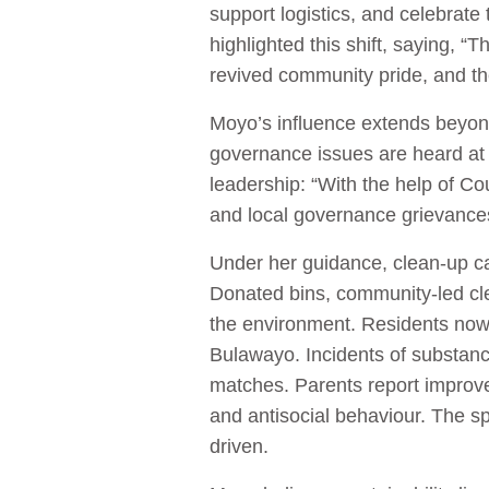
support logistics, and celebrate
highlighted this shift, saying, “
revived community pride, and the
Moyo’s influence extends beyon
governance issues are heard at 
leadership: “With the help of 
and local governance grievances
Under her guidance, clean-up c
Donated bins, community-led cl
the environment. Residents now 
Bulawayo. Incidents of substan
matches. Parents report improved
and antisocial behaviour. The sp
driven.