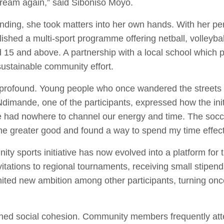
 dream again,” said Siboniso Moyo.
funding, she took matters into her own hands. With her p
hed a multi-sport programme offering netball, volleyball
 15 and above. A partnership with a local school which p
 sustainable community effort.
rofound. Young people who once wandered the streets f
imande, one of the participants, expressed how the initi
 had nowhere to channel our energy and time. The socc
the greater good and found a way to spend my time effect
y sports initiative has now evolved into a platform for
itations to regional tournaments, receiving small stipen
ted new ambition among other participants, turning once-
hened social cohesion. Community members frequently att