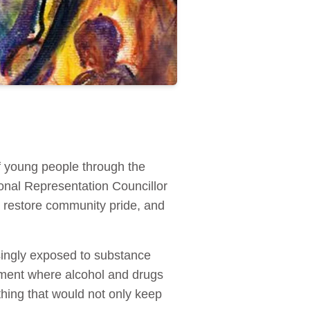
of young people through the
onal Representation Councillor
 restore community pride, and
asingly exposed to substance
nment where alcohol and drugs
ing that would not only keep