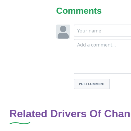
Comments
POST COMMENT
Related Drivers Of Cha