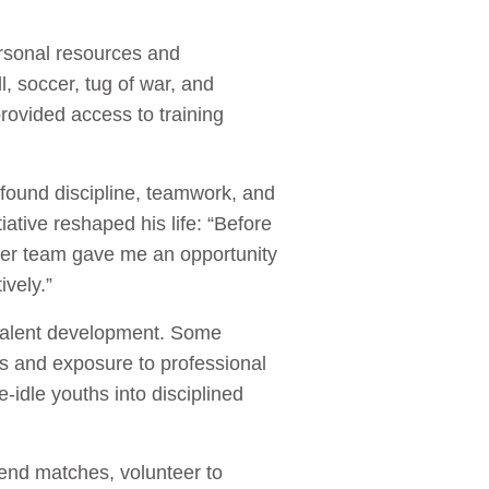
ersonal resources and
, soccer, tug of war, and
rovided access to training
ound discipline, teamwork, and
ative reshaped his life: “Before
er team gave me an opportunity
ively.”
 talent development. Some
ds and exposure to professional
idle youths into disciplined
end matches, volunteer to