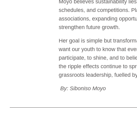
Moyo believes sustainability li
schedules, and competitions. Pl
associations, expanding opportu
strengthen future growth.
Her goal is simple but transforma
want our youth to know that even
participate, to shine, and to be
the ripple effects continue to s
grassroots leadership, fuelled 
By: Siboniso Moyo