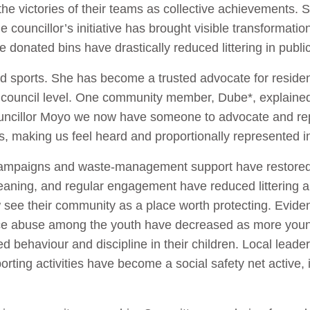
 the victories of their teams as collective achievements. 
The councillor’s initiative has brought visible transforma
 donated bins have drastically reduced littering in publ
d sports. She has become a trusted advocate for reside
council level. One community member, Dube*, explained 
Councillor Moyo we now have someone to advocate and re
, making us feel heard and proportionally represented in
ampaigns and waste-management support have restored d
eaning, and regular engagement have reduced littering 
see their community as a place worth protecting. Eviden
ce abuse among the youth have decreased as more young
 behaviour and discipline in their children. Local leader
orting activities have become a social safety net active,