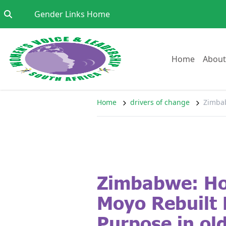
Skip to content
Go to:
Gender Links Home
Go to:
Home
About
Home
drivers of change
Zimbab
Zimbabwe: Ho
Moyo Rebuilt 
Purpose in ol