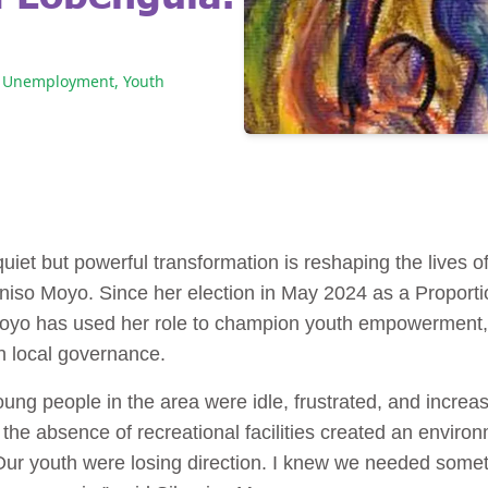
Unemployment
,
Youth
uiet but powerful transformation is reshaping the lives 
oniso Moyo. Since her election in May 2024 as a Proporti
oyo has used her role to champion youth empowerment,
in local governance.
oung people in the area were idle, frustrated, and incre
e absence of recreational facilities created an enviro
r youth were losing direction. I knew we needed someth