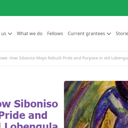
Go to:
Go to:
Go to:
Go to:
 us
What we do
Fellows
Current grantees
Stori
we: How Siboniso Moyo Rebuilt Pride and Purpose in old Lobengu
w Siboniso
Pride and
d Lobengula.