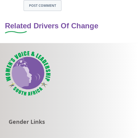
POST COMMENT
Related Drivers Of Change
Go to:
Gender Links