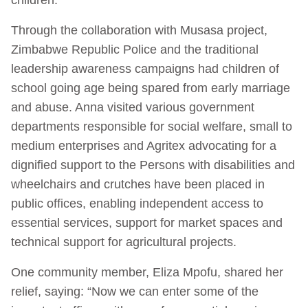
Through the collaboration with Musasa project,
Zimbabwe Republic Police and the traditional
leadership awareness campaigns had children of
school going age being spared from early marriage
and abuse. Anna visited various government
departments responsible for social welfare, small to
medium enterprises and Agritex advocating for a
dignified support to the Persons with disabilities and
wheelchairs and crutches have been placed in
public offices, enabling independent access to
essential services, support for market spaces and
technical support for agricultural projects.
One community member, Eliza Mpofu, shared her
relief, saying: “Now we can enter some of the