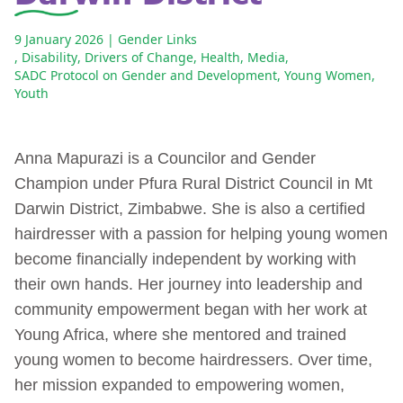
9 January 2026
| Gender Links
,
Disability
,
Drivers of Change
,
Health
,
Media
,
SADC Protocol on Gender and Development
,
Young Women
,
Youth
Anna Mapurazi is a Councilor and Gender
Champion under Pfura Rural District Council in Mt
Darwin District, Zimbabwe. She is also a certified
hairdresser with a passion for helping young women
become financially independent by working with
their own hands. Her journey into leadership and
community empowerment began with her work at
Young Africa, where she mentored and trained
young women to become hairdressers. Over time,
her mission expanded to empowering women,