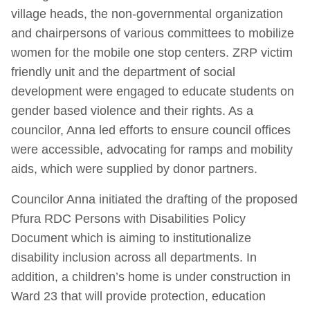
village heads, the non-governmental organization
and chairpersons of various committees to mobilize
women for the mobile one stop centers. ZRP victim
friendly unit and the department of social
development were engaged to educate students on
gender based violence and their rights. As a
councilor, Anna led efforts to ensure council offices
were accessible, advocating for ramps and mobility
aids, which were supplied by donor partners.
Councilor Anna initiated the drafting of the proposed
Pfura RDC Persons with Disabilities Policy
Document which is aiming to institutionalize
disability inclusion across all departments. In
addition, a children’s home is under construction in
Ward 23 that will provide protection, education