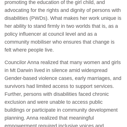
promoting the education of the girl child, and
advocating for the rights and dignity of persons with
disabilities (PWDs). What makes her work unique is
her ability to stand firmly in two worlds that is, as a
policy influencer at council level and as a
community mobiliser who ensures that change is
felt where people live.
Councilor Anna realized that many women and girls
in Mt Darwin lived in silence amid widespread
Gender-based violence cases, early marriages, and
survivors had limited access to support services.
Further, persons with disabilities faced chronic
exclusion and were unable to access public
buildings or participate in community development
planning. Anna realized that meaningful
empowerment required inclusive voices and