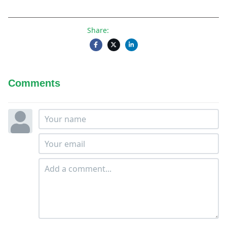
Share:
Comments