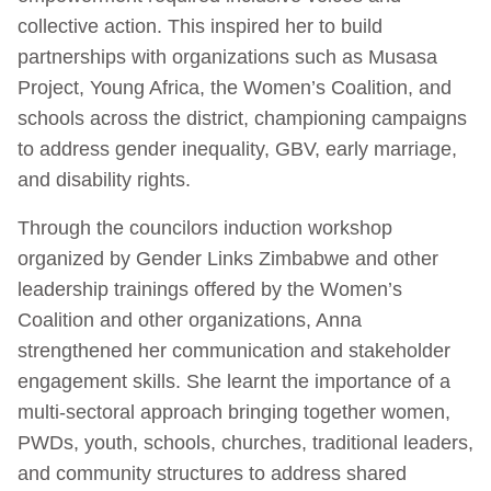
collective action. This inspired her to build
partnerships with organizations such as Musasa
Project, Young Africa, the Women’s Coalition, and
schools across the district, championing campaigns
to address gender inequality, GBV, early marriage,
and disability rights.
Through the councilors induction workshop
organized by Gender Links Zimbabwe and other
leadership trainings offered by the Women’s
Coalition and other organizations, Anna
strengthened her communication and stakeholder
engagement skills. She learnt the importance of a
multi-sectoral approach bringing together women,
PWDs, youth, schools, churches, traditional leaders,
and community structures to address shared