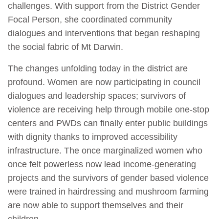
challenges. With support from the District Gender
Focal Person, she coordinated community
dialogues and interventions that began reshaping
the social fabric of Mt Darwin.
The changes unfolding today in the district are
profound. Women are now participating in council
dialogues and leadership spaces; survivors of
violence are receiving help through mobile one-stop
centers and PWDs can finally enter public buildings
with dignity thanks to improved accessibility
infrastructure. The once marginalized women who
once felt powerless now lead income-generating
projects and the survivors of gender based violence
were trained in hairdressing and mushroom farming
are now able to support themselves and their
children.