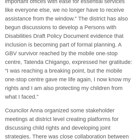
important offices with ease for essential services
like everyone else, we no longer have to receive
assistance from the window.” The district has also
begun discussions to develop a Persons with
Disabilities Draft Policy Document evidence that
inclusion is becoming part of formal planning. A
GBV survivor reached by the mobile one-stop
centre, Tatenda Chigango, expressed her gratitude:
“I was reaching a breaking point, but the mobile
one-stop centre gave me life again, I now know my
rights and I am also protecting my children from
what I faced.”
Councilor Anna organized some stakeholder
meetings at district level creating platforms for
discussing child rights and developing joint
strategies. There was close collaboration between