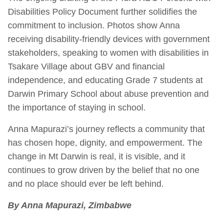
Disabilities Policy Document further solidifies the
commitment to inclusion. Photos show Anna
receiving disability-friendly devices with government
stakeholders, speaking to women with disabilities in
Tsakare Village about GBV and financial
independence, and educating Grade 7 students at
Darwin Primary School about abuse prevention and
the importance of staying in school.
Anna Mapurazi’s journey reflects a community that
has chosen hope, dignity, and empowerment. The
change in Mt Darwin is real, it is visible, and it
continues to grow driven by the belief that no one
and no place should ever be left behind.
By Anna Mapurazi, Zimbabwe