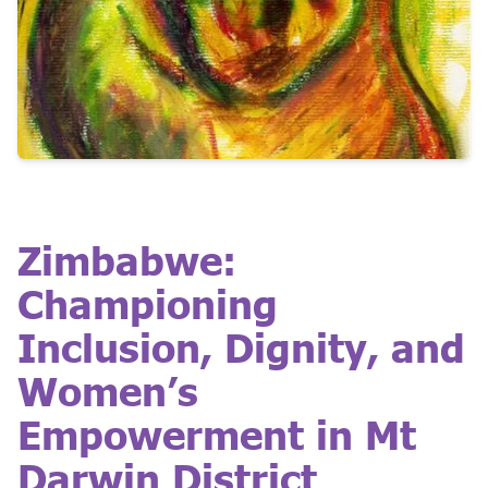
Zimbabwe:
Championing
Inclusion, Dignity, and
Women’s
Empowerment in Mt
Darwin District