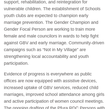
support, rehabilitation, and reintegration for
vulnerable children. The establishment of Schools
youth clubs are expected to champion early
marriage prevention. The Gender Champion and
Gender Focal Person are working to train more
female and male councilors in wards to help fight
against GBV and early marriage. Community-driven
campaigns such as “Not in My Village” are
strengthening local accountability and youth
participation.
Evidence of progress is everywhere as public
offices are now equipped with assistive devices,
increased uptake of GBV services, reduced child
marriages, improved school attendance among girls
and active participation of women council meetings.
The ongoing drafting of the Pfura RDC Persons with