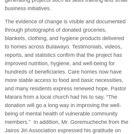
business initiatives.
The evidence of change is visible and documented
through photographs of donated groceries,
blankets, clothing, and hygiene products delivered
to homes across Bulawayo. Testimonials, videos,
reports, and statistics confirm that the project has
improved nutrition, hygiene, and well-being for
hundreds of beneficiaries. Care homes now have
more stable access to food and basic necessities,
and many residents express renewed hope. Pastor
Marara from a local church had his to say, “The
donation will go a long way in improving the well-
being of mental health of vulnerable community
members.” In addition, Mr. Goremucheche from the
Jairos Jiri Association expressed his gratitude on