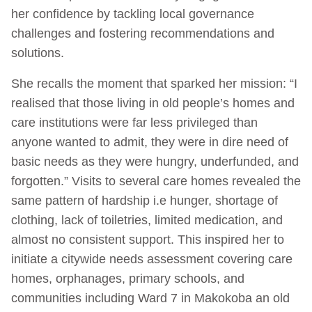
her confidence by tackling local governance
challenges and fostering recommendations and
solutions.
She recalls the moment that sparked her mission: “I
realised that those living in old people’s homes and
care institutions were far less privileged than
anyone wanted to admit, they were in dire need of
basic needs as they were hungry, underfunded, and
forgotten.” Visits to several care homes revealed the
same pattern of hardship i.e hunger, shortage of
clothing, lack of toiletries, limited medication, and
almost no consistent support. This inspired her to
initiate a citywide needs assessment covering care
homes, orphanages, primary schools, and
communities including Ward 7 in Makokoba an old