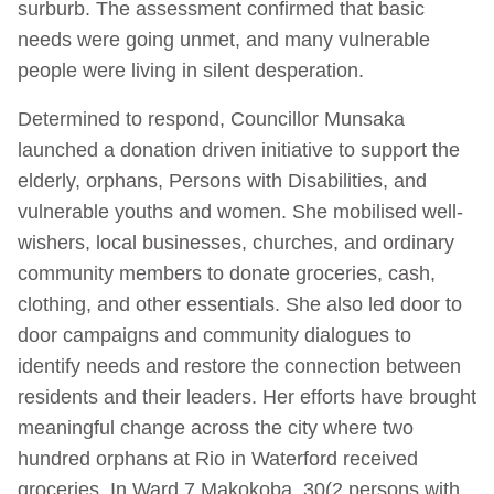
surburb. The assessment confirmed that basic
needs were going unmet, and many vulnerable
people were living in silent desperation.
Determined to respond, Councillor Munsaka
launched a donation driven initiative to support the
elderly, orphans, Persons with Disabilities, and
vulnerable youths and women. She mobilised well-
wishers, local businesses, churches, and ordinary
community members to donate groceries, cash,
clothing, and other essentials. She also led door to
door campaigns and community dialogues to
identify needs and restore the connection between
residents and their leaders. Her efforts have brought
meaningful change across the city where two
hundred orphans at Rio in Waterford received
groceries. In Ward 7 Makokoba, 30(2 persons with