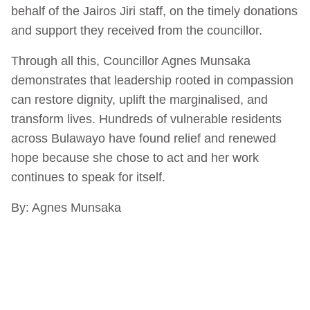
behalf of the Jairos Jiri staff, on the timely donations
and support they received from the councillor.
Through all this, Councillor Agnes Munsaka
demonstrates that leadership rooted in compassion
can restore dignity, uplift the marginalised, and
transform lives. Hundreds of vulnerable residents
across Bulawayo have found relief and renewed
hope because she chose to act and her work
continues to speak for itself.
By: Agnes Munsaka