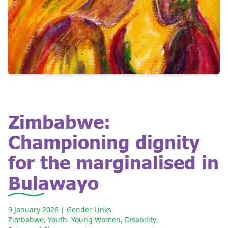
Zimbabwe:
Championing dignity
for the marginalised in
Bulawayo
9 January 2026
| Gender Links
Zimbabwe
,
Youth
,
Young Women
,
Disability
,