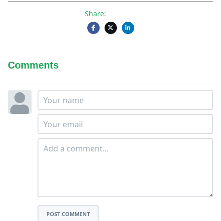
Share:
Comments
POST COMMENT