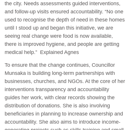
the city. Needs assessments guided interventions,
and follow-up visits ensured accountability. “No one
used to recognise the depth of need in these homes
until I stood up and began this initiative, we are
seeing real change were food is now available,
there is improved hygiene, and people are getting
medical help.” Explained Agnes
To ensure that the change continues, Councillor
Munsaka is building long-term partnerships with
businesses, churches, and NGOs. At the core of her
interventions transparency and accountability
guides her work, with clear records showing the
distribution of donations. She is also involving
beneficiaries in planning to increase ownership and
accountability. She also aims to introduce income-
generating projects such as skills training and small