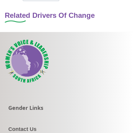
Related Drivers Of Change
Go to:
Gender Links
Contact Us