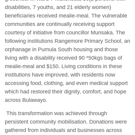
disabilities, 7 youths, and 21 elderly women)
beneficiaries received mealie-meal. The vulnerable
communities are continually receiving support
courtesy of initiative from councillor Munsaka. The
following institutions Rangemore Primary School, an
orphanage in Pumula South housing and those
living with a disability received 90 *50kgs bags of
mealie-meal and $150. Living conditions in these
institutions have improved, with residents now
accessing food, clothing, and even medical support
which had restored their dignity, comfort, and hope
across Bulawayo.
This transformation was achieved through
persistent community mobilisation. Donations were
gathered from individuals and businesses across