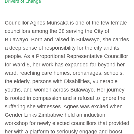
Drivers of Change
Councillor Agnes Munsaka is one of the few female
councillors among the 38 serving the City of
Bulawayo. Born and raised in Bulawayo, she carries
a deep sense of responsibility for the city and its
people. As a Proportional Representative Councillor
for Ward 5, her work has expanded far beyond her
ward, reaching care homes, orphanages, schools,
the elderly, persons with Disabilities, vulnerable
youths, and women across Bulawayo. Her journey
is rooted in compassion and a refusal to ignore the
suffering she witnesses. Agnes was excited when
Gender Links Zimbabwe held an induction
workshop for newly elected councillors that provided
her with a platform to seriously engage and boost