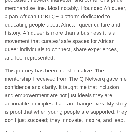
merchandise line. Most notably, I founded Afriqueer,
a pan-African LGBTQ+ platform dedicated to
educating people about African queer culture and
history. Afriqueer is more than a business it is a
movement that curates' safe spaces for African
queer individuals to connect, share experiences,
and feel represented.
This journey has been transformative. The
mentorship I received from The Q Networq gave me
confidence and clarity. It taught me that inclusion
and empowerment are not just ideals they are
actionable principles that can change lives. My story
is proof that when young people are supported, they
don’t just succeed; they innovate, inspire, and lead.