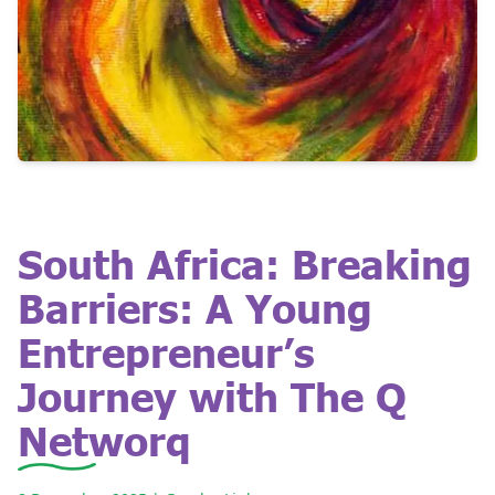
South Africa: Breaking
Barriers: A Young
Entrepreneur’s
Journey with The Q
Networq