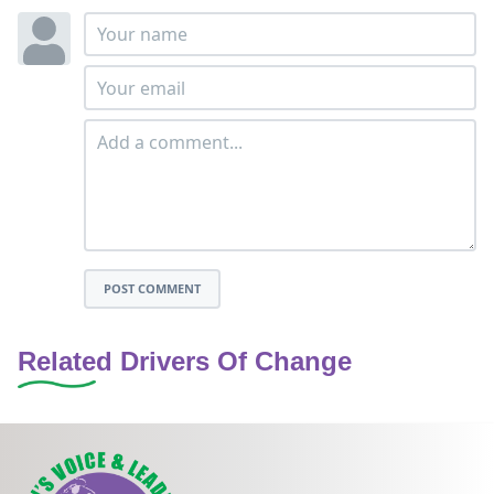
POST COMMENT
Related Drivers Of Change