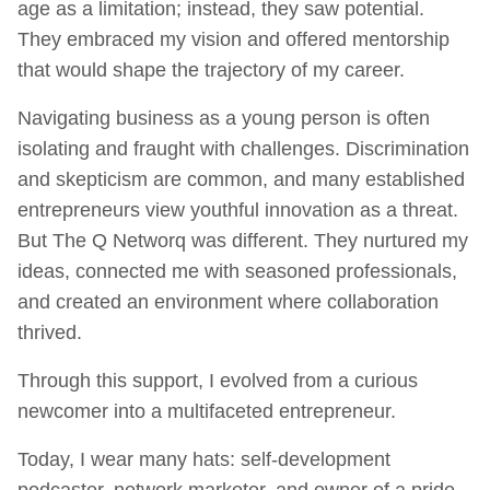
age as a limitation; instead, they saw potential.
They embraced my vision and offered mentorship
that would shape the trajectory of my career.
Navigating business as a young person is often
isolating and fraught with challenges. Discrimination
and skepticism are common, and many established
entrepreneurs view youthful innovation as a threat.
But The Q Networq was different. They nurtured my
ideas, connected me with seasoned professionals,
and created an environment where collaboration
thrived.
Through this support, I evolved from a curious
newcomer into a multifaceted entrepreneur.
Today, I wear many hats: self-development
podcaster, network marketer, and owner of a pride