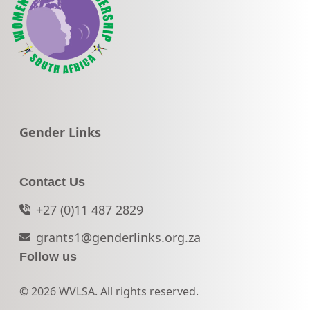
Go to:
Gender Links
Contact Us
+27 (0)11 487 2829
grants1@genderlinks.org.za
Follow us
© 2026 WVLSA. All rights reserved.