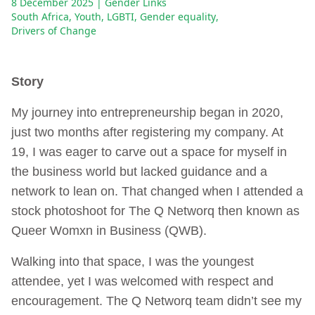
8 December 2025
| Gender Links
South Africa
,
Youth
,
LGBTI
,
Gender equality
,
Drivers of Change
Story
My journey into entrepreneurship began in 2020,
just two months after registering my company. At
19, I was eager to carve out a space for myself in
the business world but lacked guidance and a
network to lean on. That changed when I attended a
stock photoshoot for The Q Networq then known as
Queer Womxn in Business (QWB).
Walking into that space, I was the youngest
attendee, yet I was welcomed with respect and
encouragement. The Q Networq team didn’t see my