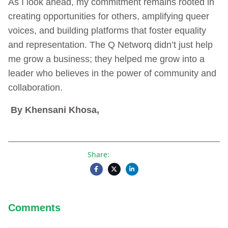
As I look ahead, my commitment remains rooted in
creating opportunities for others, amplifying queer
voices, and building platforms that foster equality
and representation. The Q Networq didn’t just help
me grow a business; they helped me grow into a
leader who believes in the power of community and
collaboration.
By Khensani Khosa,
Share:
Comments