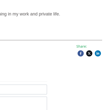
g in my work and private life.
Share: