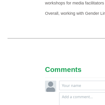
workshops for media facilitators
Overall, working with Gender Li
Comments