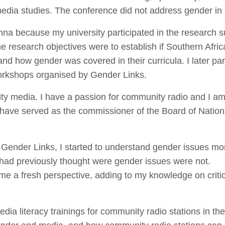
media studies. The conference did not address gender in 
nna because my university participated in the research
 research objectives were to establish if Southern Afric
 and how gender was covered in their curricula. I later pa
orkshops organised by Gender Links.
ty media. I have a passion for community radio and I am
I have served as the commissioner of the Board of Nati
th Gender Links, I started to understand gender issues mo
 had previously thought were gender issues were not.
e a fresh perspective, adding to my knowledge on critic
edia literacy trainings for community radio stations in the 