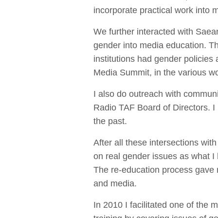
incorporate practical work into 
We further interacted with Saea
gender into media education. The
institutions had gender policies
Media Summit, in the various w
I also do outreach with communi
Radio TAF Board of Directors. 
the past.
After all these intersections wi
on real gender issues as what I
The re-education process gave m
and media.
In 2010 I facilitated one of the m