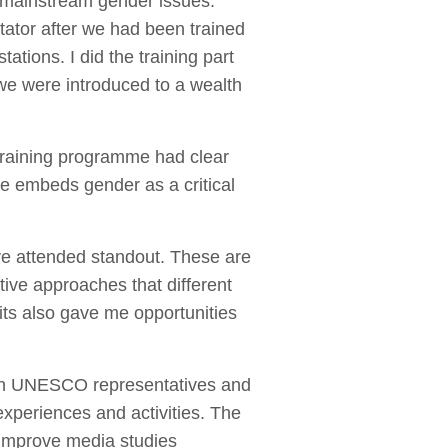
 mainstream gender issues.
itator after we had been trained
ations. I did the training part
we were introduced to a wealth
 training programme had clear
re embeds gender as a critical
e attended standout. These are
ive approaches that different
ts also gave me opportunities
ith UNESCO representatives and
xperiences and activities. The
 improve media studies