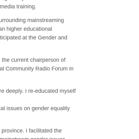
media training.
 surrounding mainstreaming
an higher educational
rticipated at the Gender and
 the current chairperson of
onal Community Radio Forum in
re deeply. I re-educated myself
al issues on gender equality
province. I facilitated the