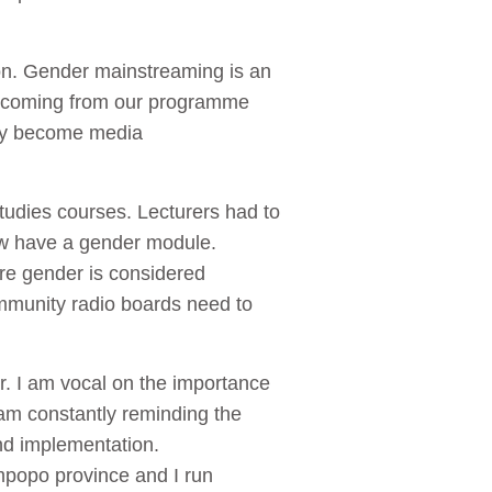
ion. Gender mainstreaming is an
es coming from our programme
they become media
tudies courses. Lecturers had to
now have a gender module.
ure gender is considered
ommunity radio boards need to
r. I am vocal on the importance
 am constantly reminding the
nd implementation.
mpopo province and I run