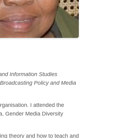
and Information Studies
roadcasting Policy and Media
ganisation. I attended the
, Gender Media Diversity
hing theory and how to teach and