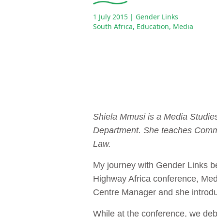
1 July 2015
| Gender Links
South Africa
,
Education
,
Media
Shiela Mmusi is a Media Studies
Department. She teaches Comm
Law.
My journey with Gender Links be
Highway Africa conference, Me
Centre Manager and she introdu
While at the conference, we deba