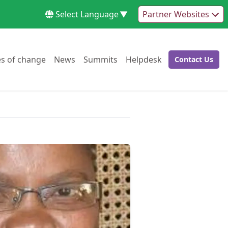
Select Language
▼
Partner Websites
Go to:
Go to:
Go to:
Go to:
es of change
News
Summits
Helpdesk
Contact Us
Go to: