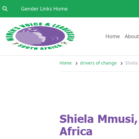
Skip to content
Go to:
Gender Links Home
Go to:
Home
About
Home
drivers of change
Shiela
Shiela Mmusi,
Africa