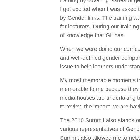
training by covering issues of
I got excited when I was asked t
by Gender links. The training was
for lecturers. During our train
of knowledge that GL has.
When we were doing our curricul
and well-defined gender compone
issue to help learners understan
My most memorable moments inte
memorable to me because they g
media houses are undertaking t
to review the impact we are havi
The 2010 Summit also stands ou
various representatives of Gend
Summit also allowed me to netwo