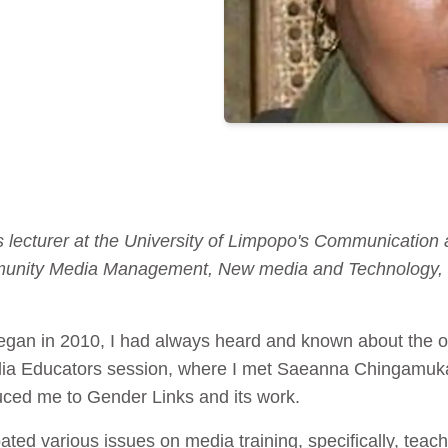
 lecturer at the University of Limpopo's Communication 
unity Media Management, New media and Technology, B
gan in 2010, I had always heard and known about the or
dia Educators session, where I met Saeanna Chingamuka
ced me to Gender Links and its work.
ted various issues on media training, specifically, teac