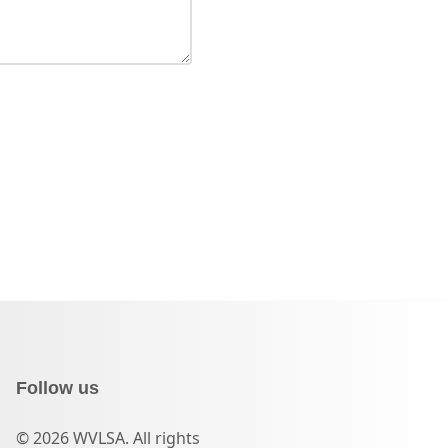
Follow us
© 2026 WVLSA. All rights