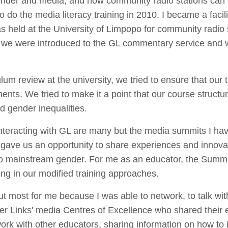
 gender and media, and how community radio stations can
o do the media literacy training in 2010. I became a facil
 held at the University of Limpopo for community radio st
ing we were introduced to the GL commentary service and 
um review at the university, we tried to ensure that our
nts. We tried to make it a point that our course structu
d gender inequalities.
racting with GL are many but the media summits I hav
ave us an opportunity to share experiences and innovat
o mainstream gender. For me as an educator, the Summi
ng in our modified training approaches.
t most for me because I was able to network, to talk w
er Links' media Centres of Excellence who shared their e
rk with other educators, sharing information on how to