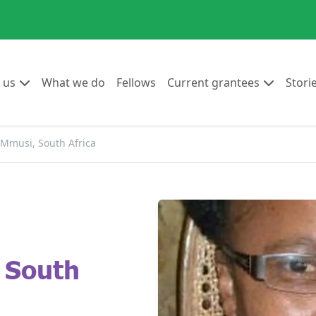
Go to:
Go to:
Go to:
Go to:
 us
What we do
Fellows
Current grantees
Stori
 Mmusi, South Africa
 South