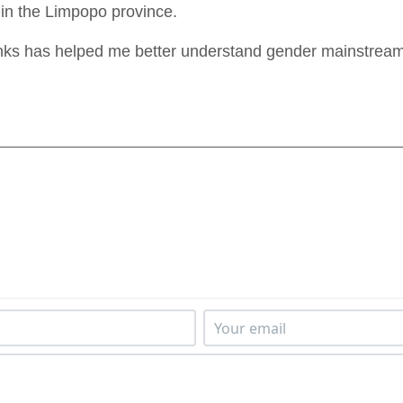
 in the Limpopo province.
nks has helped me better understand gender mainstreamin