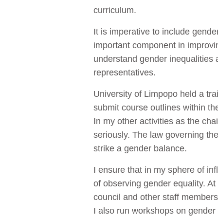
curriculum.
It is imperative to include gen
important component in improvi
understand gender inequalities 
representatives.
University of Limpopo held a tr
submit course outlines within t
In my other activities as the ch
seriously. The law governing the
strike a gender balance.
I ensure that in my sphere of i
of observing gender equality. At
council and other staff members
I also run workshops on gender 