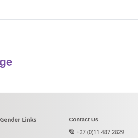
nge
Go to:
Gender Links
Contact Us
+27 (0)11 487 2829