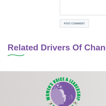
POST COMMENT
Related Drivers Of Cha