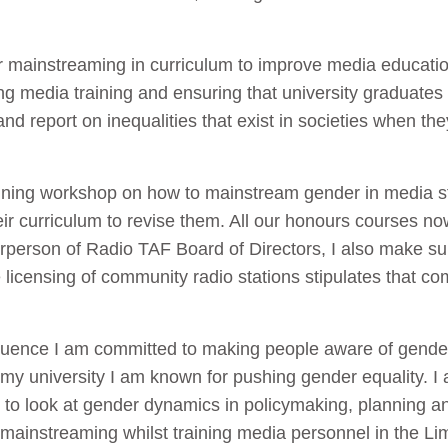
der mainstreaming in curriculum to improve media educat
ng media training and ensuring that university graduat
and report on inequalities that exist in societies when 
aining workshop on how to mainstream gender in media s
heir curriculum to revise them. All our honours courses 
airperson of Radio TAF Board of Directors, I also make s
 licensing of community radio stations stipulates that c
nfluence I am committed to making people aware of gende
 my university I am known for pushing gender equality. I
 to look at gender dynamics in policymaking, planning a
mainstreaming whilst training media personnel in the Li