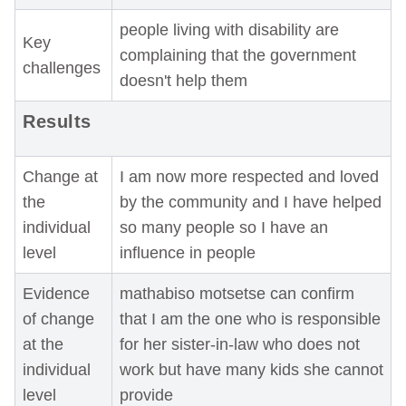
people living with disability are
Key
complaining that the government
challenges
doesn't help them
Results
Change at
I am now more respected and loved
the
by the community and I have helped
individual
so many people so I have an
level
influence in people
Evidence
mathabiso motsetse can confirm
of change
that I am the one who is responsible
at the
for her sister-in-law who does not
individual
work but have many kids she cannot
level
provide