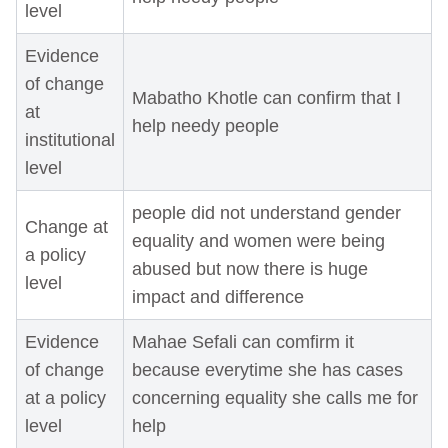
level
Evidence
of change
Mabatho Khotle can confirm that I
at
help needy people
institutional
level
people did not understand gender
Change at
equality and women were being
a policy
abused but now there is huge
level
impact and difference
Evidence
Mahae Sefali can comfirm it
of change
because everytime she has cases
at a policy
concerning equality she calls me for
level
help