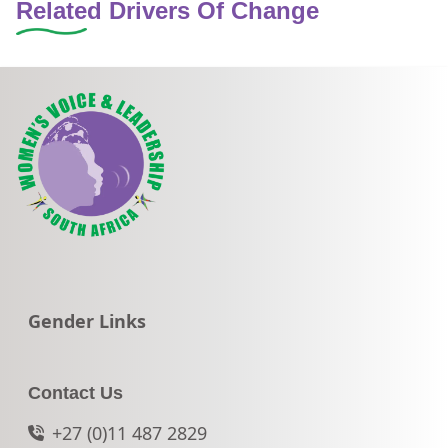
Related Drivers Of Change
Go to:
Gender Links
Contact Us
+27 (0)11 487 2829