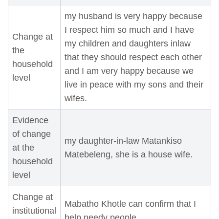
my husband is very happy because
I respect him so much and I have
Change at
my children and daughters inlaw
the
that they should respect each other
household
and I am very happy because we
level
live in peace with my sons and their
wifes.
Evidence
of change
my daughter-in-law Matankiso
at the
Matebeleng, she is a house wife.
household
level
Change at
Mabatho Khotle can confirm that I
institutional
help needy people