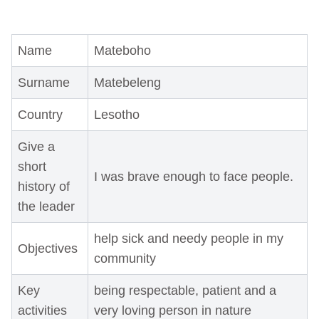
Name
Mateboho
Surname
Matebeleng
Country
Lesotho
Give a
short
I was brave enough to face people.
history of
the leader
help sick and needy people in my
Objectives
community
Key
being respectable, patient and a
activities
very loving person in nature