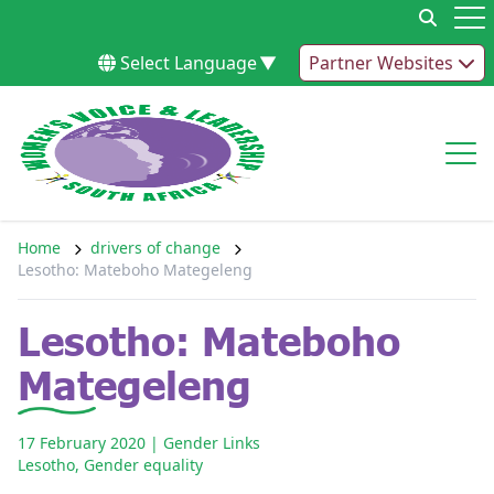
Skip to content
Op
Select Language
▼
Partner Websites
Op
Home
drivers of change
Lesotho: Mateboho Mategeleng
Lesotho: Mateboho
Mategeleng
17 February 2020
| Gender Links
Lesotho
,
Gender equality