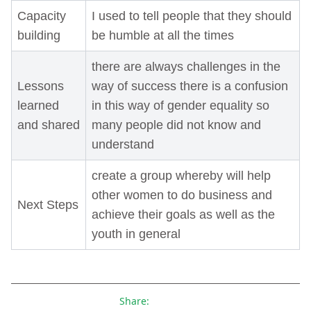
Capacity
I used to tell people that they should
building
be humble at all the times
there are always challenges in the
Lessons
way of success there is a confusion
learned
in this way of gender equality so
and shared
many people did not know and
understand
create a group whereby will help
other women to do business and
Next Steps
achieve their goals as well as the
youth in general
Share: