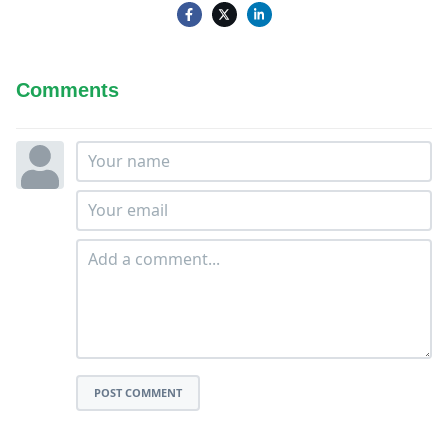
Comments
POST COMMENT