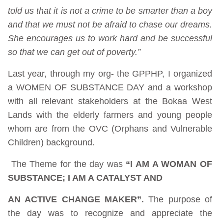
told us that it is not a crime to be smarter than a boy
and that we must not be afraid to chase our dreams.
She encourages us to work hard and be successful
so that we can get out of poverty.”
Last year, through my org- the GPPHP, I organized
a WOMEN OF SUBSTANCE DAY and a workshop
with all relevant stakeholders at the Bokaa West
Lands with the elderly farmers and young people
whom are from the OVC (Orphans and Vulnerable
Children) background.
The Theme for the day was
“I AM A WOMAN OF
SUBSTANCE; I AM A CATALYST AND
AN ACTIVE CHANGE MAKER”.
The purpose of
the day was to recognize and appreciate the