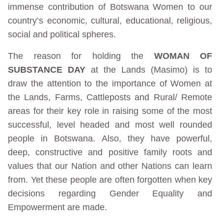
immense contribution of Botswana Women to our
country’s economic, cultural, educational, religious,
social and political spheres.
The reason for holding the
WOMAN OF
SUBSTANCE DAY
at the Lands (Masimo) is to
draw the attention to the importance of Women at
the Lands, Farms, Cattleposts and Rural/ Remote
areas for their key role in raising some of the most
successful, level headed and most well rounded
people in Botswana. Also, they have powerful,
deep, constructive and positive family roots and
values that our Nation and other Nations can learn
from. Yet these people are often forgotten when key
decisions regarding Gender Equality and
Empowerment are made.