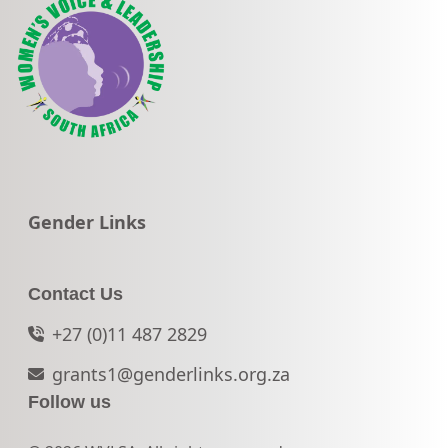
Go to:
Gender Links
Contact Us
+27 (0)11 487 2829
grants1@genderlinks.org.za
Follow us