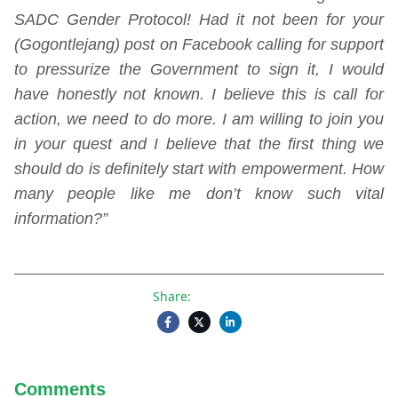
SADC Gender Protocol! Had it not been for your
(Gogontlejang) post on Facebook calling for support
to pressurize the Government to sign it, I would
have honestly not known. I believe this is call for
action, we need to do more. I am willing to join you
in your quest and I believe that the first thing we
should do is definitely start with empowerment. How
many people like me don’t know such vital
information?”
Share:
Comments