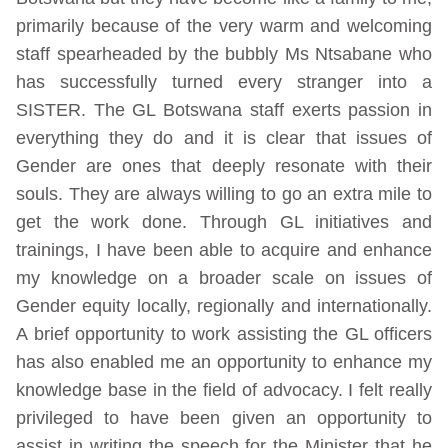
primarily because of the very warm and welcoming
staff spearheaded by the bubbly Ms Ntsabane who
has successfully turned every stranger into a
SISTER. The GL Botswana staff exerts passion in
everything they do and it is clear that issues of
Gender are ones that deeply resonate with their
souls. They are always willing to go an extra mile to
get the work done. Through GL initiatives and
trainings, I have been able to acquire and enhance
my knowledge on a broader scale on issues of
Gender equity locally, regionally and internationally.
A brief opportunity to work assisting the GL officers
has also enabled me an opportunity to enhance my
knowledge base in the field of advocacy. I felt really
privileged to have been given an opportunity to
assist in writing the speech for the Minister that he