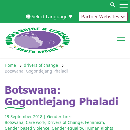
Skip to content
Op
Select Language
▼
Partner Websites
Op
Home
drivers of change
Botswana: Gogontlejang Phaladi
Botswana:
Gogontlejang Phaladi
19 September 2018
| Gender Links
Botswana
,
Care work
,
Drivers of Change
,
Feminism
,
Gender based violence
,
Gender equality
,
Human Rights