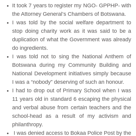
It took 7 years to register my NGO- GPPHP- with
the Attorney General’s Chambers of Botswana.
I was told by the social welfare department to
stop doing charity work as it was said to be a
duplication of what the Government was already
do ingredients.
I was told not to sing the National Anthem of
Botswana during my Community Building and
National Development initiatives simply because
I was a “nobody” deserving of such an honour.
I had to drop out of Primary School when I was
11 years old in standard 6 escaping the physical
and verbal abuse from certain teachers and the
school-head as a result of my activism and
philanthropy.
I was denied access to Bokaa Police Post by the