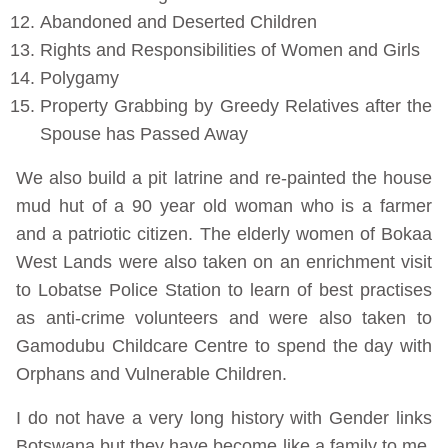
Abandoned and Deserted Children
Rights and Responsibilities of Women and Girls
Polygamy
Property Grabbing by Greedy Relatives after the
Spouse has Passed Away
We also build a pit latrine and re-painted the house
mud hut of a 90 year old woman who is a farmer
and a patriotic citizen. The elderly women of Bokaa
West Lands were also taken on an enrichment visit
to Lobatse Police Station to learn of best practises
as anti-crime volunteers and were also taken to
Gamodubu Childcare Centre to spend the day with
Orphans and Vulnerable Children.
I do not have a very long history with Gender links
Botswana but they have become like a family to me,