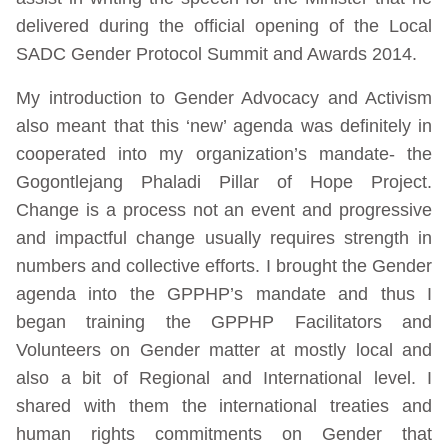
delivered during the official opening of the Local
SADC Gender Protocol Summit and Awards 2014.
My introduction to Gender Advocacy and Activism
also meant that this ‘new’ agenda was definitely in
cooperated into my organization’s mandate- the
Gogontlejang Phaladi Pillar of Hope Project.
Change is a process not an event and progressive
and impactful change usually requires strength in
numbers and collective efforts. I brought the Gender
agenda into the GPPHP’s mandate and thus I
began training the GPPHP Facilitators and
Volunteers on Gender matter at mostly local and
also a bit of Regional and International level. I
shared with them the international treaties and
human rights commitments on Gender that