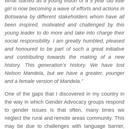
What started as a young vision of a 5 year old little
girl is now becoming a wave of efforts and actions in
Botswana by different stakeholders whom have all
been inspired, motivated and challenged by this
young leader to do more and take into charge their
social responsibility. I am greatly humbled, pleased
and honoured to be part of such a great initiative
and contributing towards the making of a new
history. This generation’s history. We have lost
Nelson Mandela, but we have a greater, younger
and a female version of Mandela.”
One of the gaps that I discovered in my country in
the way in which Gender Advocacy groups respond
to gender issues is that often, many times we
neglect the rural and remote areas community. This
may be due to challenges with language barrier,