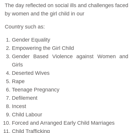
The day reflected on social ills and challenges faced
by women and the girl child in our
Country such as:
Gender Equality
Empowering the Girl Child
Gender Based Violence against Women and
Girls
Deserted Wives
Rape
Teenage Pregnancy
Defilement
Incest
Child Labour
Forced and Arranged Early Child Marriages
Child Trafficking