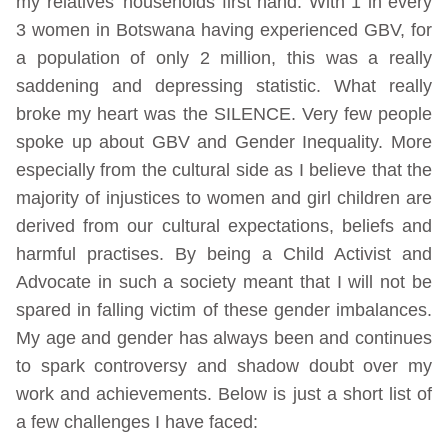
my relatives’ households first hand. With 1 in every
3 women in Botswana having experienced GBV, for
a population of only 2 million, this was a really
saddening and depressing statistic. What really
broke my heart was the SILENCE. Very few people
spoke up about GBV and Gender Inequality. More
especially from the cultural side as I believe that the
majority of injustices to women and girl children are
derived from our cultural expectations, beliefs and
harmful practises. By being a Child Activist and
Advocate in such a society meant that I will not be
spared in falling victim of these gender imbalances.
My age and gender has always been and continues
to spark controversy and shadow doubt over my
work and achievements. Below is just a short list of
a few challenges I have faced: