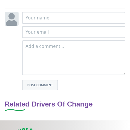
POST COMMENT
Related Drivers Of Change