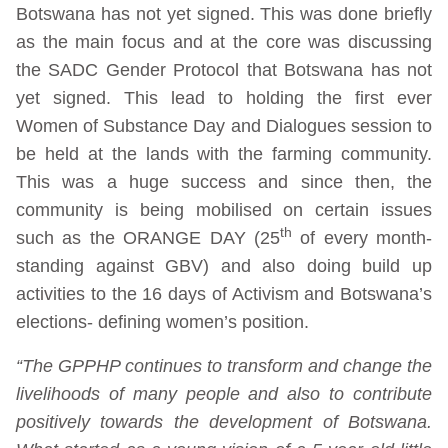
Botswana has not yet signed. This was done briefly
as the main focus and at the core was discussing
the SADC Gender Protocol that Botswana has not
yet signed. This lead to holding the first ever
Women of Substance Day and Dialogues session to
be held at the lands with the farming community.
This was a huge success and since then, the
community is being mobilised on certain issues
th
such as the ORANGE DAY (25
of every month-
standing against GBV) and also doing build up
activities to the 16 days of Activism and Botswana’s
elections- defining women’s position.
“The GPPHP continues to transform and change the
livelihoods of many people and also to contribute
positively towards the development of Botswana.