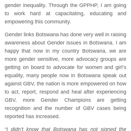
gender inequality. Through the GPPHP, I am going
to work hard at capacitating, educating and
empowering this community.
Gender links Botswana has done very well in raising
awareness about Gender issues in Botswana. I am
happy that now in my country Botswana, we are
more gender sensitive, more advocacy groups are
getting on board to advocate for women and girl’s
equality, many people now in Botswana speak out
against GBV, the nation is more empowered on how
to act, report, respond and heal after experiencing
GBV, more Gender Champions are getting
recognition and the number of GBV cases being
reported has increased.
“I didn’t know that Botswana has not signed the