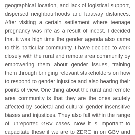
geographical location, and lack of logistical support,
dispersed neighbourhoods and faraway distances.
After visiting a certain settlement where teenage
pregnancy was rife as a result of incest, I decided
that it was high time the gender agenda also came
to this particular community. I have decided to work
closely with the rural and remote area community by
empowering them about gender issues, training
them through bringing relevant stakeholders on how
to respond to gender injustice and also hearing their
points of view. One thing about the rural and remote
area community is that they are the ones acutely
affected by societal and cultural gender insensitive
biases and injustices. They also fall within the range
of unreported GBV cases. Now it is important to
capacitate these if we are to ZERO in on GBV and