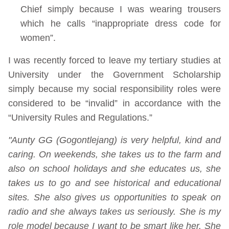
Chief simply because I was wearing trousers
which he calls “inappropriate dress code for
women”.
I was recently forced to leave my tertiary studies at
University under the Government Scholarship
simply because my social responsibility roles were
considered to be “invalid” in accordance with the
“University Rules and Regulations.”
"Aunty GG (Gogontlejang) is very helpful, kind and
caring. On weekends, she takes us to the farm and
also on school holidays and she educates us, she
takes us to go and see historical and educational
sites. She also gives us opportunities to speak on
radio and she always takes us seriously. She is my
role model because I want to be smart like her. She