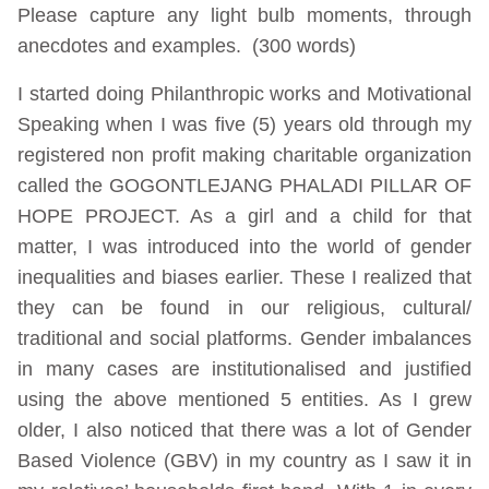
Please capture any light bulb moments, through
anecdotes and examples. (300 words)
I started doing Philanthropic works and Motivational
Speaking when I was five (5) years old through my
registered non profit making charitable organization
called the GOGONTLEJANG PHALADI PILLAR OF
HOPE PROJECT. As a girl and a child for that
matter, I was introduced into the world of gender
inequalities and biases earlier. These I realized that
they can be found in our religious, cultural/
traditional and social platforms. Gender imbalances
in many cases are institutionalised and justified
using the above mentioned 5 entities. As I grew
older, I also noticed that there was a lot of Gender
Based Violence (GBV) in my country as I saw it in