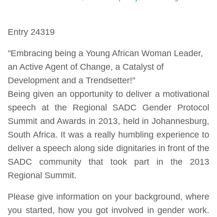
Entry 24319
"Embracing being a Young African Woman Leader,
an Active Agent of Change, a Catalyst of
Development and a Trendsetter!"
Being given an opportunity to deliver a motivational
speech at the Regional SADC Gender Protocol
Summit and Awards in 2013, held in Johannesburg,
South Africa. It was a really humbling experience to
deliver a speech along side dignitaries in front of the
SADC community that took part in the 2013
Regional Summit.
Please give information on your background, where
you started, how you got involved in gender work.