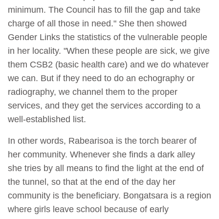
minimum. The Council has to fill the gap and take
charge of all those in need." She then showed
Gender Links the statistics of the vulnerable people
in her locality. "When these people are sick, we give
them CSB2 (basic health care) and we do whatever
we can. But if they need to do an echography or
radiography, we channel them to the proper
services, and they get the services according to a
well-established list.
In other words, Rabearisoa is the torch bearer of
her community. Whenever she finds a dark alley
she tries by all means to find the light at the end of
the tunnel, so that at the end of the day her
community is the beneficiary. Bongatsara is a region
where girls leave school because of early