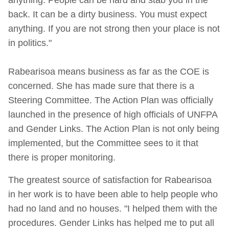
back. It can be a dirty business. You must expect
anything. If you are not strong then your place is not
in politics."
Rabearisoa means business as far as the COE is
concerned. She has made sure that there is a
Steering Committee. The Action Plan was officially
launched in the presence of high officials of UNFPA
and Gender Links. The Action Plan is not only being
implemented, but the Committee sees to it that
there is proper monitoring.
The greatest source of satisfaction for Rabearisoa
in her work is to have been able to help people who
had no land and no houses. "I helped them with the
procedures. Gender Links has helped me to put all