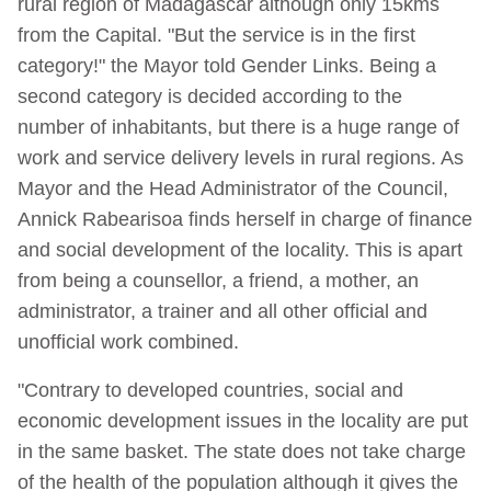
rural region of Madagascar although only 15kms
from the Capital. "But the service is in the first
category!" the Mayor told Gender Links. Being a
second category is decided according to the
number of inhabitants, but there is a huge range of
work and service delivery levels in rural regions. As
Mayor and the Head Administrator of the Council,
Annick Rabearisoa finds herself in charge of finance
and social development of the locality. This is apart
from being a counsellor, a friend, a mother, an
administrator, a trainer and all other official and
unofficial work combined.
"Contrary to developed countries, social and
economic development issues in the locality are put
in the same basket. The state does not take charge
of the health of the population although it gives the