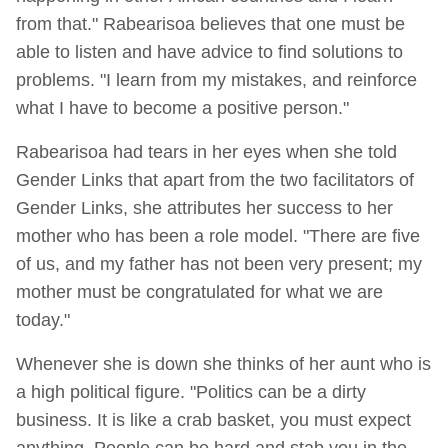
from that." Rabearisoa believes that one must be
able to listen and have advice to find solutions to
problems. "I learn from my mistakes, and reinforce
what I have to become a positive person."
Rabearisoa had tears in her eyes when she told
Gender Links that apart from the two facilitators of
Gender Links, she attributes her success to her
mother who has been a role model. "There are five
of us, and my father has not been very present; my
mother must be congratulated for what we are
today."
Whenever she is down she thinks of her aunt who is
a high political figure. "Politics can be a dirty
business. It is like a crab basket, you must expect
anything. People can be hard and stab you in the