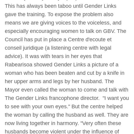
This has always been taboo until Gender Links
gave the training. To expose the problem also
means we are giving voices to the voiceless, and
especially encouraging women to talk on GBV. The
Council has put in place a Centre d'ecoute et
conseil juridique (a listening centre with legal
advice). It was with tears in her eyes that
Rabearisoa showed Gender Links a picture of a
woman who has been beaten and cut by a knife in
her upper arms and legs by her husband. The
Mayor even called the woman to come and talk with
The Gender Links francophone director. "I want you
to see with your own eyes." But the centre helped
the woman by calling the husband as well. They are
now living together in harmony. "Very often these
husbands become violent under the influence of