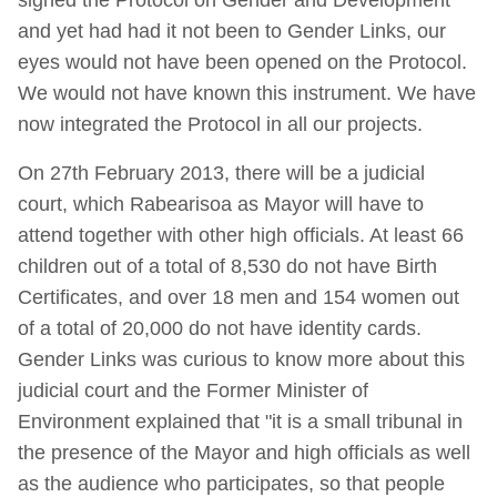
and yet had had it not been to Gender Links, our
eyes would not have been opened on the Protocol.
We would not have known this instrument. We have
now integrated the Protocol in all our projects.
On 27th February 2013, there will be a judicial
court, which Rabearisoa as Mayor will have to
attend together with other high officials. At least 66
children out of a total of 8,530 do not have Birth
Certificates, and over 18 men and 154 women out
of a total of 20,000 do not have identity cards.
Gender Links was curious to know more about this
judicial court and the Former Minister of
Environment explained that "it is a small tribunal in
the presence of the Mayor and high officials as well
as the audience who participates, so that people