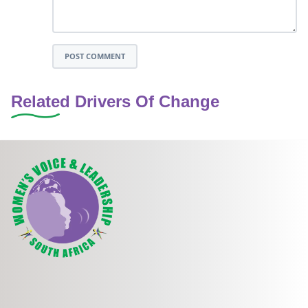
POST COMMENT
Related Drivers Of Change