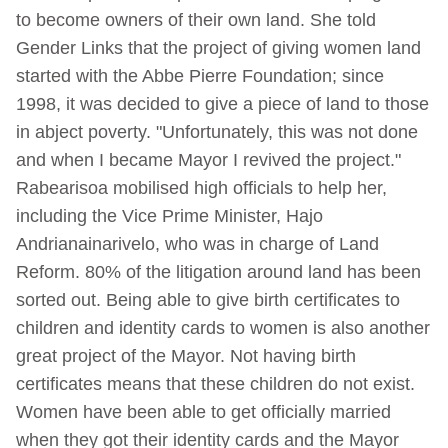
to become owners of their own land. She told
Gender Links that the project of giving women land
started with the Abbe Pierre Foundation; since
1998, it was decided to give a piece of land to those
in abject poverty. "Unfortunately, this was not done
and when I became Mayor I revived the project."
Rabearisoa mobilised high officials to help her,
including the Vice Prime Minister, Hajo
Andrianainarivelo, who was in charge of Land
Reform. 80% of the litigation around land has been
sorted out. Being able to give birth certificates to
children and identity cards to women is also another
great project of the Mayor. Not having birth
certificates means that these children do not exist.
Women have been able to get officially married
when they got their identity cards and the Mayor