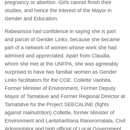
pregnancy or abortion. Girls cannot finish their
studies, and hence the interest of the Mayor in
Gender and Education.
Rabearisoa had confidence in saying she is part
and parcel of Gender Links, because she became
part of a network of women whose work she had
admixed and appreciated. Apart from Claudia,
whom she met at the UNFPA, she was agreeably
surprised to have two familiar women as Gender
Links facilitators for the COE. Collette Vaohita,
Former Minister of Environment, Former Deputy
Mayor of Tamatave and Former Regional Director at
Tamatatve for the Project SEECALINE (fights
against malnutrition) Collette, former Minister of
Environment and Lantoharitiana Ranoromalala, Civil
Administator and high official of Local Government.