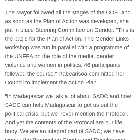
The Mayor followed all the stages of the COE, and
as soon as the Plan of Action was developed, she
put in place Steering Committee on Gender. "This is
the basis for the Plan of Action. The Gender Links
workshop was run in parallel with a programme of
the UNFPA on the role of the media, gender
violence and women in politics. 46 participants
followed the course." Rabearisoa committed her
Council to implement the Action Plan.
"In Madagascar we talk a lot about SADC and how
SADC can help Madagascar to get us out the
political crisis, but we never mention the Protocol.
And yet the contents of the Protocol are our life-
buoy. We are an integral part of SADC; we have
signed the Protocol on Gender and Development