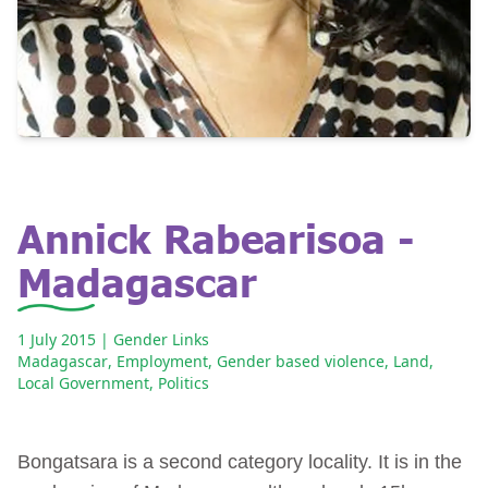
Annick Rabearisoa -
Madagascar
1 July 2015
| Gender Links
Madagascar
,
Employment
,
Gender based violence
,
Land
,
Local Government
,
Politics
Bongatsara is a second category locality. It is in the