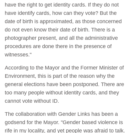
have the right to get identity cards. If they do not
have identify cards, how can they vote? But the
date of birth is approximated, as those concerned
do not even know their date of birth. There is a
photographer present, and all the administrative
procedures are done there in the presence of
witnesses."
According to the Mayor and the Former Minister of
Environment, this is part of the reason why the
general elections have been postponed. There are
too many people without identity cards, and they
cannot vote without ID.
The collaboration with Gender Links has been a
godsend for the Mayor. "Gender based violence is
rife in my locality, and yet people was afraid to talk.