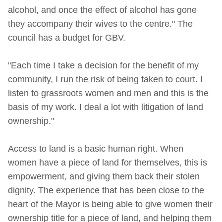
alcohol, and once the effect of alcohol has gone
they accompany their wives to the centre." The
council has a budget for GBV.
"Each time I take a decision for the benefit of my
community, I run the risk of being taken to court. I
listen to grassroots women and men and this is the
basis of my work. I deal a lot with litigation of land
ownership."
Access to land is a basic human right. When
women have a piece of land for themselves, this is
empowerment, and giving them back their stolen
dignity. The experience that has been close to the
heart of the Mayor is being able to give women their
ownership title for a piece of land, and helping them