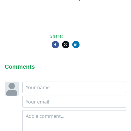
Share:
Comments