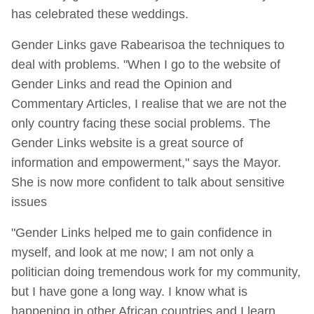
has celebrated these weddings.
Gender Links gave Rabearisoa the techniques to
deal with problems. "When I go to the website of
Gender Links and read the Opinion and
Commentary Articles, I realise that we are not the
only country facing these social problems. The
Gender Links website is a great source of
information and empowerment," says the Mayor.
She is now more confident to talk about sensitive
issues
"Gender Links helped me to gain confidence in
myself, and look at me now; I am not only a
politician doing tremendous work for my community,
but I have gone a long way. I know what is
happening in other African countries and I learn