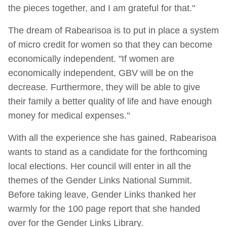
the pieces together, and I am grateful for that."
The dream of Rabearisoa is to put in place a system
of micro credit for women so that they can become
economically independent. "If women are
economically independent, GBV will be on the
decrease. Furthermore, they will be able to give
their family a better quality of life and have enough
money for medical expenses."
With all the experience she has gained, Rabearisoa
wants to stand as a candidate for the forthcoming
local elections. Her council will enter in all the
themes of the Gender Links National Summit.
Before taking leave, Gender Links thanked her
warmly for the 100 page report that she handed
over for the Gender Links Library.