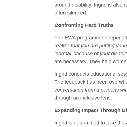
around disability. Ingrid is also
often silenced.
Confronting Hard Truths
The EWA programme deepened Ing
realize that you are putting yours
‘normal’ because of your disabili
are necessary. They help women 
Ingrid conducts educational sess
The feedback has been overwh
conversation from a persons with
through an inclusive lens.
Expanding Impact Through Dig
Ingrid is determined to take th