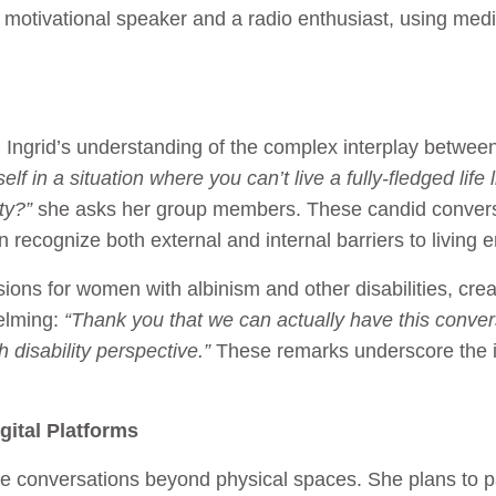
 a motivational speaker and a radio enthusiast, using medi
rid’s understanding of the complex interplay between
elf in a situation where you can’t live a fully-fledged lif
ty?”
she asks her group members. These candid conversa
recognize both external and internal barriers to living 
ions for women with albinism and other disabilities, crea
elming:
“Thank you that we can actually have this convers
 disability perspective.”
These remarks underscore the 
ital Platforms
ese conversations beyond physical spaces. She plans to 