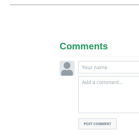
Comments
POST COMMENT