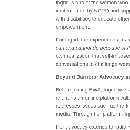
Ingrid is one of the women who
implemented by NCPD and supp
with disabilities to educate oth
empowerment.
For Ingrid, the experience was 
can and cannot do because of th
own realization that self-imposed
conversations to challenge women
Beyond Barriers: Advocacy in
Before joining EWA, Ingrid was a
and runs an online platform cal
addresses issues such as the kil
media. Through her platform, I
Her advocacy extends to radio,