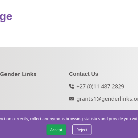
nge
Go to:
Gender Links
Contact Us
+27 (0)11 487 2829
grants1@genderlinks.o
function correctly, collect anonymous browsing statistics and provide you wi
Accept
Reject