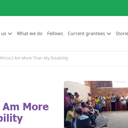
Go to:
Go to:
Go to:
Go to:
 us
What we do
Fellows
Current grantees
Stori
Africa:I Am More Than My Disability
I Am More
ility