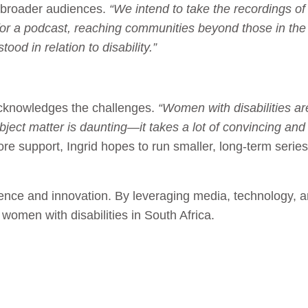
h broader audiences.
“We intend to take the recordings o
or a podcast, reaching communities beyond those in the r
od in relation to disability.”
acknowledges the challenges.
“Women with disabilities ar
subject matter is daunting—it takes a lot of convincing 
e support, Ingrid hopes to run smaller, long-term serie
ilience and innovation. By leveraging media, technology,
 women with disabilities in South Africa.