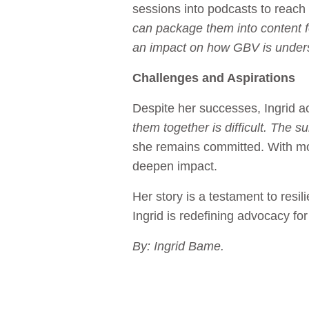
sessions into podcasts to reac
can package them into content f
an impact on how GBV is understo
Challenges and Aspirations
Despite her successes, Ingrid 
them together is difficult. The 
she remains committed. With mor
deepen impact.
Her story is a testament to res
Ingrid is redefining advocacy for
By: Ingrid Bame.