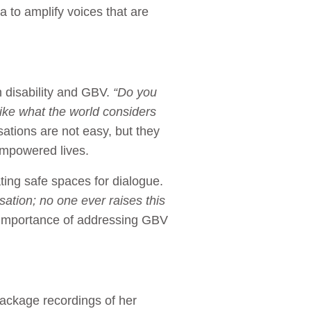
a to amplify voices that are
 disability and GBV.
“Do you
e like what the world considers
tions are not easy, but they
empowered lives.
ting safe spaces for dialogue.
ation; no one ever raises this
importance of addressing GBV
package recordings of her