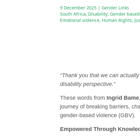
9 December 2025
| Gender Links
South Africa
,
Disability
,
Gender based 
Emotional violence
,
Human Rights
,
Ju
“Thank you that we can actually 
disability perspective.”
These words from
Ingrid Bame
journey of breaking barriers, c
gender-based violence (GBV).
Empowered Through Knowle