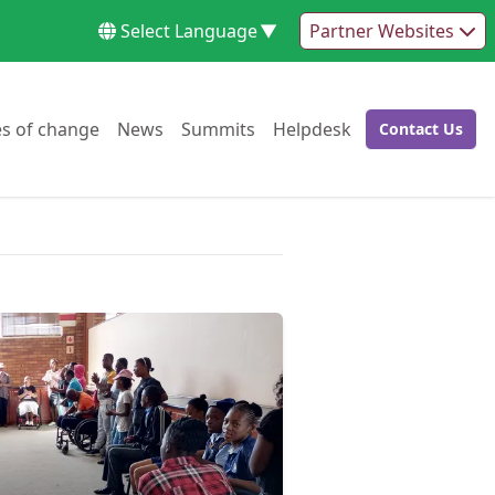
Select Language
▼
Partner Websites
Go to:
Go to:
Go to:
Go to:
es of change
News
Summits
Helpdesk
Contact Us
Go to: