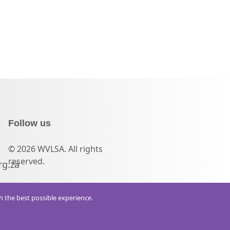
Follow us
© 2026 WVLSA. All rights
reserved.
rg.za
th the best possible experience.