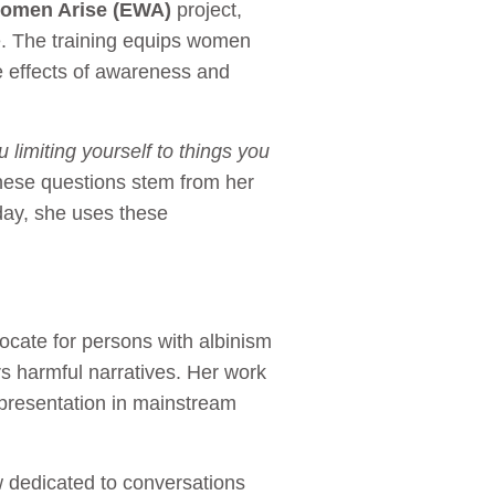
omen Arise (EWA)
project,
 The training equips women
le effects of awareness and
u limiting yourself to things you
hese questions stem from her
oday, she uses these
vocate for persons with albinism
rs harmful narratives. Her work
representation in mainstream
dedicated to conversations