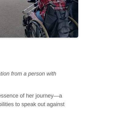
tion from a person with
e essence of her journey—a
lities to speak out against