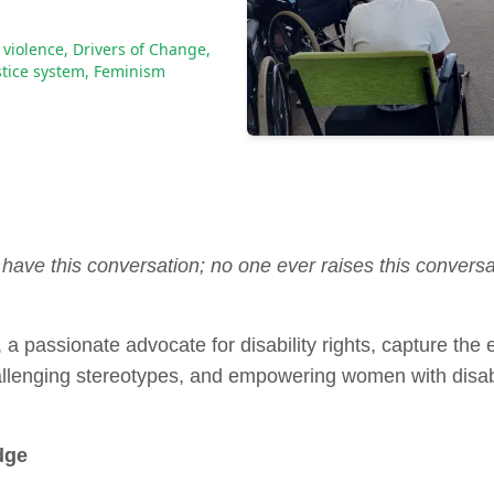
violence
,
Drivers of Change
,
stice system
,
Feminism
have this conversation; no one ever raises this conversa
, a passionate advocate for disability rights, capture th
hallenging stereotypes, and empowering women with disabi
dge