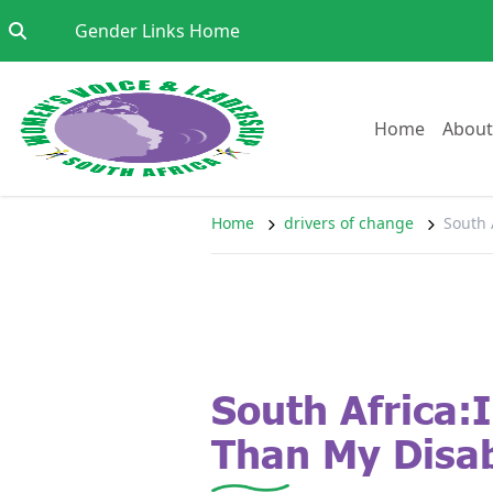
Skip to content
Go to:
Gender Links Home
Go to:
Home
About
Home
drivers of change
South 
South Africa:
Than My Disab