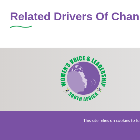
Related Drivers Of Cha
This site relies on cookies to 