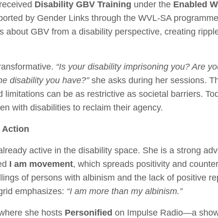
 received
Disability GBV Training
under the
Enabled W
orted by Gender Links through the WVL-SA programme.
ers about GBV from a disability perspective, creating ripp
transformative.
“Is your disability imprisoning you? Are yo
e disability you have?”
she asks during her sessions. T
 limitations can be as restrictive as societal barriers. T
 with disabilities to reclaim their agency.
 Action
lready active in the disability space. She is a strong ad
led
I am movement
, which spreads positivity and counte
lings of persons with albinism and the lack of positive 
ngrid emphasizes:
“I am more than my albinism.”
 where she hosts
Personified
on Impulse Radio—a show 