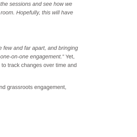
f the sessions and see how we
oom. Hopefully, this will have
e few and far apart, and bringing
and one-on-one engagement.”
Yet,
s to track changes over time and
 and grassroots engagement,