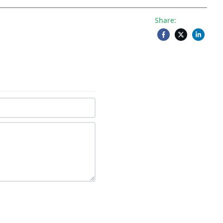
Share: