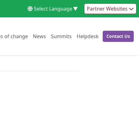
Select Language
▼
Partner Websites
Go to:
Go to:
Go to:
Go to:
es of change
News
Summits
Helpdesk
Contact Us
Go to: