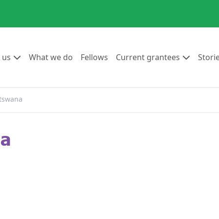
Go to:
Go to:
Go to:
Go to:
 us
What we do
Fellows
Current grantees
Stori
tswana
na