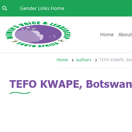
Skip to content
Go to:
Gender Links Home
Go to:
Home
About
Home
authors
TEFO KWAPE, Bo
TEFO KWAPE, Botswa