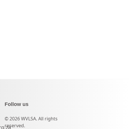
Follow us
© 2026 WVLSA. All rights
reserved.
rg.za