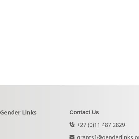
Go to:
Gender Links
Contact Us
+27 (0)11 487 2829
grants1@genderlinks.o