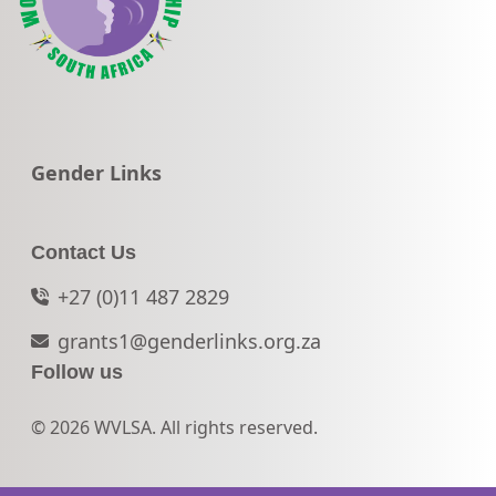
Go to:
Gender Links
Contact Us
+27 (0)11 487 2829
grants1@genderlinks.org.za
Follow us
© 2026 WVLSA. All rights reserved.