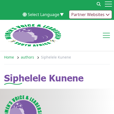
Skip to content
Op
Select Language
▼
Partner Websites
Op
Home
authors
Siphelele Kunene
Siphelele Kunene