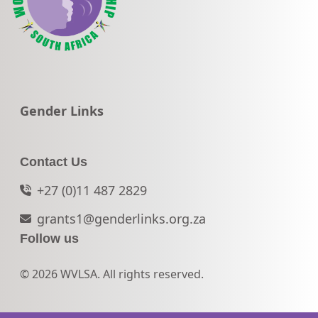
Go to:
Gender Links
Contact Us
+27 (0)11 487 2829
grants1@genderlinks.org.za
Follow us
© 2026 WVLSA. All rights reserved.