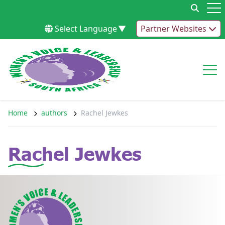
Skip to content
Op
Select Language
▼
Partner Websites
Op
Home
authors
Rachel Jewkes
Rachel Jewkes