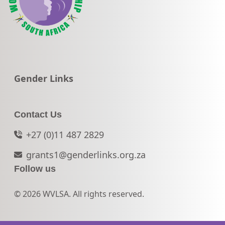
Go to:
Gender Links
Contact Us
+27 (0)11 487 2829
grants1@genderlinks.org.za
Follow us
© 2026 WVLSA. All rights reserved.