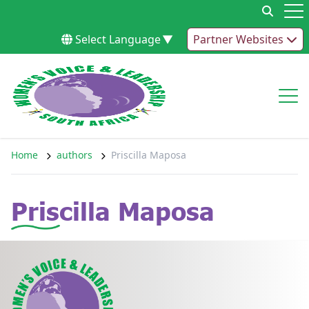
Skip to content
Op
Select Language
▼
Partner Websites
Op
Home
authors
Priscilla Maposa
Priscilla Maposa