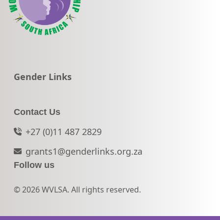
Go to:
Gender Links
Contact Us
+27 (0)11 487 2829
grants1@genderlinks.org.za
Follow us
© 2026 WVLSA. All rights reserved.