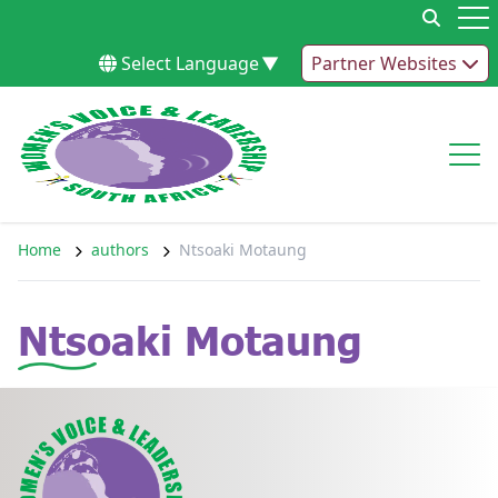
Skip to content
Op
Select Language
▼
Partner Websites
Op
Home
authors
Ntsoaki Motaung
Ntsoaki Motaung