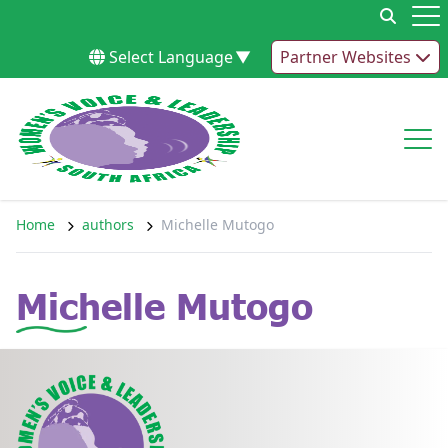
Skip to content
Op
Select Language
▼
Partner Websites
Op
Home
authors
Michelle Mutogo
Michelle Mutogo