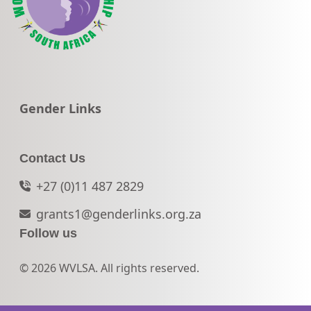
Go to:
Gender Links
Contact Us
+27 (0)11 487 2829
grants1@genderlinks.org.za
Follow us
© 2026 WVLSA. All rights reserved.