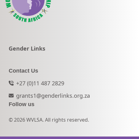
Go to:
Gender Links
Contact Us
+27 (0)11 487 2829
grants1@genderlinks.org.za
Follow us
© 2026 WVLSA. All rights reserved.