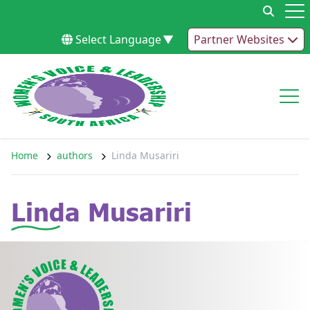
Skip to content
Op
Select Language
▼
Partner Websites
Op
Home
authors
Linda Musariri
Linda Musariri