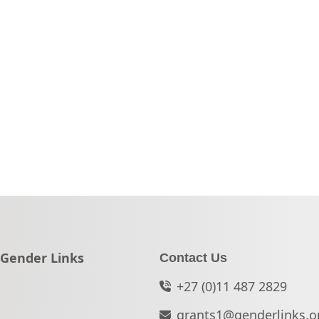
Go to:
Gender Links
Contact Us
+27 (0)11 487 2829
grants1@genderlinks.o