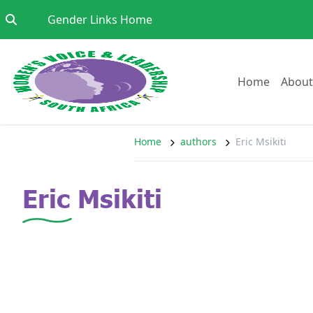
Skip to content
Go to:
Gender Links Home
Go to:
Home
About
Home
authors
Eric Msikiti
Eric Msikiti