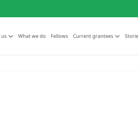
Go to:
Go to:
Go to:
Go to:
 us
What we do
Fellows
Current grantees
Stori