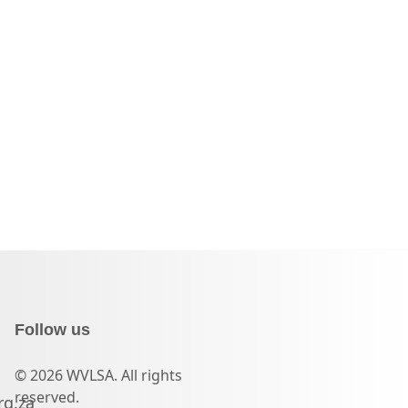
Follow us
© 2026 WVLSA. All rights
reserved.
rg.za