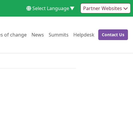
Select Language
▼
Partner Websites
Go to:
Go to:
Go to:
Go to:
es of change
News
Summits
Helpdesk
Contact Us
Go to: