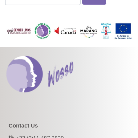
Contact Us