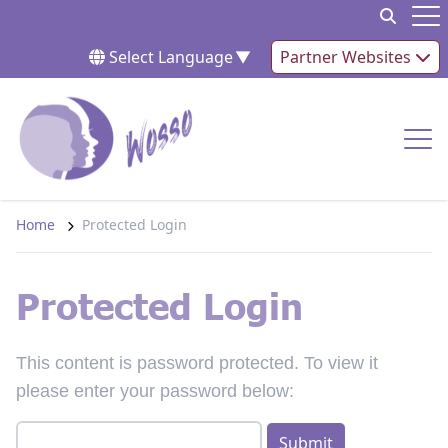
Skip to content
Op
Select Language
▼
Partner Websites
Op
Home
Protected Login
Protected Login
This content is password protected. To view it
please enter your password below: