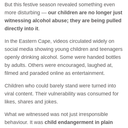
But this festive season revealed something even
more disturbing —
our children are no longer just
witnessing alcohol abuse; they are being pulled
directly into it
.
In the Eastern Cape, videos circulated widely on
social media showing young children and teenagers
openly drinking alcohol. Some were handed bottles
by adults. Others were encouraged, laughed at,
filmed and paraded online as entertainment.
Children who could barely stand were turned into
viral content. Their vulnerability was consumed for
likes, shares and jokes.
What we witnessed was not just irresponsible
behaviour. It was
child endangerment in plain