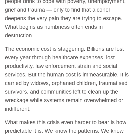
people drink to cope with poverty, unemployment,
grief and trauma — only to find that alcohol
deepens the very pain they are trying to escape.
What begins as numbness often ends in
destruction.
The economic cost is staggering. Billions are lost
every year through healthcare expenses, lost
productivity, law enforcement strain and social
services. But the human cost is immeasurable. It is
carried by widows, orphaned children, traumatised
survivors, and communities left to clean up the
wreckage while systems remain overwhelmed or
indifferent.
What makes this crisis even harder to bear is how
predictable it is. We know the patterns. We know