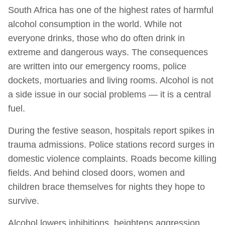
South Africa has one of the highest rates of harmful
alcohol consumption in the world. While not
everyone drinks, those who do often drink in
extreme and dangerous ways. The consequences
are written into our emergency rooms, police
dockets, mortuaries and living rooms. Alcohol is not
a side issue in our social problems — it is a central
fuel.
During the festive season, hospitals report spikes in
trauma admissions. Police stations record surges in
domestic violence complaints. Roads become killing
fields. And behind closed doors, women and
children brace themselves for nights they hope to
survive.
Alcohol lowers inhibitions, heightens aggression