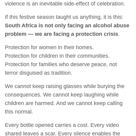
violence is an inevitable side-effect of celebration.
If this festive season taught us anything, it is this:
South Africa is not only facing an alcohol abuse
problem — we are facing a protection crisis
.
Protection for women in their homes.
Protection for children in their communities.
Protection for families who deserve peace, not
terror disguised as tradition.
We cannot keep raising glasses while burying the
consequences. We cannot keep laughing while
children are harmed. And we cannot keep calling
this normal.
Every bottle opened carries a cost. Every video
shared leaves a scar. Every silence enables the