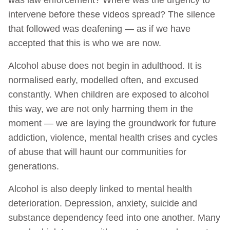
intervene before these videos spread? The silence
that followed was deafening — as if we have
accepted that this is who we are now.
Alcohol abuse does not begin in adulthood. It is
normalised early, modelled often, and excused
constantly. When children are exposed to alcohol
this way, we are not only harming them in the
moment — we are laying the groundwork for future
addiction, violence, mental health crises and cycles
of abuse that will haunt our communities for
generations.
Alcohol is also deeply linked to mental health
deterioration. Depression, anxiety, suicide and
substance dependency feed into one another. Many