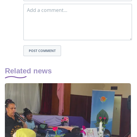
POST COMMENT
Related news