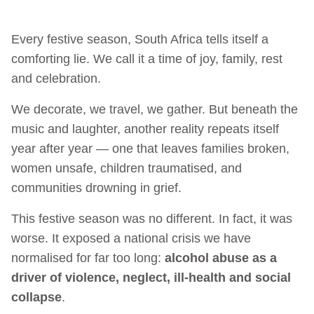
Every festive season, South Africa tells itself a
comforting lie. We call it a time of joy, family, rest
and celebration.
We decorate, we travel, we gather. But beneath the
music and laughter, another reality repeats itself
year after year — one that leaves families broken,
women unsafe, children traumatised, and
communities drowning in grief.
This festive season was no different. In fact, it was
worse. It exposed a national crisis we have
normalised for far too long:
alcohol abuse as a
driver of violence, neglect, ill-health and social
collapse
.