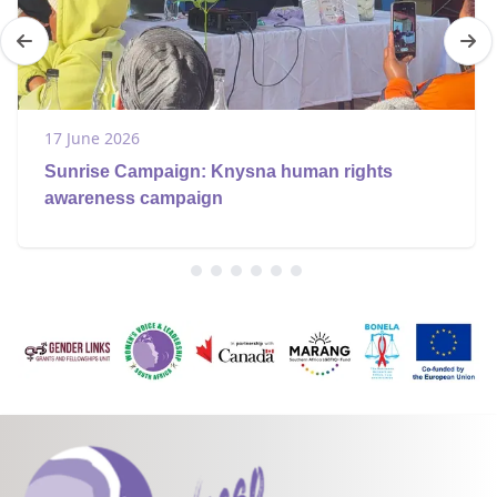
17 June 2026
Sunrise Campaign: Knysna human rights
awareness campaign