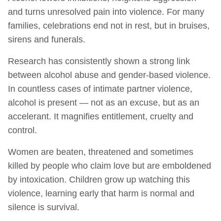
and turns unresolved pain into violence. For many
families, celebrations end not in rest, but in bruises,
sirens and funerals.
Research has consistently shown a strong link
between alcohol abuse and gender-based violence.
In countless cases of intimate partner violence,
alcohol is present — not as an excuse, but as an
accelerant. It magnifies entitlement, cruelty and
control.
Women are beaten, threatened and sometimes
killed by people who claim love but are emboldened
by intoxication. Children grow up watching this
violence, learning early that harm is normal and
silence is survival.