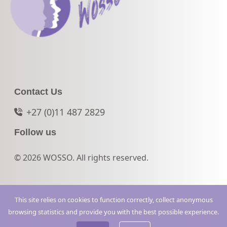
Contact Us
+27 (0)11 487 2829
Follow us
© 2026 WOSSO. All rights reserved.
This site relies on cookies to function correctly, collect anonymous
browsing statistics and provide you with the best possible experience.