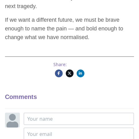
next tragedy.
If we want a different future, we must be brave
enough to name the pain — and bold enough to
change what we have normalised.
Share:
Comments