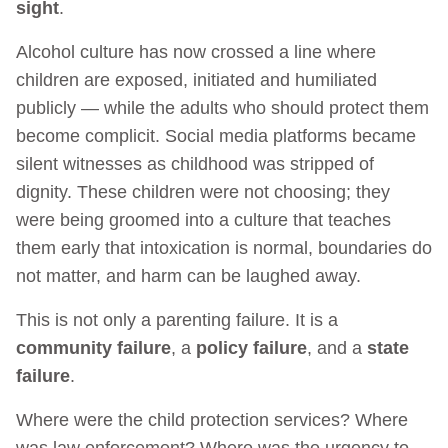
sight
.
Alcohol culture has now crossed a line where
children are exposed, initiated and humiliated
publicly — while the adults who should protect them
become complicit. Social media platforms became
silent witnesses as childhood was stripped of
dignity. These children were not choosing; they
were being groomed into a culture that teaches
them early that intoxication is normal, boundaries do
not matter, and harm can be laughed away.
This is not only a parenting failure. It is a
community failure
, a
policy failure
, and a
state
failure
.
Where were the child protection services? Where
was law enforcement? Where was the urgency to