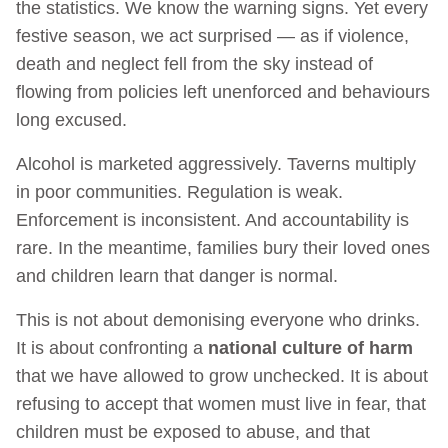
the statistics. We know the warning signs. Yet every
festive season, we act surprised — as if violence,
death and neglect fell from the sky instead of
flowing from policies left unenforced and behaviours
long excused.
Alcohol is marketed aggressively. Taverns multiply
in poor communities. Regulation is weak.
Enforcement is inconsistent. And accountability is
rare. In the meantime, families bury their loved ones
and children learn that danger is normal.
This is not about demonising everyone who drinks.
It is about confronting a
national culture of harm
that we have allowed to grow unchecked. It is about
refusing to accept that women must live in fear, that
children must be exposed to abuse, and that