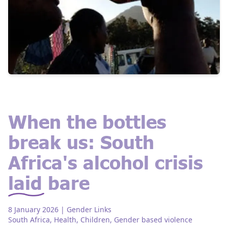
When the bottles
break us: South
Africa's alcohol crisis
laid bare
8 January 2026
| Gender Links
South Africa
,
Health
,
Children
,
Gender based violence