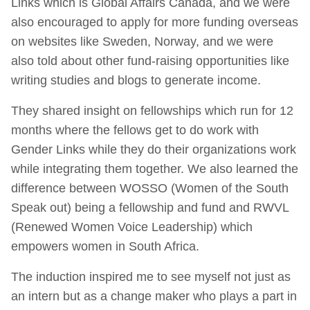
Links which is Global Affairs Canada, and we were
also encouraged to apply for more funding overseas
on websites like Sweden, Norway, and we were
also told about other fund-raising opportunities like
writing studies and blogs to generate income.
They shared insight on fellowships which run for 12
months where the fellows get to do work with
Gender Links while they do their organizations work
while integrating them together. We also learned the
difference between WOSSO (Women of the South
Speak out) being a fellowship and fund and RWVL
(Renewed Women Voice Leadership) which
empowers women in South Africa.
The induction inspired me to see myself not just as
an intern but as a change maker who plays a part in