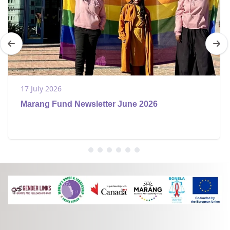
17 July 2026
Marang Fund Newsletter June 2026