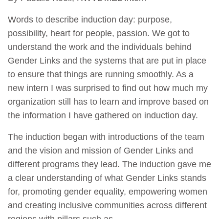
Words to describe induction day: purpose,
possibility, heart for people, passion. We got to
understand the work and the individuals behind
Gender Links and the systems that are put in place
to ensure that things are running smoothly. As a
new intern I was surprised to find out how much my
organization still has to learn and improve based on
the information I have gathered on induction day.
The induction began with introductions of the team
and the vision and mission of Gender Links and
different programs they lead. The induction gave me
a clear understanding of what Gender Links stands
for, promoting gender equality, empowering women
and creating inclusive communities across different
regions with pillars such as