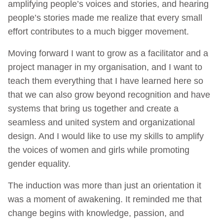
amplifying people’s voices and stories, and hearing
people’s stories made me realize that every small
effort contributes to a much bigger movement.
Moving forward I want to grow as a facilitator and a
project manager in my organisation, and I want to
teach them everything that I have learned here so
that we can also grow beyond recognition and have
systems that bring us together and create a
seamless and united system and organizational
design. And I would like to use my skills to amplify
the voices of women and girls while promoting
gender equality.
The induction was more than just an orientation it
was a moment of awakening. It reminded me that
change begins with knowledge, passion, and