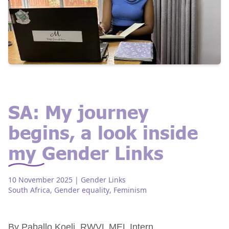
SA: My journey
begins, a look inside
my Gender Links
10 November 2025
| Gender Links
South Africa
,
Gender equality
,
Feminism
By Paballo Koeli, RWVL MEL Intern