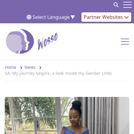
Skip to content
Op
Select Language
▼
Partner Websites
Op
Home
News
SA: My journey begins, a look inside my Gender Links