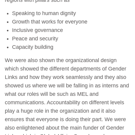
Speaking to human dignity
Growth that works for everyone
Inclusive governance
Peace and security
Capacity building
We were also shown the organizational design
which showed the different departments of Gender
Links and how they work seamlessly and they also
showed us where we will be falling in as interns and
what our roles will be such as MEL and
communications. Accountability on different levels
play a huge role in the organization and it also
ensures that everyone is doing their part. We were
also enlightened about the main funder of Gender