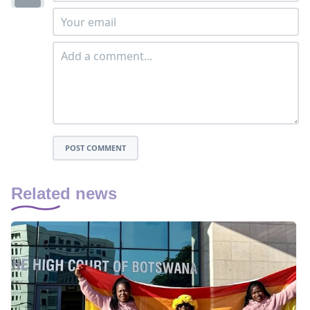
POST COMMENT
Related news