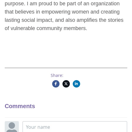
purpose. I am proud to be part of an organization
that believes in empowering women and creating
lasting social impact, and also amplifies the stories
of vulnerable community members.
Share:
Comments