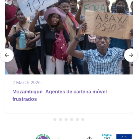
2 March 2026
Mozambique_Agentes de carteira móvel
frustrados