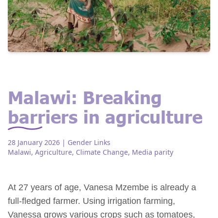
Malawi: Breaking
barriers in agriculture
28 January 2026
| Gender Links
Malawi
,
Agriculture
,
Climate Change
,
Media parity
At 27 years of age, Vanesa Mzembe is already a
full-fledged farmer. Using irrigation farming,
Vanessa grows various crops such as tomatoes,