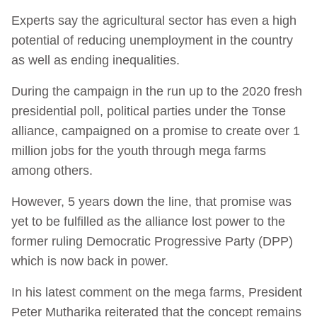
Experts say the agricultural sector has even a high
potential of reducing unemployment in the country
as well as ending inequalities.
During the campaign in the run up to the 2020 fresh
presidential poll, political parties under the Tonse
alliance, campaigned on a promise to create over 1
million jobs for the youth through mega farms
among others.
However, 5 years down the line, that promise was
yet to be fulfilled as the alliance lost power to the
former ruling Democratic Progressive Party (DPP)
which is now back in power.
In his latest comment on the mega farms, President
Peter Mutharika reiterated that the concept remains