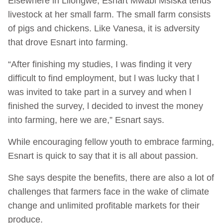
Elsewhere in Lilongwe, Esnart Mwabi Msiska tends
livestock at her small farm. The small farm consists
of pigs and chickens. Like Vanesa, it is adversity
that drove Esnart into farming.
“After finishing my studies, I was finding it very
difficult to find employment, but l was lucky that l
was invited to take part in a survey and when l
finished the survey, l decided to invest the money
into farming, here we are,” Esnart says.
While encouraging fellow youth to embrace farming,
Esnart is quick to say that it is all about passion.
She says despite the benefits, there are also a lot of
challenges that farmers face in the wake of climate
change and unlimited profitable markets for their
produce.