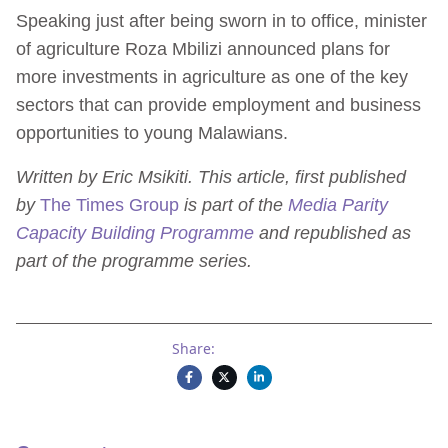
Speaking just after being sworn in to office, minister
of agriculture Roza Mbilizi announced plans for
more investments in agriculture as one of the key
sectors that can provide employment and business
opportunities to young Malawians.
Written by Eric Msikiti. This article, first published
by
The Times Group
is part of the
Media Parity
Capacity Building Programme
and republished as
part of the programme series.
Share: