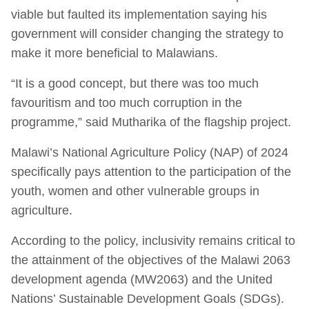
viable but faulted its implementation saying his
government will consider changing the strategy to
make it more beneficial to Malawians.
“It is a good concept, but there was too much
favouritism and too much corruption in the
programme,” said Mutharika of the flagship project.
Malawi’s National Agriculture Policy (NAP) of 2024
specifically pays attention to the participation of the
youth, women and other vulnerable groups in
agriculture.
According to the policy, inclusivity remains critical to
the attainment of the objectives of the Malawi 2063
development agenda (MW2063) and the United
Nations’ Sustainable Development Goals (SDGs).