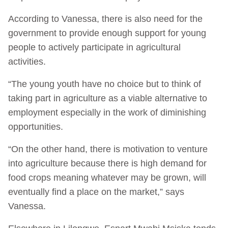
According to Vanessa, there is also need for the
government to provide enough support for young
people to actively participate in agricultural
activities.
“The young youth have no choice but to think of
taking part in agriculture as a viable alternative to
employment especially in the work of diminishing
opportunities.
“On the other hand, there is motivation to venture
into agriculture because there is high demand for
food crops meaning whatever may be grown, will
eventually find a place on the market,” says
Vanessa.