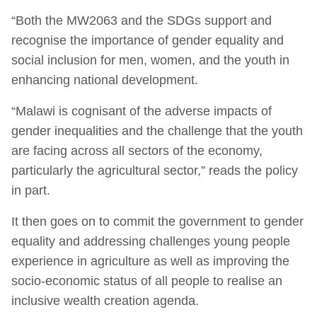
“Both the MW2063 and the SDGs support and
recognise the importance of gender equality and
social inclusion for men, women, and the youth in
enhancing national development.
“Malawi is cognisant of the adverse impacts of
gender inequalities and the challenge that the youth
are facing across all sectors of the economy,
particularly the agricultural sector,” reads the policy
in part.
It then goes on to commit the government to gender
equality and addressing challenges young people
experience in agriculture as well as improving the
socio-economic status of all people to realise an
inclusive wealth creation agenda.