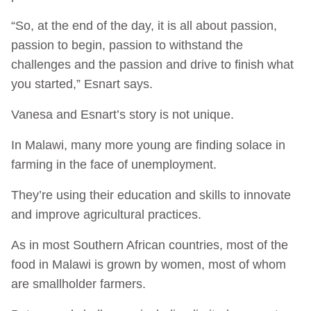
“So, at the end of the day, it is all about passion,
passion to begin, passion to withstand the
challenges and the passion and drive to finish what
you started,” Esnart says.
Vanesa and Esnart’s story is not unique.
In Malawi, many more young are finding solace in
farming in the face of unemployment.
They’re using their education and skills to innovate
and improve agricultural practices.
As in most Southern African countries, most of the
food in Malawi is grown by women, most of whom
are smallholder farmers.