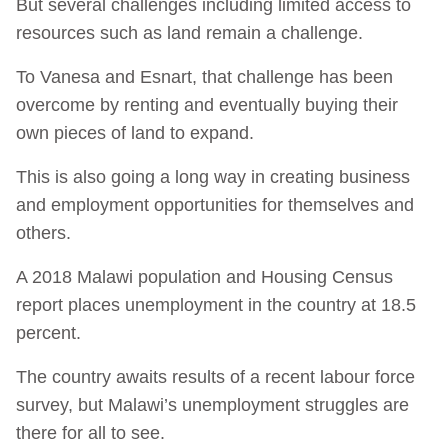
But several challenges including limited access to
resources such as land remain a challenge.
To Vanesa and Esnart, that challenge has been
overcome by renting and eventually buying their
own pieces of land to expand.
This is also going a long way in creating business
and employment opportunities for themselves and
others.
A 2018 Malawi population and Housing Census
report places unemployment in the country at 18.5
percent.
The country awaits results of a recent labour force
survey, but Malawi’s unemployment struggles are
there for all to see.