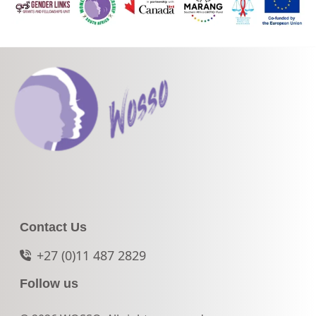
Contact Us
+27 (0)11 487 2829
Follow us