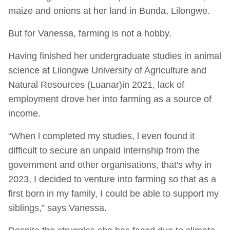
maize and onions at her land in Bunda, Lilongwe.
But for Vanessa, farming is not a hobby.
Having finished her undergraduate studies in animal
science at Lilongwe University of Agriculture and
Natural Resources (Luanar)in 2021, lack of
employment drove her into farming as a source of
income.
“When l completed my studies, l even found it
difficult to secure an unpaid internship from the
government and other organisations, that's why in
2023, I decided to venture into farming so that as a
first born in my family, I could be able to support my
siblings,” says Vanessa.