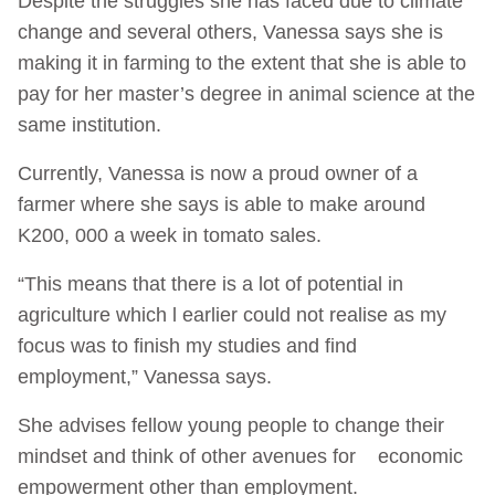
Despite the struggles she has faced due to climate
change and several others, Vanessa says she is
making it in farming to the extent that she is able to
pay for her master’s degree in animal science at the
same institution.
Currently, Vanessa is now a proud owner of a
farmer where she says is able to make around
K200, 000 a week in tomato sales.
“This means that there is a lot of potential in
agriculture which l earlier could not realise as my
focus was to finish my studies and find
employment,” Vanessa says.
She advises fellow young people to change their
mindset and think of other avenues for economic
empowerment other than employment.