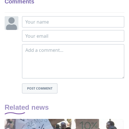
Comments
POST COMMENT
Related news