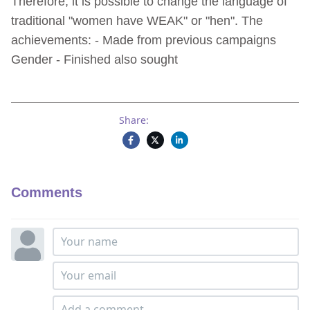
Therefore, it is possible to change the language of
traditional "women have WEAK" or "hen". The
achievements: - Made from previous campaigns
Gender - Finished also sought
Share:
Comments