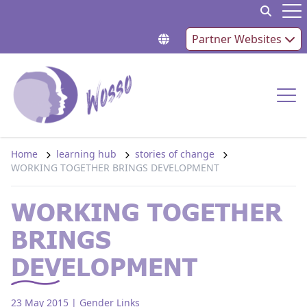
Skip to content
Op
Partner Websites
Op
Home
learning hub
stories of change
WORKING TOGETHER BRINGS DEVELOPMENT
WORKING TOGETHER
BRINGS
DEVELOPMENT
23 May 2015
| Gender Links