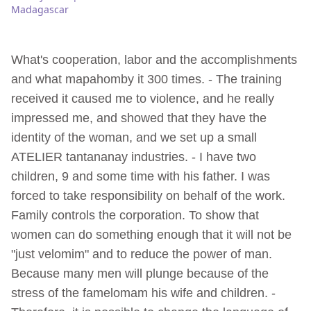
Madagascar
What's cooperation, labor and the accomplishments
and what mapahomby it 300 times. - The training
received it caused me to violence, and he really
impressed me, and showed that they have the
identity of the woman, and we set up a small
ATELIER tantananay industries. - I have two
children, 9 and some time with his father. I was
forced to take responsibility on behalf of the work.
Family controls the corporation. To show that
women can do something enough that it will not be
"just velomim" and to reduce the power of man.
Because many men will plunge because of the
stress of the famelomam his wife and children. -