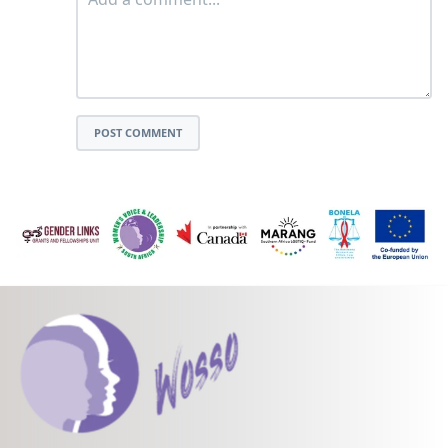
POST COMMENT