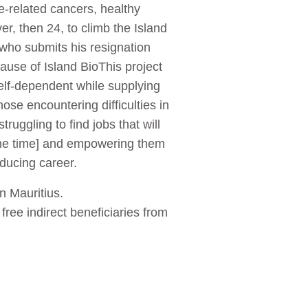
de-related cancers, healthy
er, then 24, to climb the Island
- who submits his resignation
ause of Island BioThis project
elf-dependent while supplying
ose encountering difficulties in
uggling to find jobs that will
same time] and empowering them
oducing career.
n Mauritius.
 free indirect beneficiaries from