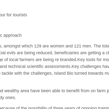
ur for tourists
ic approach
aries, amongst which 129 are women and 121 men. The tot
cial evils are being reduced, beneficiaries are getting a
mage of local farmers are being re branded.Key tools for m
 and technical scientific assessments.Key challenges ha
To tackle with the challenges, Island Bio turned towards
nd wealthy area have been able to benefit from on farm 
dy ones.
 because of the possibility of three years of ongoing tra