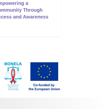
mpowering a
Workers as Ch
ommunity Through
Change
ccess and Awareness