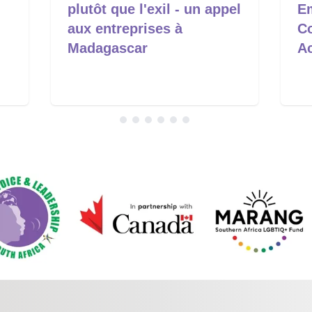
plutôt que l'exil - un appel
E
aux entreprises à
C
Madagascar
A