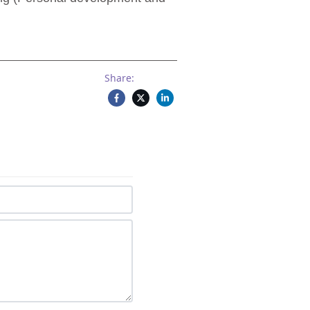
Share: