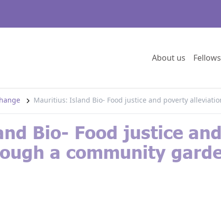
Go to:
About us
Fellows
 change
Mauritius: Island Bio- Food justice and poverty allevia
and Bio- Food justice an
hrough a community garde