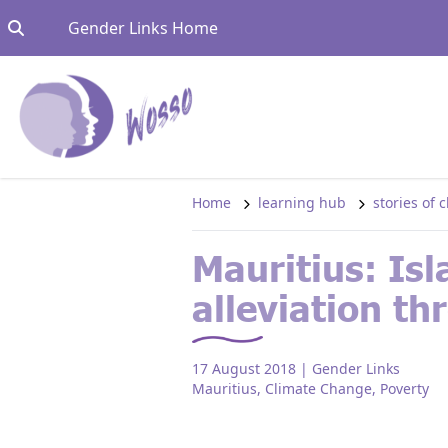
Skip to content
Go to:
Gender Links Home
Home
learning hub
stories of
Mauritius: Isl
alleviation t
17 August 2018
| Gender Links
Mauritius
,
Climate Change
,
Poverty