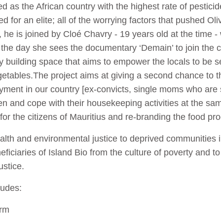
ed as the African country with the highest rate of pestici
 for an elite; all of the worrying factors that pushed Oliv
, he is joined by Cloé Chavry - 19 years old at the time 
r the day she sees the documentary ‘Demain’ to join the c
 building space that aims to empower the locals to be s
etables.The project aims at giving a second chance to th
ment in our country [ex-convicts, single moms who are str
dren and cope with their housekeeping activities at the 
for the citizens of Mauritius and re-branding the food pr
alth and environmental justice to deprived communities i
eficiaries of Island Bio from the culture of poverty and to
ustice.
ludes:
arm