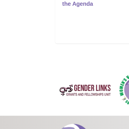
mpowered to
the Agenda
ange