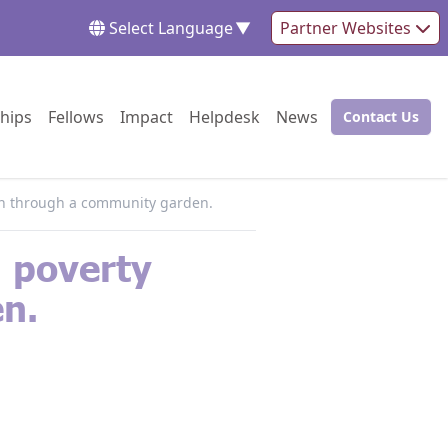
Select Language
▼
Partner Websites
Go to:
Go to:
Go to:
Go to:
Go to:
hips
Fellows
Impact
Helpdesk
News
Contact Us
Go to:
tion through a community garden.
d poverty
n.