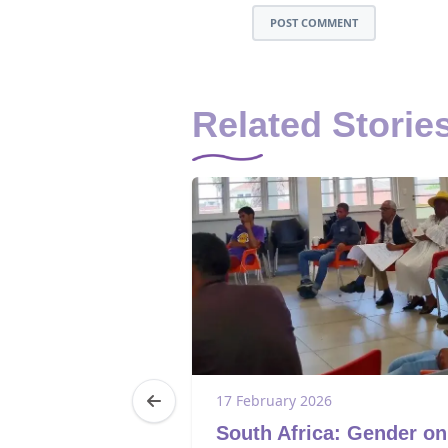
POST COMMENT
Related Storie
5
17 February 2026
a: Youth
South Africa: Gender on