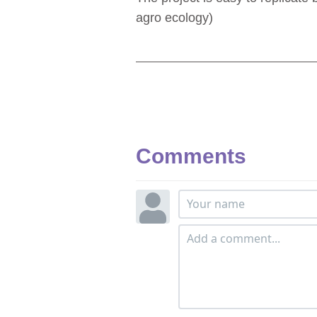
agro ecology)
Comments