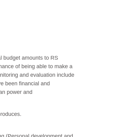
al budget amounts to RS
 chance of being able to make a
onitoring and evaluation include
ve been financial and
 man power and
produces.
ining (Personal development and