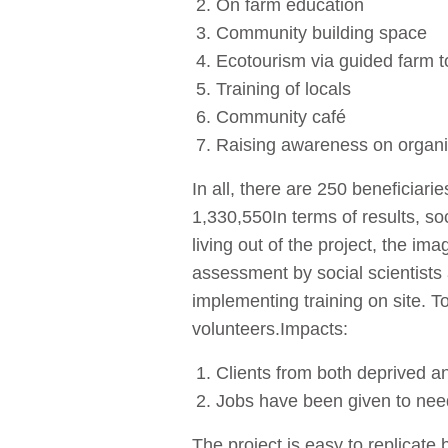
On farm education
Community building space
Ecotourism via guided farm to
Training of locals
Community café
Raising awareness on organ
In all, there are 250 benefici
1,330,550In terms of results, so
living out of the project, the i
assessment by social scientists
implementing training on site. 
volunteers.Impacts:
Clients from both deprived a
Jobs have been given to nee
The project is easy to replicate