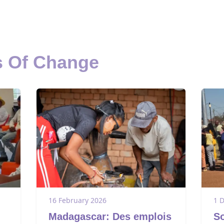
s Of Change
16 February 2026
1 
Madagascar: Des emplois
So