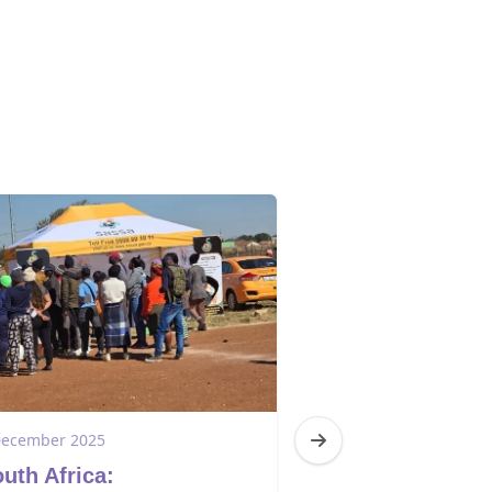
December 2025
1 December 2025
uth Africa:
South Africa: 