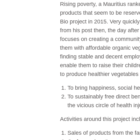
Rising poverty, a Mauritius rank
products that seem to be reserved
Bio project in 2015. Very quickly
from his post then, the day afte
focuses on creating a community
them with affordable organic veg
finding stable and decent employ
enable them to raise their chil
to produce healthier vegetables 
To bring happiness, social he
To sustainably free direct ben
the vicious circle of health inj
Activities around this project inc
Sales of products from the f