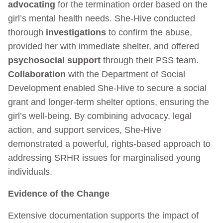
advocating
for the termination order based on the
girl’s mental health needs. She-Hive conducted
thorough
investigations
to confirm the abuse,
provided her with immediate shelter, and offered
psychosocial support
through their PSS team.
Collaboration
with the Department of Social
Development enabled She-Hive to secure a social
grant and longer-term shelter options, ensuring the
girl’s well-being. By combining advocacy, legal
action, and support services, She-Hive
demonstrated a powerful, rights-based approach to
addressing SRHR issues for marginalised young
individuals.
Evidence of the Change
Extensive documentation supports the impact of