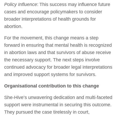
Policy Influence
: This success may influence future
cases and encourage policymakers to consider
broader interpretations of health grounds for
abortion.
For the movement, this change means a step
forward in ensuring that mental health is recognized
in abortion laws and that survivors of abuse receive
the necessary support. The next steps involve
continued advocacy for broader legal interpretations
and improved support systems for survivors.
Organisational contribution to this change
She-Hive’s unwavering dedication and multi-faceted
support were instrumental in securing this outcome.
They pursued the case tirelessly in court,