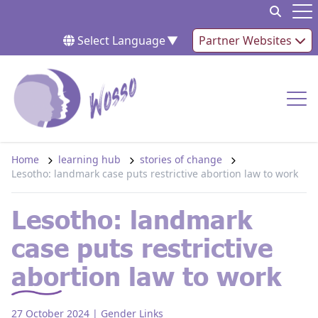
Skip to content
Op
Select Language
▼
Partner Websites
Op
Home
learning hub
stories of change
Lesotho: landmark case puts restrictive abortion law to work
Lesotho: landmark
case puts restrictive
abortion law to work
27 October 2024
| Gender Links