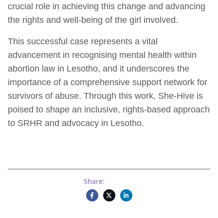
crucial role in achieving this change and advancing
the rights and well-being of the girl involved.
This successful case represents a vital
advancement in recognising mental health within
abortion law in Lesotho, and it underscores the
importance of a comprehensive support network for
survivors of abuse. Through this work, She-Hive is
poised to shape an inclusive, rights-based approach
to SRHR and advocacy in Lesotho.
Share: