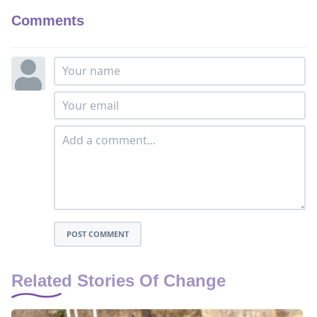
Comments
POST COMMENT
Related Stories Of Change