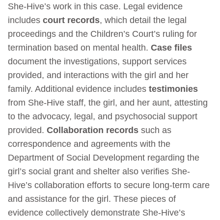
She-Hive’s work in this case. Legal evidence
includes
court records
, which detail the legal
proceedings and the Children’s Court’s ruling for
termination based on mental health.
Case files
document the investigations, support services
provided, and interactions with the girl and her
family. Additional evidence includes
testimonies
from She-Hive staff, the girl, and her aunt, attesting
to the advocacy, legal, and psychosocial support
provided.
Collaboration records
such as
correspondence and agreements with the
Department of Social Development regarding the
girl’s social grant and shelter also verifies She-
Hive’s collaboration efforts to secure long-term care
and assistance for the girl. These pieces of
evidence collectively demonstrate She-Hive’s