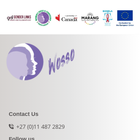
Contact Us
+27 (0)11 487 2829
Follow us