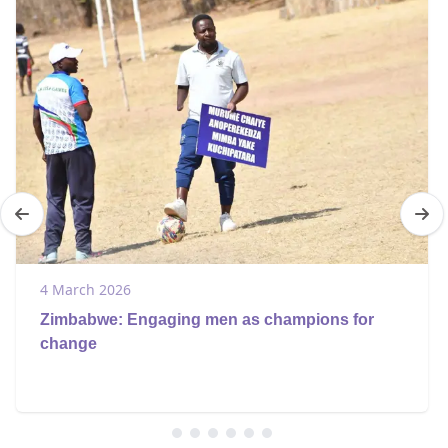
4 March 2026
Zimbabwe: Engaging men as champions for
change