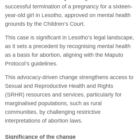
successful termination of a pregnancy for a sixteen-
year-old girl in Lesotho, approved on mental health
grounds by the Children’s Court.
This case is significant in Lesotho’s legal landscape,
as it sets a precedent by recognising mental health
as a basis for abortion, aligning with the Maputo
Protocol’s guidelines.
This advocacy-driven change strengthens access to
Sexual and Reproductive Health and Rights
(SRHR) resources and services, particularly for
marginalised populations, such as rural
communities, by challenging restrictive
interpretations of abortion laws.
Significance of the change