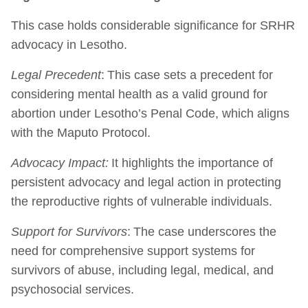
This case holds considerable significance for SRHR
advocacy in Lesotho.
Legal Precedent
: This case sets a precedent for
considering mental health as a valid ground for
abortion under Lesotho’s Penal Code, which aligns
with the Maputo Protocol.
Advocacy Impact:
It highlights the importance of
persistent advocacy and legal action in protecting
the reproductive rights of vulnerable individuals.
Support for Survivors
: The case underscores the
need for comprehensive support systems for
survivors of abuse, including legal, medical, and
psychosocial services.