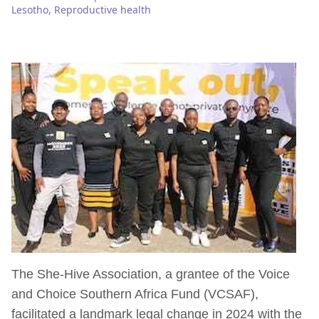
Lesotho
,
Reproductive health
The She-Hive Association, a grantee of the Voice
and Choice Southern Africa Fund (VCSAF),
facilitated a landmark legal change in 2024 with the