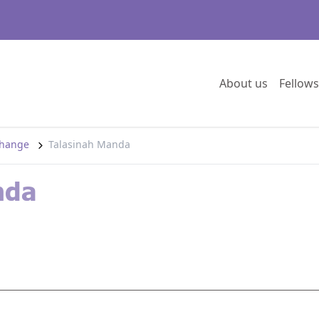
Go to:
About us
Fellows
 change
Talasinah Manda
nda