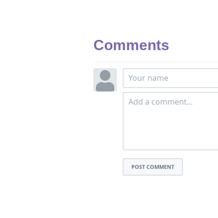
Comments
POST COMMENT