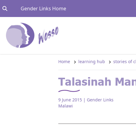
Skip to content
Go to:
Gender Links Home
Home
learning hub
stories of
Talasinah Ma
9 June 2015
| Gender Links
Malawi