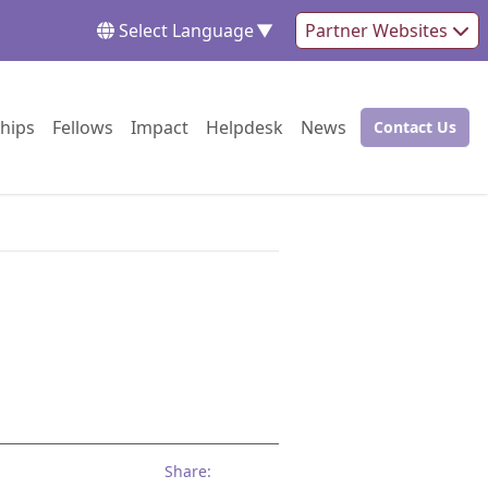
Select Language
▼
Partner Websites
Go to:
Go to:
Go to:
Go to:
Go to:
hips
Fellows
Impact
Helpdesk
News
Contact Us
Go to:
Share: