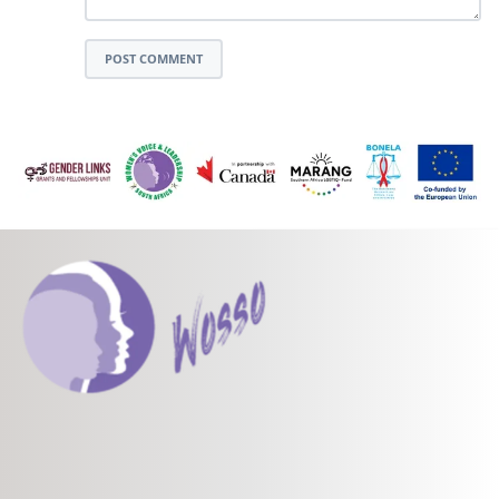
POST COMMENT