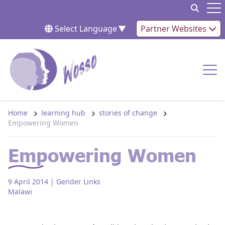
Skip to content
Op
Select Language
▼
Partner Websites
Op
Home
learning hub
stories of change
Empowering Women
Empowering Women
9 April 2014
| Gender Links
Malawi