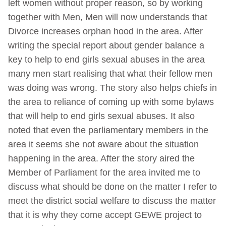
left women without proper reason, so by working
together with Men, Men will now understands that
Divorce increases orphan hood in the area. After
writing the special report about gender balance a
key to help to end girls sexual abuses in the area
many men start realising that what their fellow men
was doing was wrong. The story also helps chiefs in
the area to reliance of coming up with some bylaws
that will help to end girls sexual abuses. It also
noted that even the parliamentary members in the
area it seems she not aware about the situation
happening in the area. After the story aired the
Member of Parliament for the area invited me to
discuss what should be done on the matter I refer to
meet the district social welfare to discuss the matter
that it is why they come accept GEWE project to