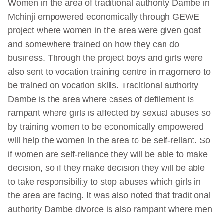
Women in the area of traditional authority Dambe in
Mchinji empowered economically through GEWE
project where women in the area were given goat
and somewhere trained on how they can do
business. Through the project boys and girls were
also sent to vocation training centre in magomero to
be trained on vocation skills. Traditional authority
Dambe is the area where cases of defilement is
rampant where girls is affected by sexual abuses so
by training women to be economically empowered
will help the women in the area to be self-reliant. So
if women are self-reliance they will be able to make
decision, so if they make decision they will be able
to take responsibility to stop abuses which girls in
the area are facing. It was also noted that traditional
authority Dambe divorce is also rampant where men