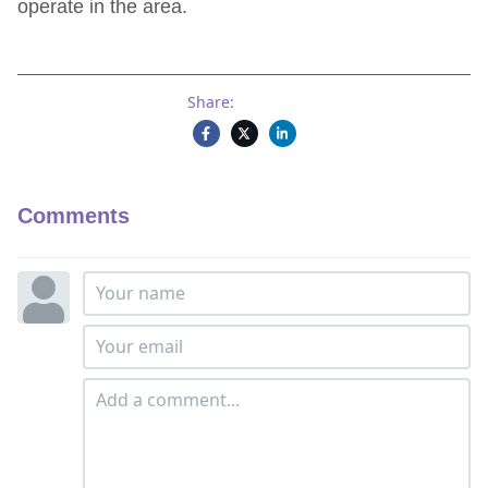
operate in the area.
Share:
Comments