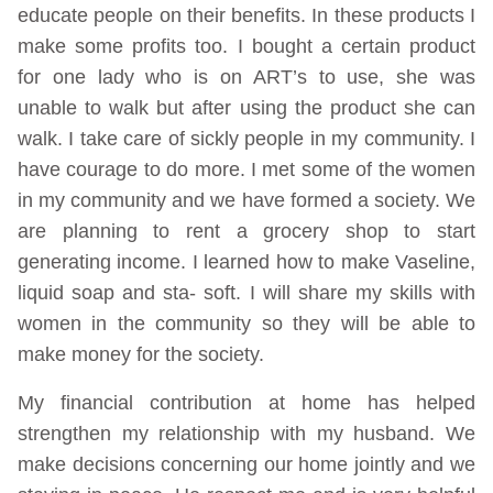
educate people on their benefits. In these products I
make some profits too. I bought a certain product
for one lady who is on ART’s to use, she was
unable to walk but after using the product she can
walk. I take care of sickly people in my community. I
have courage to do more. I met some of the women
in my community and we have formed a society. We
are planning to rent a grocery shop to start
generating income. I learned how to make Vaseline,
liquid soap and sta- soft. I will share my skills with
women in the community so they will be able to
make money for the society.
My financial contribution at home has helped
strengthen my relationship with my husband. We
make decisions concerning our home jointly and we