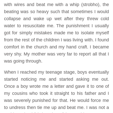
with wires and beat me with a whip (strobho), the
beating was so heavy such that sometimes I would
collapse and wake up wet after they threw cold
water to resuscitate me. The punishment I usually
got for simply mistakes made me to isolate myself
from the rest of the children I was living with. I found
comfort in the church and my hand craft. I became
very shy. My mother was very far to report all that I
was going through.
When I reached my teenage stage, boys eventually
started noticing me and started asking me out.
Once a boy wrote me a letter and gave it to one of
my cousins who took it straight to his father and I
was severely punished for that. He would force me
to undress then tie me up and beat me. I was not a