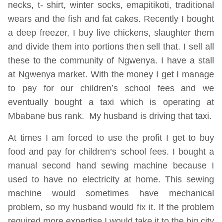
necks, t- shirt, winter socks, emapitikoti, traditional
wears and the fish and fat cakes. Recently I bought
a deep freezer, I buy live chickens, slaughter them
and divide them into portions then sell that. I sell all
these to the community of Ngwenya. I have a stall
at Ngwenya market. With the money I get I manage
to pay for our children’s school fees and we
eventually bought a taxi which is operating at
Mbabane bus rank. My husband is driving that taxi.
At times I am forced to use the profit I get to buy
food and pay for children’s school fees. I bought a
manual second hand sewing machine because I
used to have no electricity at home. This sewing
machine would sometimes have mechanical
problem, so my husband would fix it. If the problem
required more expertise I would take it to the big city