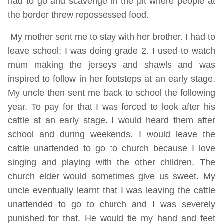
had to go and scavenge in the pit where people at
the border threw repossessed food.
My mother sent me to stay with her brother. I had to
leave school; I was doing grade 2. I used to watch
mum making the jerseys and shawls and was
inspired to follow in her footsteps at an early stage.
My uncle then sent me back to school the following
year. To pay for that I was forced to look after his
cattle at an early stage. I would heard them after
school and during weekends. I would leave the
cattle unattended to go to church because I love
singing and playing with the other children. The
church elder would sometimes give us sweet. My
uncle eventually learnt that I was leaving the cattle
unattended to go to church and I was severely
punished for that. He would tie my hand and feet