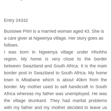
Entry 24332
Busisiwe Phiri is a married woman aged 43. She is
a care giver at Ngwenya village. Her story goes as
follows.
I was born in Ngwenya village under Hhohho
region. My home is very close to the border
between Swaziland and South Africa. It is the main
border post in Swaziland to South Africa. My home
town is Mbabane which is about 40km from the
border. My mother used to sell handicraft in South
Africa whereas my father was unemployed. He was
the village drunkard. They had marital problems
with my father and my mother decided to leave us