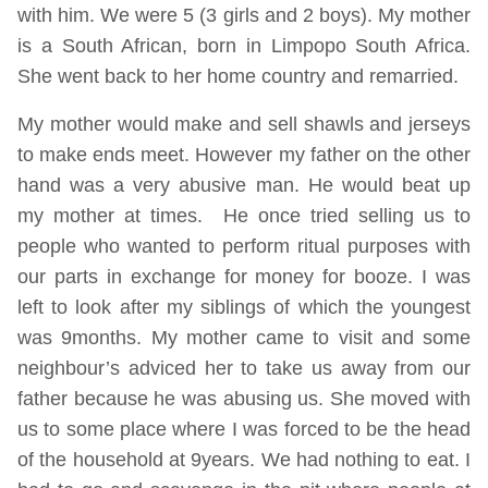
with him. We were 5 (3 girls and 2 boys). My mother
is a South African, born in Limpopo South Africa.
She went back to her home country and remarried.
My mother would make and sell shawls and jerseys
to make ends meet. However my father on the other
hand was a very abusive man. He would beat up
my mother at times. He once tried selling us to
people who wanted to perform ritual purposes with
our parts in exchange for money for booze. I was
left to look after my siblings of which the youngest
was 9months. My mother came to visit and some
neighbour’s adviced her to take us away from our
father because he was abusing us. She moved with
us to some place where I was forced to be the head
of the household at 9years. We had nothing to eat. I