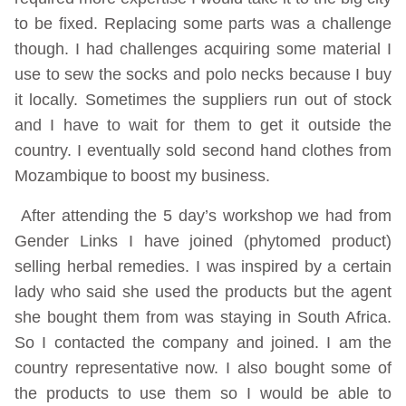
to be fixed. Replacing some parts was a challenge
though. I had challenges acquiring some material I
use to sew the socks and polo necks because I buy
it locally. Sometimes the suppliers run out of stock
and I have to wait for them to get it outside the
country. I eventually sold second hand clothes from
Mozambique to boost my business.
After attending the 5 day’s workshop we had from
Gender Links I have joined (phytomed product)
selling herbal remedies. I was inspired by a certain
lady who said she used the products but the agent
she bought them from was staying in South Africa.
So I contacted the company and joined. I am the
country representative now. I also bought some of
the products to use them so I would be able to