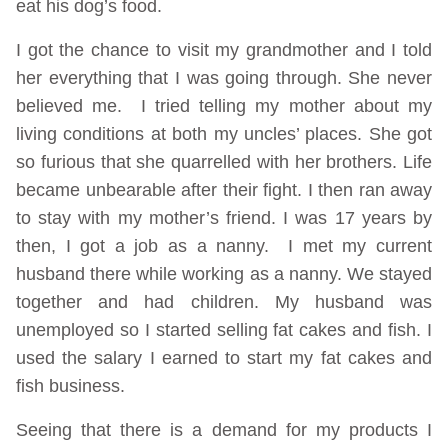
eat his dog’s food.
I got the chance to visit my grandmother and I told
her everything that I was going through. She never
believed me. I tried telling my mother about my
living conditions at both my uncles’ places. She got
so furious that she quarrelled with her brothers. Life
became unbearable after their fight. I then ran away
to stay with my mother’s friend. I was 17 years by
then, I got a job as a nanny. I met my current
husband there while working as a nanny. We stayed
together and had children. My husband was
unemployed so I started selling fat cakes and fish. I
used the salary I earned to start my fat cakes and
fish business.
Seeing that there is a demand for my products I