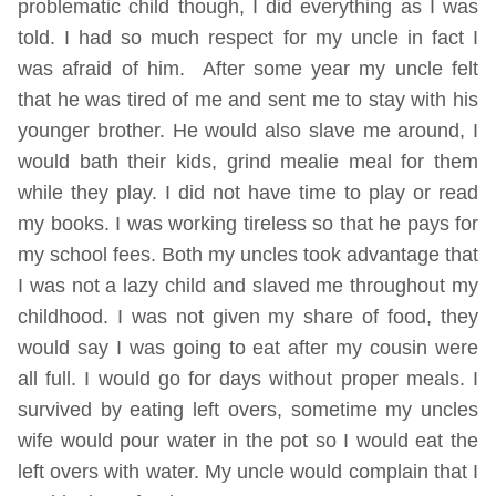
problematic child though, I did everything as I was
told. I had so much respect for my uncle in fact I
was afraid of him. After some year my uncle felt
that he was tired of me and sent me to stay with his
younger brother. He would also slave me around, I
would bath their kids, grind mealie meal for them
while they play. I did not have time to play or read
my books. I was working tireless so that he pays for
my school fees. Both my uncles took advantage that
I was not a lazy child and slaved me throughout my
childhood. I was not given my share of food, they
would say I was going to eat after my cousin were
all full. I would go for days without proper meals. I
survived by eating left overs, sometime my uncles
wife would pour water in the pot so I would eat the
left overs with water. My uncle would complain that I