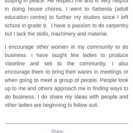
staying in peace. He respect me and is very helpful
in doing house chores. I went to Sebenta (adult
education centre) to further my studies since I left
school in grade 9. I have a passion to do carpentry
but I lack the skills, machinery and material.
I encourage other women in my community to do
business. I have taught few ladies to produce
Vaseline and sell to the community. I also
encourage them to bring their wares in meetings or
when going to meet a group of people. People look
up to me and others approach me in finding ways to
do business. I do share my ideas with people and
other ladies are beginning to follow suit.
Share: