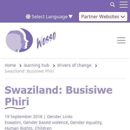
Skip to content
Op
Select Language
▼
Partner Websites
Op
Home
learning hub
drivers of change
Swaziland: Busisiwe Phiri
Swaziland: Busisiwe
Phiri
19 September 2018
| Gender Links
Eswatini
,
Gender based violence
,
Gender equality
,
Human Rights
,
Children