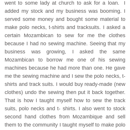
went to some lady at church to ask for a loan. I
added my stock and my business was booming. I
served some money and bought some material to
make polo necks, t-shirts and tracksuits. I asked a
certain Mozambican to sew for me the clothes
because I had no sewing machine. Seeing that my
business was growing, I asked the same
Mozambican to borrow me one of his sewing
machines because he had more than one. He gave
me the sewing machine and I sew the polo necks, t-
shirts and track suits. I would buy ready-made (new
clothes) undo the sewing then put it back together.
That is how I taught myself how to sew the track
suits, polo necks and t- shirts. I also went to stock
second hand clothes from Mozambique and sell
them to the community I taught myself to make polo