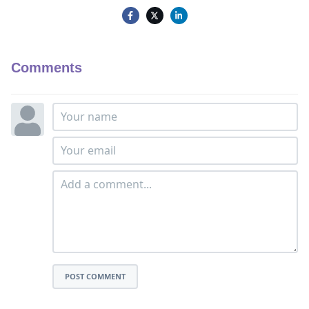
Comments
POST COMMENT