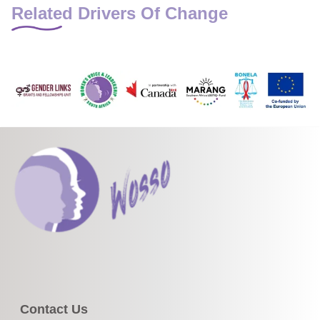
Related Drivers Of Change
Contact Us