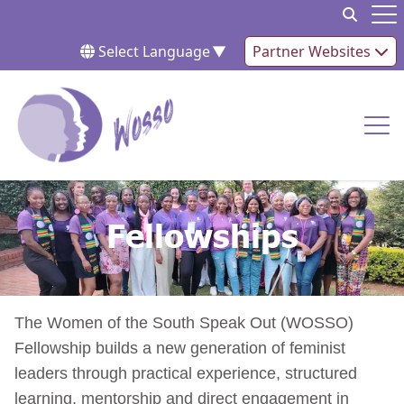
Skip to content
Op
Select Language
▼
Partner Websites
Op
Fellowships
Fellowships
The Women of the South Speak Out (WOSSO)
Fellowship builds a new generation of feminist
leaders through practical experience, structured
learning, mentorship and direct engagement in