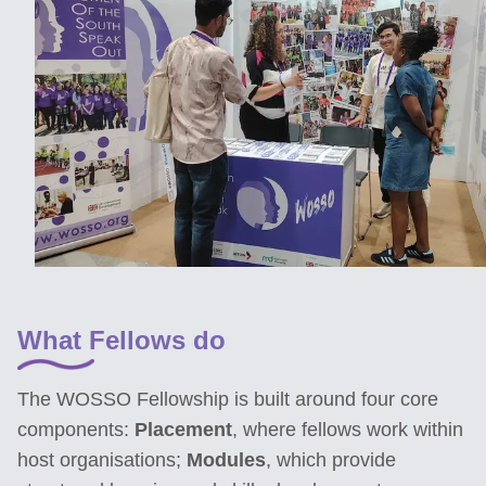
What Fellows do
The WOSSO Fellowship is built around four core
components:
Placement
, where fellows work within
host organisations;
Modules
, which provide