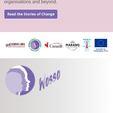
organisations and beyond.
Read the Stories of Change
Go to: