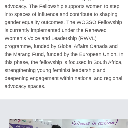
advocacy. The Fellowship supports women to step
into spaces of influence and contribute to shaping
gender equality outcomes. The WOSSO Fellowship
is currently implemented under the Renewed
Women’s Voice and Leadership (RWVL)
programme, funded by Global Affairs Canada and
the Marang Fund, funded by the European Union. In
this phase, the fellowship is focused in South Africa,
strengthening young feminist leadership and
deepening engagement within national and regional
advocacy spaces.