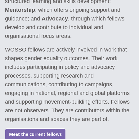
structured learning and skills development;
Mentorship
, which offers ongoing support and
guidance; and
Advocacy
, through which fellows
develop and contribute to individual and
organisational focus areas.
WOSSO fellows are actively involved in work that
shapes gender equality outcomes. Their work
includes participating in policy and advocacy
processes, supporting research and
communications, contributing to campaigns,
engaging in national, regional and global platforms
and supporting movement-building efforts. Fellows
are not observers. They are contributors within the
organisations and spaces they are part of.
Meet the current fellows
Go to: