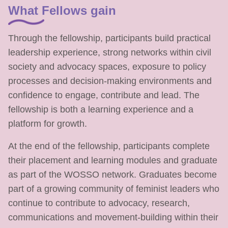
What Fellows gain
Through the fellowship, participants build practical
leadership experience, strong networks within civil
society and advocacy spaces, exposure to policy
processes and decision-making environments and
confidence to engage, contribute and lead. The
fellowship is both a learning experience and a
platform for growth.
At the end of the fellowship, participants complete
their placement and learning modules and graduate
as part of the WOSSO network. Graduates become
part of a growing community of feminist leaders who
continue to contribute to advocacy, research,
communications and movement-building within their