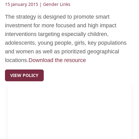
15 January 2015
| Gender Links
The strategy is designed to promote smart
investment for more focused and high impact
interventions targeting especially children,
adolescents, young people, girls, key populations
and women as well as prioritized geographical
locations.
Download the resource
VIEW POLICY