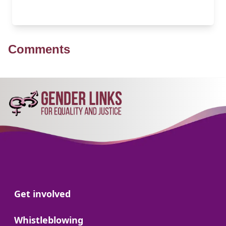
Comments
Go to:
Get involved
Go to:
Whistleblowing