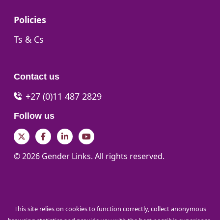
Go to:
Policies
Go to:
Ts & Cs
Contact us
+27 (0)11 487 2829
Follow us
Twitter
Facebook
LinkedIn
YouTube
© 2026 Gender Links. All rights reserved.
This site relies on cookies to function correctly, collect anonymous