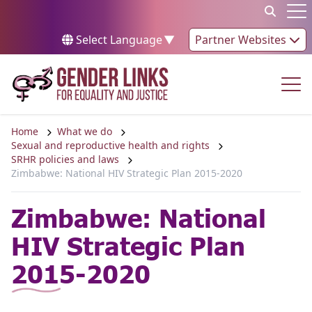
Skip to content
Op
Select Language
▼
Partner Websites
Op
Home
What we do
Sexual and reproductive health and rights
SRHR policies and laws
Zimbabwe: National HIV Strategic Plan 2015-2020
Zimbabwe: National
HIV Strategic Plan
2015-2020