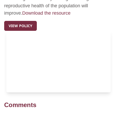
reproductive health of the population will
improve.
Download the resource
VIEW POLICY
Comments