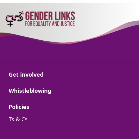
Go to:
Get involved
Go to:
Whistleblowing
Go to:
Policies
Go to:
Ts & Cs