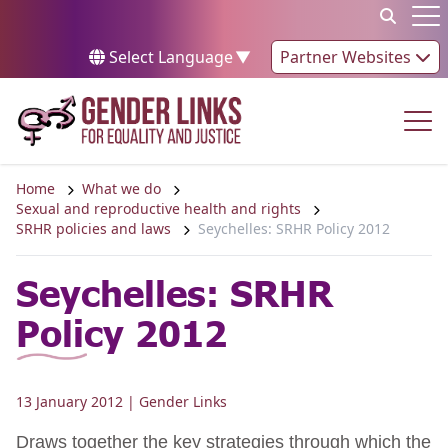
Skip to content
Op
Select Language
▼
Partner Websites
Op
Home
What we do
Sexual and reproductive health and rights
SRHR policies and laws
Seychelles: SRHR Policy 2012
Seychelles: SRHR
Policy 2012
13 January 2012
| Gender Links
Draws together the key strategies through which the