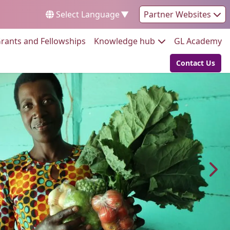
Select Language
▼
Partner Websites
Go to:
Go to:
Go
rants and Fellowships
Knowledge hub
GL Academy
Contact Us
Go to: