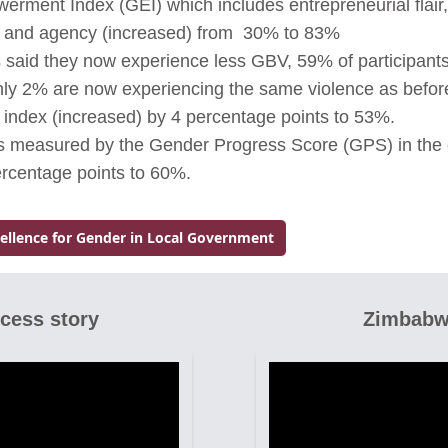
ment Index (GEI) which includes entrepreneurial flair
ol and agency (increased) from 30% to 83%
s said they now experience less GBV, 59% of participan
y 2% are now experiencing the same violence as before.
l index (increased) by 4 percentage points to 53%.
as measured by the Gender Progress Score (GPS) in the
ercentage points to 60%.
cellence for Gender in Local Government
ccess story
Zimbabw