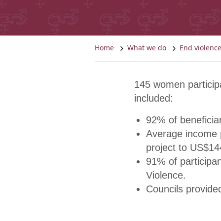
Home
What we do
End violen
145 women particip
included:
92% of beneficiar
Average income p
project to US$14
91% of participa
Violence.
Councils provided