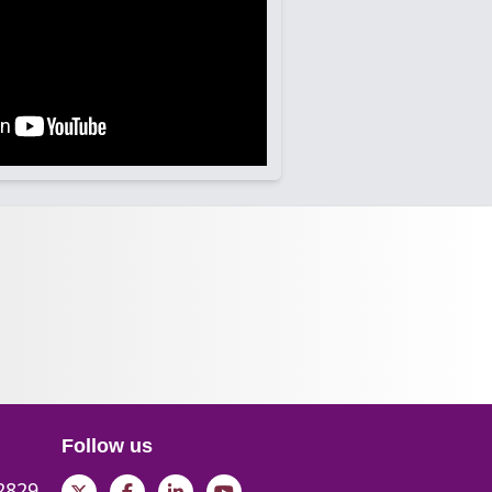
Follow us
 2829