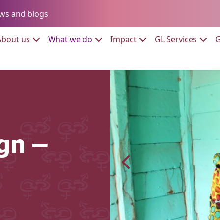
Go to:
ws and blogs
to:
Go to:
Go to:
Go to:
Go to:
About us
What we do
Impact
GL Services
G
gn –