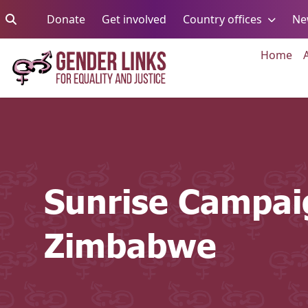
Skip to content
Go to:
Go to:
Go to:
Donate
Get involved
Country offices
Ne
Go 
Home
Sunrise Campai
Zimbabwe