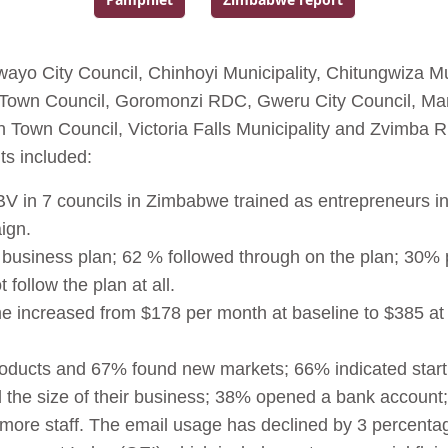
Go to:
Go to:
wayo City Council, Chinhoyi Municipality, Chitungwiza Mu
zi Town Council, Goromonzi RDC, Gweru City Council, 
Town Council, Victoria Falls Municipality and Zvimba 
s included:
BV in 7 councils in Zimbabwe trained as entrepreneurs i
ign.
usiness plan; 62 % followed through on the plan; 30% pa
 follow the plan at all.
 increased from $178 per month at baseline to $385 at
ducts and 67% found new markets; 66% indicated start
the size of their business; 38% opened a bank account
d more staff. The email usage has declined by 3 percenta