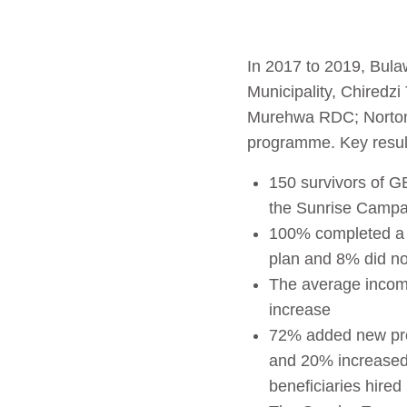
In 2017 to 2019, Bula
Municipality, Chired
Murehwa RDC; Norton 
programme. Key result
150 survivors of G
the Sunrise Campa
100% completed a b
plan and 8% did not
The average income
increase
72% added new pro
and 20% increased 
beneficiaries hire