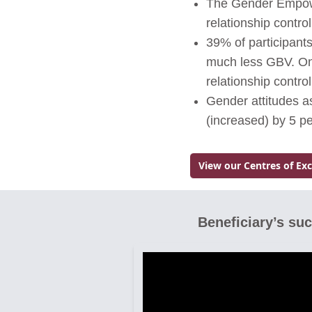
The Gender Empower
relationship contr
39% of participant
much less GBV. Onl
relationship contro
Gender attitudes 
(increased) by 5 p
View our Centres of Ex
Go to:
Beneficiary’s su