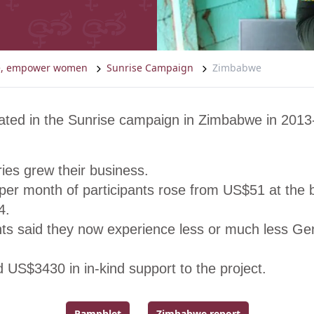
ce, empower women
Sunrise Campaign
Zimbabwe
ated in the Sunrise campaign in Zimbabwe in 2013
ies grew their business.
er month of participants rose from US$51 at the b
4.
nts said they now experience less or much less G
 US$3430 in in-kind support to the project.
Pamphlet
Zimbabwe report