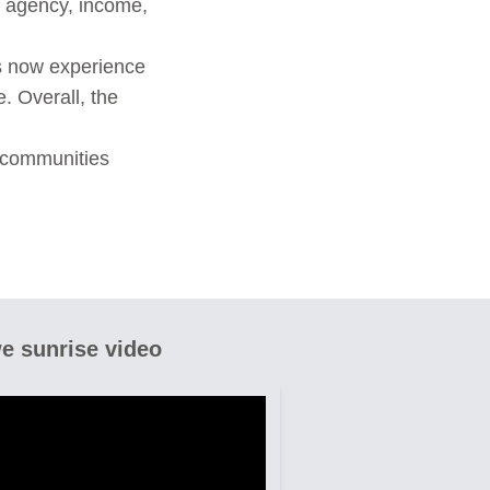
, agency, income,
ts now experience
 Overall, the
 communities
e sunrise video