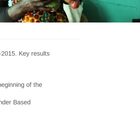
-2015. Key results
eginning of the
ender Based