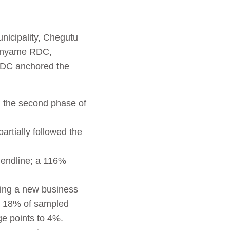
nicipality, Chegutu
Manyame RDC,
RDC anchored the
n the second phase of
rtially followed the
 endline; a 116%
ing a new business
; 18% of sampled
ge points to 4%.