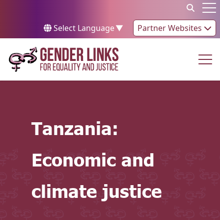
Skip to content
Op
Select Language
▼
Partner Websites
Op
Tanzania:
Economic and
climate justice