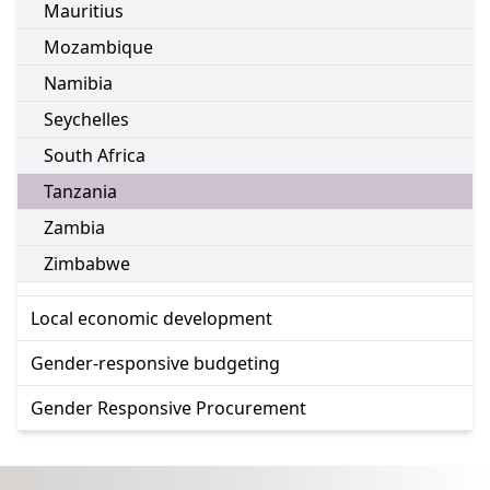
Go to:
Mauritius
Go to:
Mozambique
Go to:
Namibia
Go to:
Seychelles
Go to:
South Africa
Go to:
Tanzania
Go to:
Zambia
Go to:
Zimbabwe
Go to:
Local economic development
Go to:
Gender-responsive budgeting
Go to:
Gender Responsive Procurement