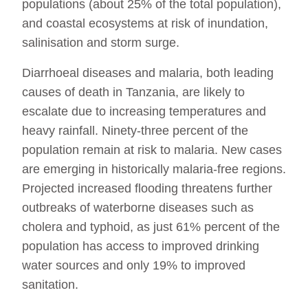
populations (about 25% of the total population),
and coastal ecosystems at risk of inundation,
salinisation and storm surge.
Diarrhoeal diseases and malaria, both leading
causes of death in Tanzania, are likely to
escalate due to increasing temperatures and
heavy rainfall. Ninety-three percent of the
population remain at risk to malaria. New cases
are emerging in historically malaria-free regions.
Projected increased flooding threatens further
outbreaks of waterborne diseases such as
cholera and typhoid, as just 61% percent of the
population has access to improved drinking
water sources and only 19% to improved
sanitation.