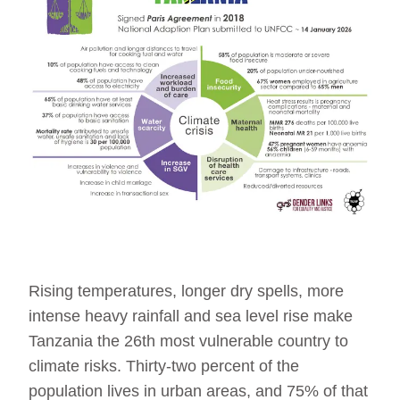
Rising temperatures, longer dry spells, more
intense heavy rainfall and sea level rise make
Tanzania the 26th most vulnerable country to
climate risks. Thirty-two percent of the
population lives in urban areas, and 75% of that