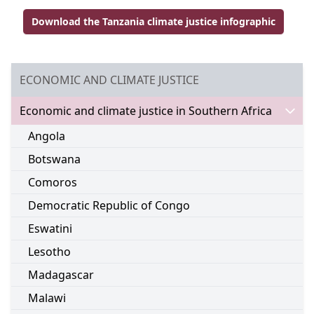
Download the Tanzania climate justice infographic
Go to external page:
GO TO:
ECONOMIC AND CLIMATE JUSTICE
Go to:
Economic and climate justice in Southern Africa
Go to:
Angola
Go to:
Botswana
Go to:
Comoros
Go to:
Democratic Republic of Congo
Go to:
Eswatini
Go to:
Lesotho
Go to:
Madagascar
Go to:
Malawi