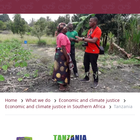
Home
What we do
Economic and climate justice
Economic and climate justice in Southern Africa
Tanzania