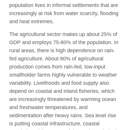
population lives in informal settlements that are
increasingly at risk from water scarcity, flooding
and heat extremes.
The agricultural sector makes up about 25% of
GDP and employs 75-80% of the population. In
rural areas, there is high dependence on rain-
fed agriculture. About 80% of agricultural
production comes from rain-fed, low-input
smallholder farms highly vulnerable to weather
variability. Livelihoods and food supply also
depend on coastal and inland fisheries, which
are increasingly threatened by warming ocean
and freshwater temperatures, and
sedimentation after heavy rains. Sea level rise
is putting coastal infrastructure, coastal