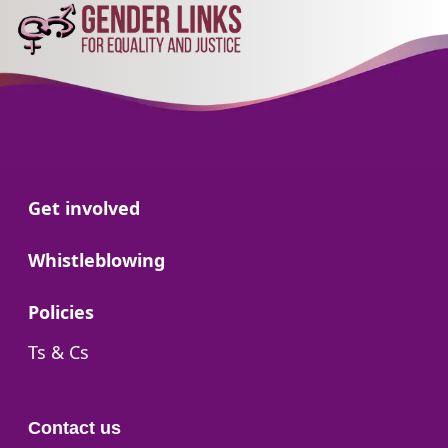
Go to:
Get involved
Go to:
Whistleblowing
Go to:
Policies
Go to:
Ts & Cs
Contact us