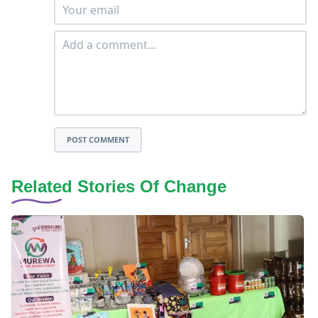
POST COMMENT
Related Stories Of Change