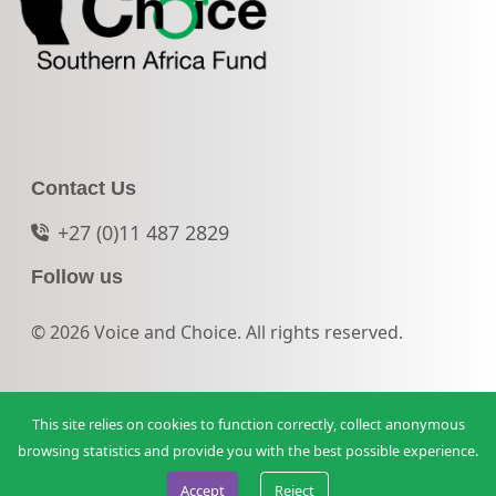
Contact Us
+27 (0)11 487 2829
Follow us
© 2026 Voice and Choice. All rights reserved.
This site relies on cookies to function correctly, collect anonymous
browsing statistics and provide you with the best possible experience.
Accept
Reject