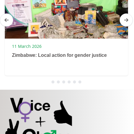
11 March 2026
Zimbabwe: Local action for gender justice