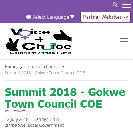
Skip to content
Op
Select Language
▼
Partner Websites
Op
Home
stories of change
Summit 2018 - Gokwe Town Council COE
Summit 2018 - Gokwe
Town Council COE
12 July 2018
| Gender Links
Zimbabwe
,
Local Government