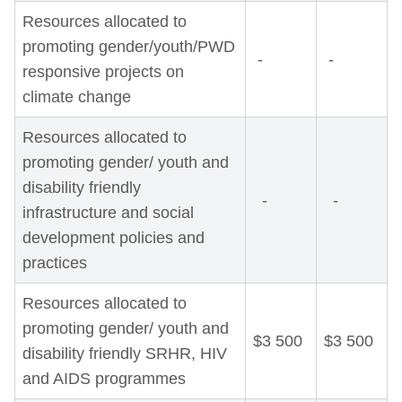
Resources allocated to
promoting gender/youth/PWD
-
-
responsive projects on
climate change
Resources allocated to
promoting gender/ youth and
disability friendly
-
-
infrastructure and social
development policies and
practices
Resources allocated to
promoting gender/ youth and
$3 500
$3 500
disability friendly SRHR, HIV
and AIDS programmes