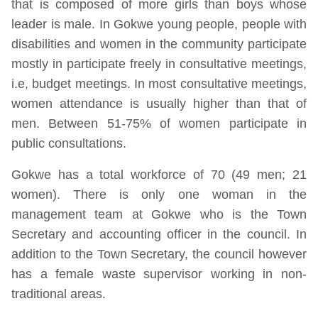
that is composed of more girls than boys whose
leader is male. In Gokwe young people, people with
disabilities and women in the community participate
mostly in participate freely in consultative meetings,
i.e, budget meetings. In most consultative meetings,
women attendance is usually higher than that of
men. Between 51-75% of women participate in
public consultations.
Gokwe has a total workforce of 70 (49 men; 21
women). There is only one woman in the
management team at Gokwe who is the Town
Secretary and accounting officer in the council. In
addition to the Town Secretary, the council however
has a female waste supervisor working in non-
traditional areas.