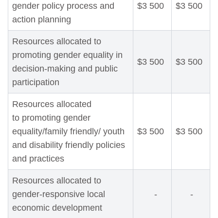
gender policy process and
$3 500
$3 500
action planning
Resources allocated to
promoting gender equality in
$3 500
$3 500
decision-making and public
participation
Resources allocated
to promoting gender
equality/family friendly/ youth
$3 500
$3 500
and disability friendly policies
and practices
Resources allocated to
gender-responsive local
-
-
economic development