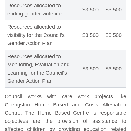
Resources allocated to
$3 500
$3 500
ending gender violence
Resources allocated to
visibility for the Council’s
$3 500
$3 500
Gender Action Plan
Resources allocated to
Monitoring, Evaluation and
$3 500
$3 500
Learning for the Council’s
Gender Action Plan
Council works with care work projects like
Chengston Home Based and Crisis Alleviation
Centre. The Home Based Centre is responsible
objectives are the provision of assistance to
affected children by providing education related