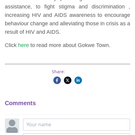
assistance, to fight stigma and discrimination ,
increasing HIV and AIDS awareness to encourage
behaviour change and alleviating those in crisis as a
result of HIV and AIDS.
Click
here
to read more about Gokwe Town.
Share:
Comments