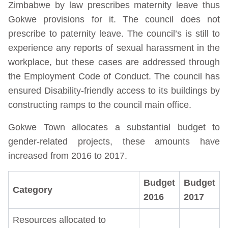
Zimbabwe by law prescribes maternity leave thus
Gokwe provisions for it. The council does not
prescribe to paternity leave. The council’s is still to
experience any reports of sexual harassment in the
workplace, but these cases are addressed through
the Employment Code of Conduct. The council has
ensured Disability-friendly access to its buildings by
constructing ramps to the council main office.
Gokwe Town allocates a substantial budget to
gender-related projects, these amounts have
increased from 2016 to 2017.
Budget
Budget
Category
2016
2017
Resources allocated to