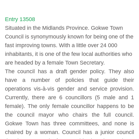
Entry 13508
Situated in the Midlands Province. Gokwe Town
Council is synonymously known for being one of the
fast improving towns. With a little over 24 000
inhabitants, it is one of the few local authorities who
are headed by a female Town Secretary.
The council has a draft gender policy. They also
have a number of policies that guide their
operations vis-à-vis gender and service provision.
Currently, there are 6 councillors (5 male and 1
female). The only female councillor happens to be
the council mayor who chairs the full council.
Gokwe Town has three committees, and none is
chaired by a woman. Council has a junior council