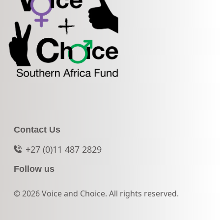
Contact Us
+27 (0)11 487 2829
Follow us
© 2026 Voice and Choice. All rights reserved.