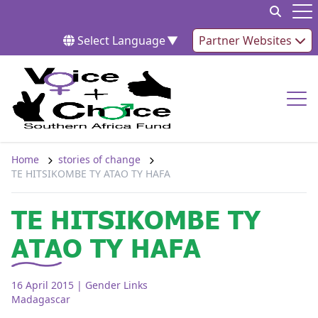
Skip to content
Op
Select Language
▼
Partner Websites
Op
Home
stories of change
TE HITSIKOMBE TY ATAO TY HAFA
TE HITSIKOMBE TY
ATAO TY HAFA
16 April 2015
| Gender Links
Madagascar