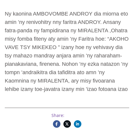
Ny kaonina AMBOVOMBE ANDROY dia miorna eto
amin ’ny renivohitry nny faritra ANDROY. Ansany
fatra-panda ny fampidirana ny MIRALENTA ,Ohatra
misy fomba fiteny aty amin ’ny Faritra hoe: “AKOHO
VAVE TSY MIKEKEO ” izany hoe ny vehivavy dia
tsy mahazo mandray anjara amin ’ny raharaham-
pianakaviana, firenena. Nohon ’ny ezka natazon ’ny
tompn ’andraikitra dia tafiditra ato amn ’ny
Kaomnina ny MIRALENTA, ary misy fivoarana
lehibe izany toe-javatra izany min ’izao fotoana izao
Share: