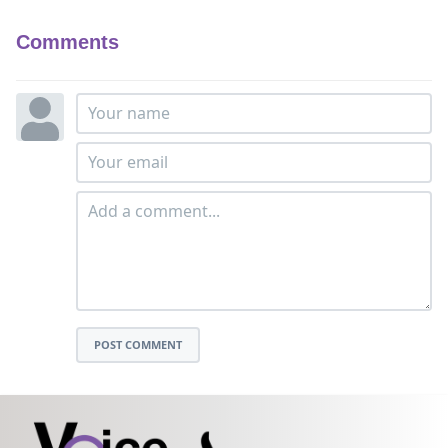
Comments
POST COMMENT