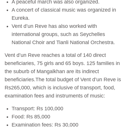
A peaceful march was also organized.
A concert of classical music was organized in
Eureka.
Vent d’un Reve has also worked with
international groups, such as Seychelles
National Choir and Tianli National Orchestra.
Vent d’un Reve reaches a total of 140 direct
beneficiaries, 75 girls and 65 boys. 125 families in
the suburb of Mangalkhan are its indirect
beneficiaries.The total budget of Vent d’un Reve is
Rs265,000, which is inclusive of transport, food,
examination fees and instruments of music:
Transport: Rs 100,000
Food: Rs 85,000
Examination fees: Rs 30,000