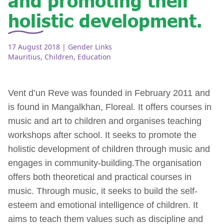
holistic development.
17 August 2018
| Gender Links
Mauritius
,
Children
,
Education
Vent d’un Reve was founded in February 2011 and
is found in Mangalkhan, Floreal. It offers courses in
music and art to children and organises teaching
workshops after school. It seeks to promote the
holistic development of children through music and
engages in community-building.The organisation
offers both theoretical and practical courses in
music. Through music, it seeks to build the self-
esteem and emotional intelligence of children. It
aims to teach them values such as discipline and