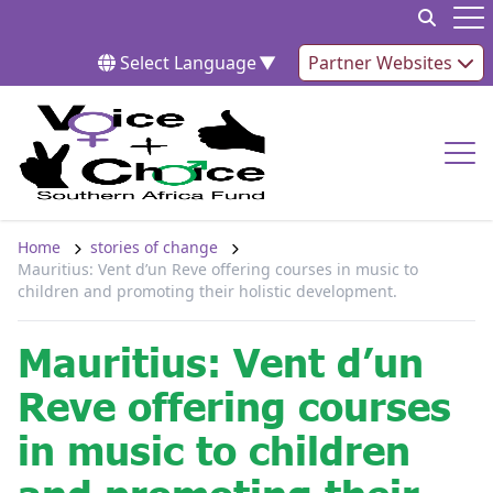
Skip to content
Op
Select Language
▼
Partner Websites
Op
Home
stories of change
Mauritius: Vent d’un Reve offering courses in music to
children and promoting their holistic development.
Mauritius: Vent d’un
Reve offering courses
in music to children
and promoting their