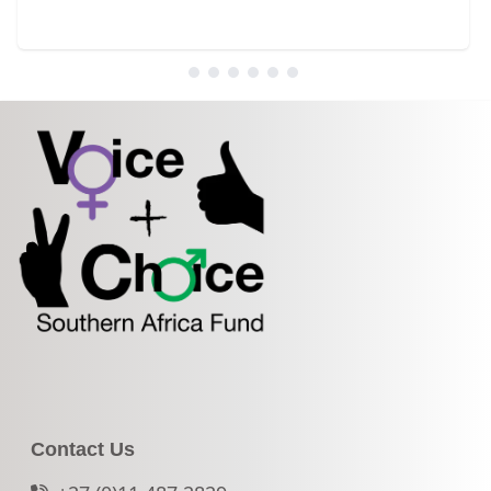
Contact Us