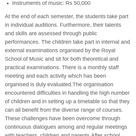
Instruments of music: Rs 50,000
At the end of each semester, the students take part
in individual auditions. Furthermore, their talents
and skills are assessed through public
performances. The children take part in internal and
external examinations organised by the Royal
School of Music and sit for both theoretical and
practical examinations. There is a monthly staff
meeting and each activity which has been
organised is duly evaluated.The organisation
encountered difficulties in handling the high number
of children and in setting up a timetable so that they
can all benefit from the diverse range of courses.
These challenges have been overcome through
continuous dialogues among and regular meetings
with teachers, children and parents.After school,