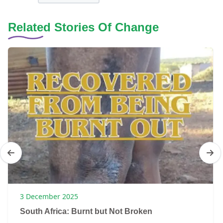
Related Stories Of Change
3 December 2025
South Africa: Burnt but Not Broken