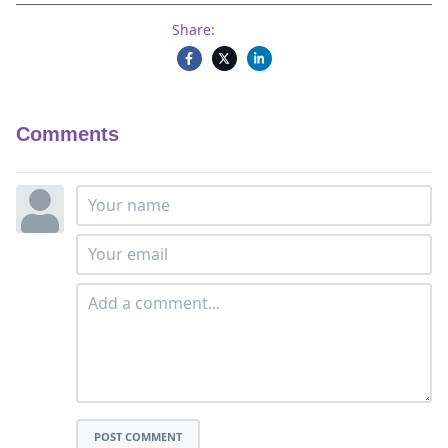
Share:
Comments
POST COMMENT