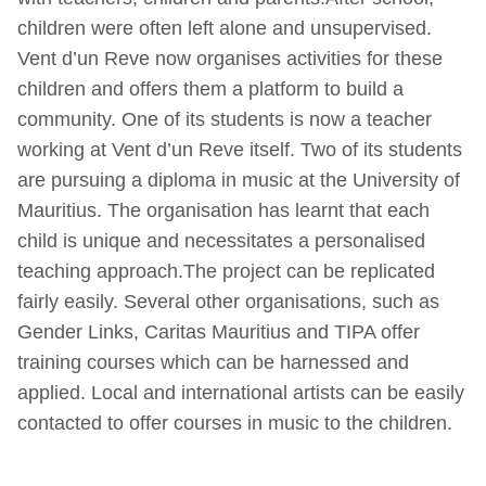
children were often left alone and unsupervised.
Vent d’un Reve now organises activities for these
children and offers them a platform to build a
community. One of its students is now a teacher
working at Vent d’un Reve itself. Two of its students
are pursuing a diploma in music at the University of
Mauritius. The organisation has learnt that each
child is unique and necessitates a personalised
teaching approach.The project can be replicated
fairly easily. Several other organisations, such as
Gender Links, Caritas Mauritius and TIPA offer
training courses which can be harnessed and
applied. Local and international artists can be easily
contacted to offer courses in music to the children.