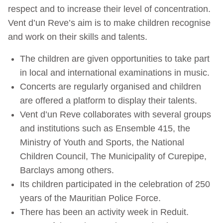
respect and to increase their level of concentration.
Vent d’un Reve’s aim is to make children recognise
and work on their skills and talents.
The children are given opportunities to take part
in local and international examinations in music.
Concerts are regularly organised and children
are offered a platform to display their talents.
Vent d’un Reve collaborates with several groups
and institutions such as Ensemble 415, the
Ministry of Youth and Sports, the National
Children Council, The Municipality of Curepipe,
Barclays among others.
Its children participated in the celebration of 250
years of the Mauritian Police Force.
There has been an activity week in Reduit.