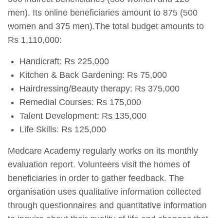
men). Its online beneficiaries amount to 875 (500
women and 375 men).The total budget amounts to
Rs 1,110,000:
Handicraft: Rs 225,000
Kitchen & Back Gardening: Rs 75,000
Hairdressing/Beauty therapy: Rs 375,000
Remedial Courses: Rs 175,000
Talent Development: Rs 135,000
Life Skills: Rs 125,000
Medcare Academy regularly works on its monthly
evaluation report. Volunteers visit the homes of
beneficiaries in order to gather feedback. The
organisation uses qualitative information collected
through questionnaires and quantitative information