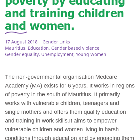
and training children
and women.
17 August 2018
| Gender Links
Mauritius
,
Education
,
Gender based violence
,
Gender equality
,
Unemployment
,
Young Women
The non-governmental organisation Medcare
Academy (MA) exists for 6 years. It works in regions
of poverty in the south of Mauritius. It primarily
works with vulnerable children, teenagers and
single mothers and offers them quality education
and training in work skills.It aims to empower
vulnerable children and women living in harsh
conditions through education and by engaging them