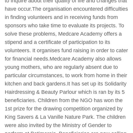
to inquire about their quality of life and changes that
have occur.The organisation encountered difficulties
in finding volunteers and in receiving funds from
sponsors who take time to evaluate its projects. To
solve these problems, Medcare Academy offers a
stipend and a certificate of participation to its
volunteers. It organises fund raising in order to cater
for financial needs.Medcare Academy also allows
young mothers, who are regularly absent due to
particular circumstances, to work from home in their
kitchen and back gardens.It has set up its Solidarity
Hairdressing & Beauty Parlour which is ran by its 5
beneficiaries. Children from the NGO has won the
1st prize for the drawing competition organized by
King Savers & La Vanille Nature Park. The children
were also invited by the Ministry of Gender to