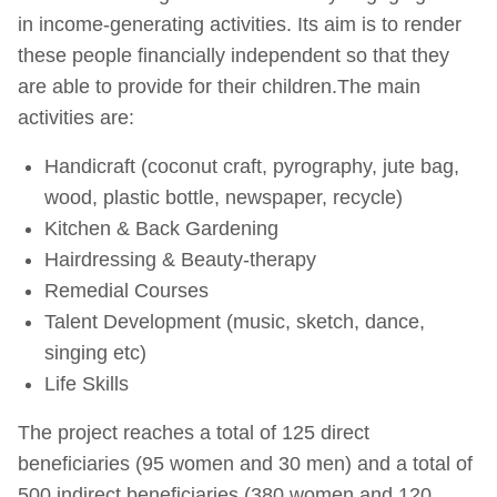
in income-generating activities. Its aim is to render
these people financially independent so that they
are able to provide for their children.The main
activities are:
Handicraft (coconut craft, pyrography, jute bag,
wood, plastic bottle, newspaper, recycle)
Kitchen & Back Gardening
Hairdressing & Beauty-therapy
Remedial Courses
Talent Development (music, sketch, dance,
singing etc)
Life Skills
The project reaches a total of 125 direct
beneficiaries (95 women and 30 men) and a total of
500 indirect beneficiaries (380 women and 120