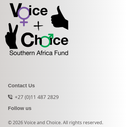
Contact Us
+27 (0)11 487 2829
Follow us
© 2026 Voice and Choice. All rights reserved.