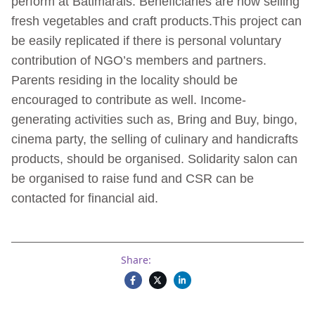
perform at Batimarais. Beneficiaries are now selling
fresh vegetables and craft products.This project can
be easily replicated if there is personal voluntary
contribution of NGO’s members and partners.
Parents residing in the locality should be
encouraged to contribute as well. Income-
generating activities such as, Bring and Buy, bingo,
cinema party, the selling of culinary and handicrafts
products, should be organised. Solidarity salon can
be organised to raise fund and CSR can be
contacted for financial aid.
Share: