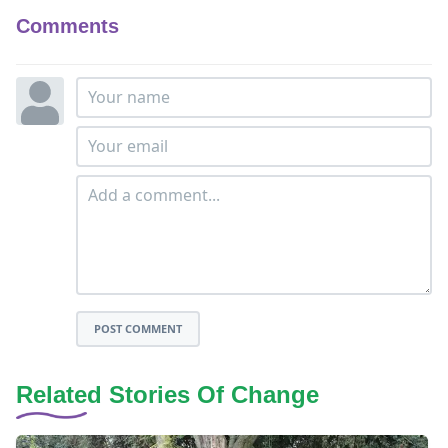
Comments
POST COMMENT
Related Stories Of Change