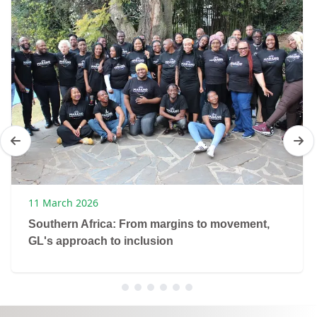
11 March 2026
Southern Africa: From margins to movement,
GL's approach to inclusion