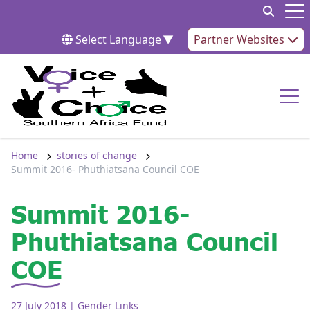
Skip to content
Op
Select Language
▼
Partner Websites
Op
Home
stories of change
Summit 2016- Phuthiatsana Council COE
Summit 2016-
Phuthiatsana Council
COE
27 July 2018
| Gender Links