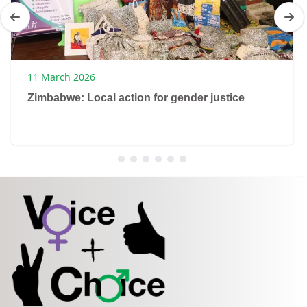
11 March 2026
Zimbabwe: Local action for gender justice