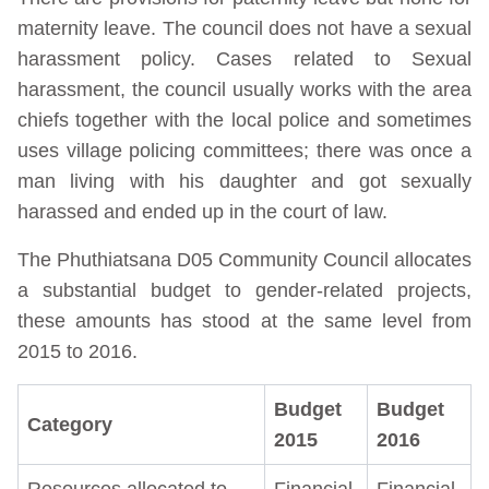
maternity leave. The council does not have a sexual
harassment policy. Cases related to Sexual
harassment, the council usually works with the area
chiefs together with the local police and sometimes
uses village policing committees; there was once a
man living with his daughter and got sexually
harassed and ended up in the court of law.
The Phuthiatsana D05 Community Council allocates
a substantial budget to gender-related projects,
these amounts has stood at the same level from
2015 to 2016.
Budget
Budget
Category
2015
2016