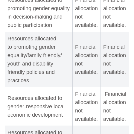
Resources allocated to
Financial
Financial
promoting gender equality
allocation
allocation
in decision-making and
not
not
public participation
available.
available.
Resources allocated
to promoting gender
Financial
Financial
equality/family friendly/
allocation
allocation
youth and disability
not
not
friendly policies and
available.
available.
practices
Financial
Financial
Resources allocated to
allocation
allocation
gender-responsive local
not
not
economic development
available.
available.
Resources allocated to