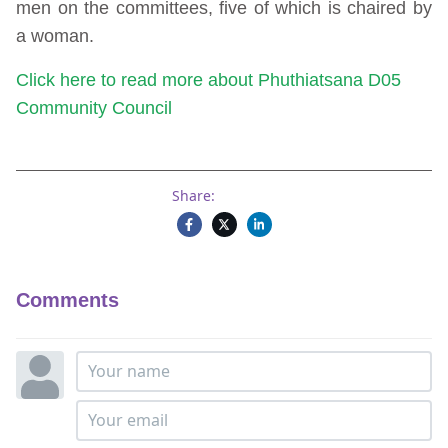
men on the committees, five of which is chaired by
a woman.
Click here to read more about Phuthiatsana D05
Community Council
Share:
Comments