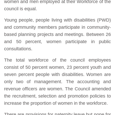
women and men employed at their Workforce of the
council is equal.
Young people, people living with disabilities (PWD)
and community members participate in community-
based planning projects and meetings. Between 26
and 50 percent, women participate in public
consultations.
The total workforce of the council employees
consist of 50 percent women, 23 percent youth and
seven percent people with disabilities. Women are
only two of management. The accounting and
revenue officers are women. The Council amended
the recruitment, selection and promotion policies to
increase the proportion of women in the workforce.
There are provisions for paternity leave but none for