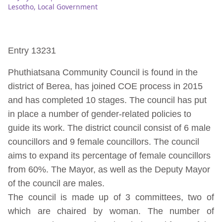
Lesotho
,
Local Government
Entry 13231
Phuthiatsana Community Council is found in the
district of Berea, has joined COE process in 2015
and has completed 10 stages. The council has put
in place a number of gender-related policies to
guide its work. The district council consist of 6 male
councillors and 9 female councillors. The council
aims to expand its percentage of female councillors
from 60%. The Mayor, as well as the Deputy Mayor
of the council are males.
The council is made up of 3 committees, two of
which are chaired by woman. The number of