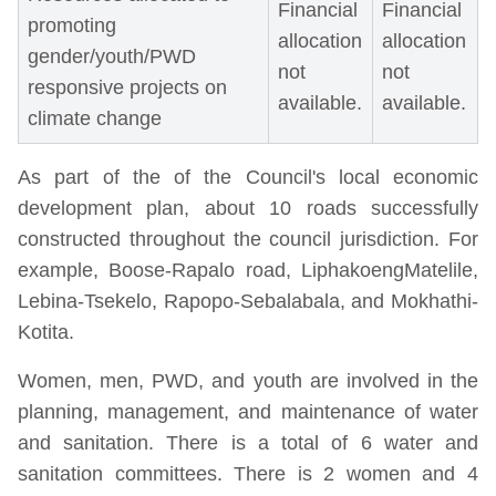
Financial
Financial
promoting
allocation
allocation
gender/youth/PWD
not
not
responsive projects on
available.
available.
climate change
As part of the of the Council's local economic
development plan, about 10 roads successfully
constructed throughout the council jurisdiction. For
example, Boose-Rapalo road, LiphakoengMatelile,
Lebina-Tsekelo, Rapopo-Sebalabala, and Mokhathi-
Kotita.
Women, men, PWD, and youth are involved in the
planning, management, and maintenance of water
and sanitation. There is a total of 6 water and
sanitation committees. There is 2 women and 4