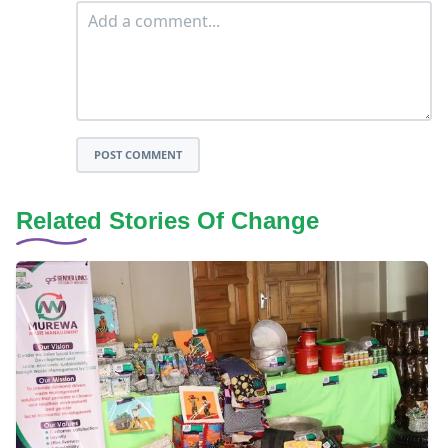
POST COMMENT
Related Stories Of Change