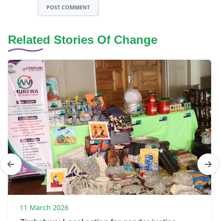
POST COMMENT
Related Stories Of Change
11 March 2026