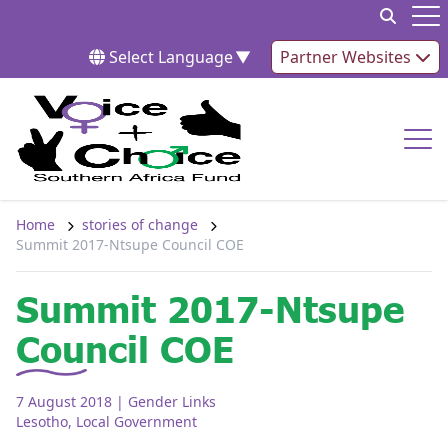
Skip to content
Op
Select Language
▼
Partner Websites
Op
Home
stories of change
Summit 2017-Ntsupe Council COE
Summit 2017-Ntsupe
Council COE
7 August 2018
| Gender Links
Lesotho
,
Local Government