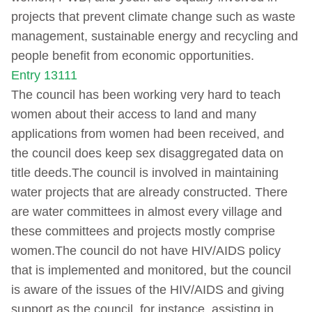
projects that prevent climate change such as waste
management, sustainable energy and recycling and
people benefit from economic opportunities.
Entry 13111
The council has been working very hard to teach
women about their access to land and many
applications from women had been received, and
the council does keep sex disaggregated data on
title deeds.The council is involved in maintaining
water projects that are already constructed. There
are water committees in almost every village and
these committees and projects mostly comprise
women.The council do not have HIV/AIDS policy
that is implemented and monitored, but the council
is aware of the issues of the HIV/AIDS and giving
support as the council, for instance, assisting in