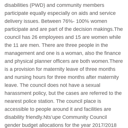
disabilities (PWD) and community members
participate equally especially on aids and service
delivery issues. Between 76%- 100% women
participate and are part of the decision makings.The
council has 26 employees and 15 are women while
the 11 are men. There are three people in the
management and one is a woman, also the finance
and physical planner officers are both women.There
is a provision for maternity leave of three months
and nursing hours for three months after maternity
leave. The council does not have a sexual
harassment policy, but the cases are referred to the
nearest police station. The council place is
accessible to people around it and facilities are
disability friendly.Nts’upe Community Council
gender budget allocations for the year 2017/2018