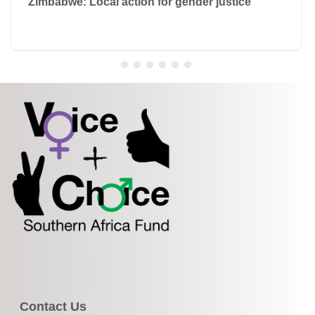
Zimbabwe: Local action for gender justice
Contact Us