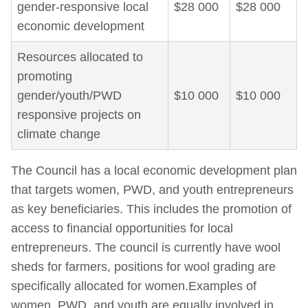
gender-responsive local
$28 000
$28 000
economic development
Resources allocated to
promoting
gender/youth/PWD
$10 000
$10 000
responsive projects on
climate change
The Council has a local economic development plan
that targets women, PWD, and youth entrepreneurs
as key beneficiaries. This includes the promotion of
access to financial opportunities for local
entrepreneurs. The council is currently have wool
sheds for farmers, positions for wool grading are
specifically allocated for women.Examples of
women, PWD, and youth are equally involved in