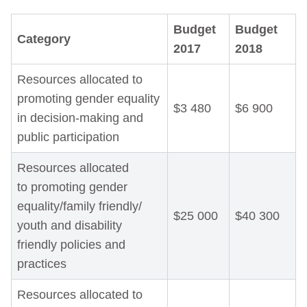
Budget
Budget
Category
2017
2018
Resources allocated to
promoting gender equality
$3 480
$6 900
in decision-making and
public participation
Resources allocated
to promoting gender
equality/family friendly/
$25 000
$40 300
youth and disability
friendly policies and
practices
Resources allocated to