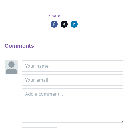
Share:
Comments