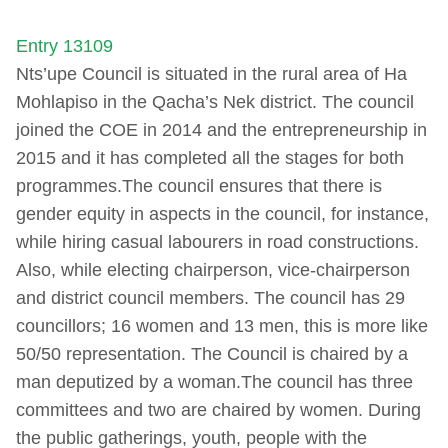
Entry 13109
Nts’upe Council is situated in the rural area of Ha
Mohlapiso in the Qacha’s Nek district. The council
joined the COE in 2014 and the entrepreneurship in
2015 and it has completed all the stages for both
programmes.The council ensures that there is
gender equity in aspects in the council, for instance,
while hiring casual labourers in road constructions.
Also, while electing chairperson, vice-chairperson
and district council members. The council has 29
councillors; 16 women and 13 men, this is more like
50/50 representation. The Council is chaired by a
man deputized by a woman.The council has three
committees and two are chaired by women. During
the public gatherings, youth, people with the