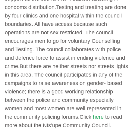
condoms distribution.Testing and treating are done
by four clinics and one hospital within the council
boundaries. All have access because such
operations are not sex restricted. The council
encourages men to go for voluntary Counselling
and Testing. The council collaborates with police
and defence force to assist in ending violence and
crime.But there are neither streets nor streets lights
in this area. The council participates in any of the
campaigns to raise awareness on gender- based
violence; there is a good working relationship
between the police and community especially
women and most women are well represented in
the community policing forums.Click
here
to read
more about the Nts’upe Community Council.