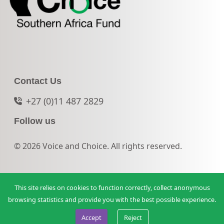
Contact Us
+27 (0)11 487 2829
Follow us
© 2026 Voice and Choice. All rights reserved.
This site relies on cookies to function correctly, collect anonymous
browsing statistics and provide you with the best possible experience.
Accept
Reject