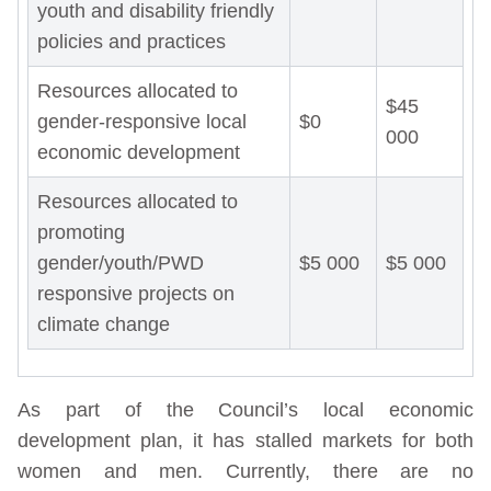
youth and disability friendly
policies and practices
Resources allocated to
$45
gender-responsive local
$0
000
economic development
Resources allocated to
promoting
gender/youth/PWD
$5 000
$5 000
responsive projects on
climate change
As part of the Council’s local economic
development plan, it has stalled markets for both
women and men. Currently, there are no