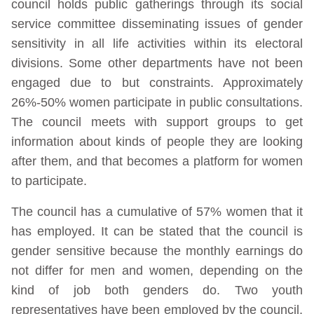
council holds public gatherings through its social
service committee disseminating issues of gender
sensitivity in all life activities within its electoral
divisions. Some other departments have not been
engaged due to but constraints. Approximately
26%-50% women participate in public consultations.
The council meets with support groups to get
information about kinds of people they are looking
after them, and that becomes a platform for women
to participate.
The council has a cumulative of 57% women that it
has employed. It can be stated that the council is
gender sensitive because the monthly earnings do
not differ for men and women, depending on the
kind of job both genders do. Two youth
representatives have been employed by the council,