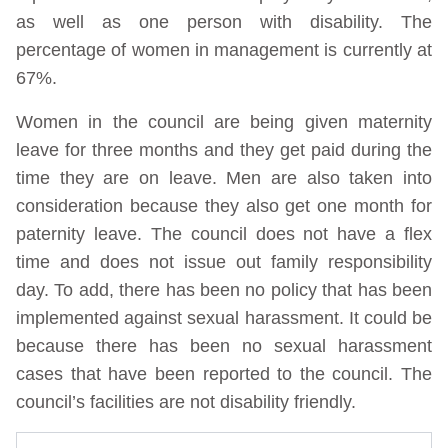
as well as one person with disability. The
percentage of women in management is currently at
67%.
Women in the council are being given maternity
leave for three months and they get paid during the
time they are on leave. Men are also taken into
consideration because they also get one month for
paternity leave. The council does not have a flex
time and does not issue out family responsibility
day. To add, there has been no policy that has been
implemented against sexual harassment. It could be
because there has been no sexual harassment
cases that have been reported to the council. The
council’s facilities are not disability friendly.