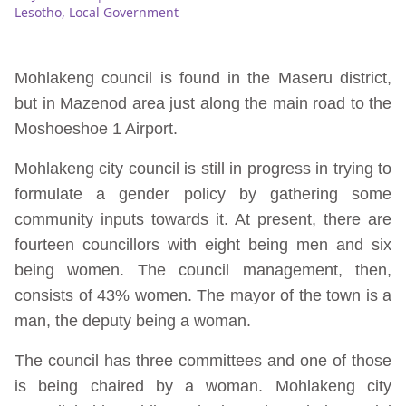
Lesotho
,
Local Government
Mohlakeng council is found in the Maseru district,
but in Mazenod area just along the main road to the
Moshoeshoe 1 Airport.
Mohlakeng city council is still in progress in trying to
formulate a gender policy by gathering some
community inputs towards it. At present, there are
fourteen councillors with eight being men and six
being women. The council management, then,
consists of 43% women. The mayor of the town is a
man, the deputy being a woman.
The council has three committees and one of those
is being chaired by a woman. Mohlakeng city