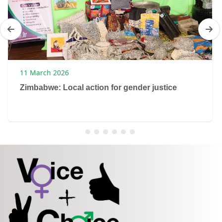
11 March 2026
Zimbabwe: Local action for gender justice