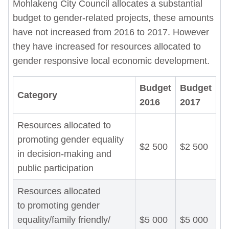
Mohlakeng City Council allocates a substantial
budget to gender-related projects, these amounts
have not increased from 2016 to 2017. However
they have increased for resources allocated to
gender responsive local economic development.
Budget
Budget
Category
2016
2017
Resources allocated to
promoting gender equality
$2 500
$2 500
in decision-making and
public participation
Resources allocated
to promoting gender
equality/family friendly/
$5 000
$5 000