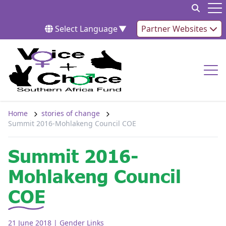
Skip to content
Op
Select Language
▼
Partner Websites
Op
Home
stories of change
Summit 2016-Mohlakeng Council COE
Summit 2016-
Mohlakeng Council
COE
21 June 2018
| Gender Links