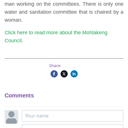
man working on the committees. There is only one
water and sanitation committee that is chaired by a
woman.
Click here to read more about the Mohlakeng
Council.
Share:
Comments