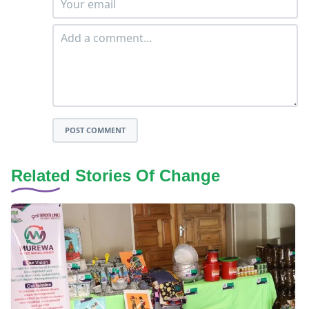
POST COMMENT
Related Stories Of Change