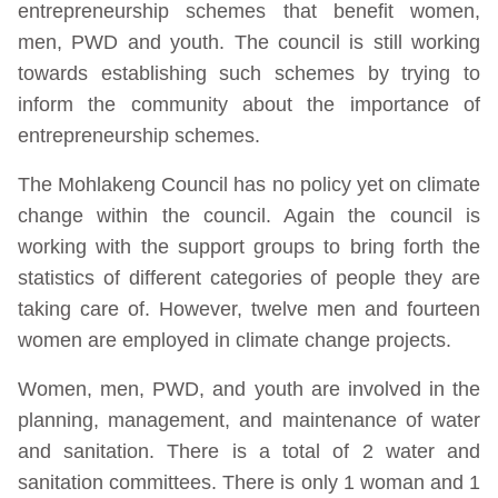
entrepreneurship schemes that benefit women,
men, PWD and youth. The council is still working
towards establishing such schemes by trying to
inform the community about the importance of
entrepreneurship schemes.
The Mohlakeng Council has no policy yet on climate
change within the council. Again the council is
working with the support groups to bring forth the
statistics of different categories of people they are
taking care of. However, twelve men and fourteen
women are employed in climate change projects.
Women, men, PWD, and youth are involved in the
planning, management, and maintenance of water
and sanitation. There is a total of 2 water and
sanitation committees. There is only 1 woman and 1