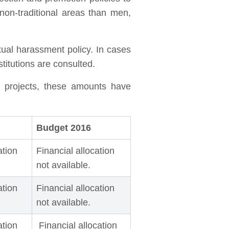
on-traditional areas than men,
xual harassment policy. In cases
stitutions are consulted.
d projects, these amounts have
Budget 2016
ation
Financial allocation
not available.
ation
Financial allocation
not available.
ation
Financial allocation