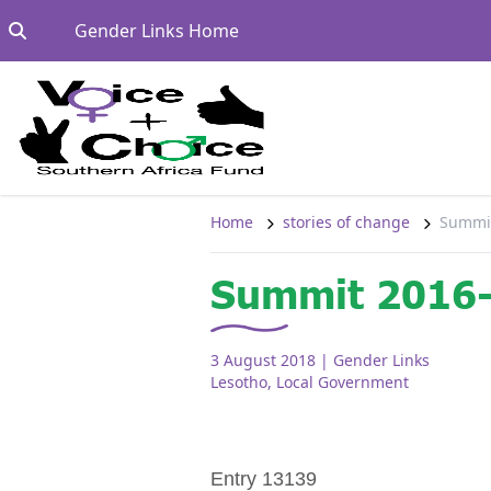
Skip to content
Go to:
Gender Links Home
Home
stories of change
Summit
Summit 2016-
3 August 2018
| Gender Links
Lesotho
,
Local Government
Entry 13139