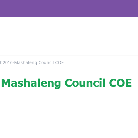
 2016-Mashaleng Council COE
Mashaleng Council COE