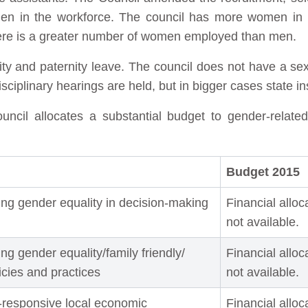
men in the workforce. The council has more women in n
 there is a greater number of women employed than men.
ity and paternity leave. The council does not have a se
ciplinary hearings are held, but in bigger cases state in
il allocates a substantial budget to gender-relate
Budget 2015
ng gender equality in decision-making
Financial alloc
not available.
g gender equality/family friendly/
Financial alloc
licies and practices
not available.
-responsive local economic
Financial alloc