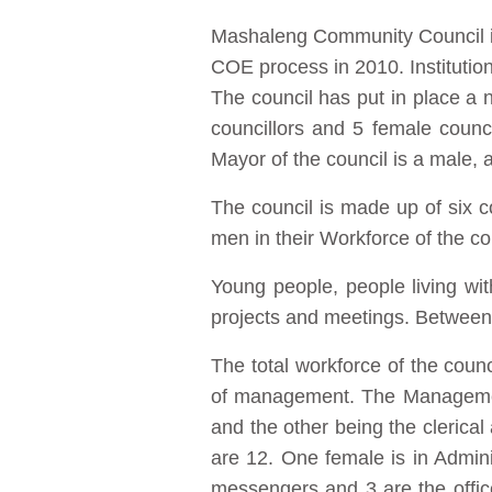
Mashaleng Community Council is f
COE process in 2010. Institution
The council has put in place a n
councillors and 5 female counc
Mayor of the council is a male,
The council is made up of six
men in their Workforce of the co
Young people, people living wi
projects and meetings. Between 
The total workforce of the cou
of management. The Management
and the other being the clerical
are 12. One female is in Adminis
messengers and 3 are the offic