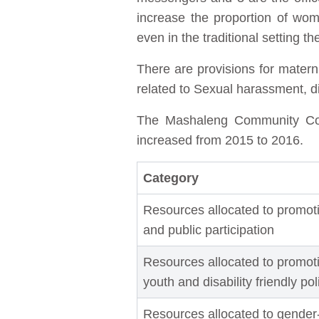
increase the proportion of wo
even in the traditional setting
There are provisions for matern
related to Sexual harassment, dis
The Mashaleng Community Counc
increased from 2015 to 2016.
Category
Resources allocated to promoti
and public participation
Resources allocated to promotin
youth and disability friendly po
Resources allocated to gender