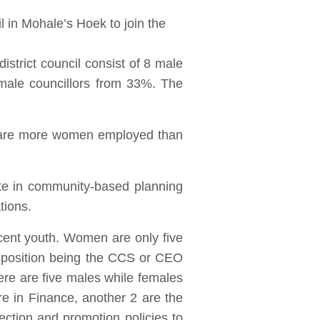
l in Mohale’s Hoek to join the
istrict council consist of 8 male
emale councillors from 33%. The
e are more women employed than
ate in community-based planning
tions.
cent youth. Women are only five
 position being the CCS or CEO
here are five males while females
re in Finance, another 2 are the
ction and promotion policies to