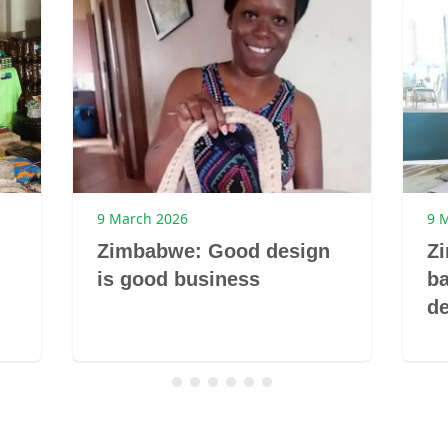
9 March 2026
9 
Zimbabwe: Good design
Z
is good business
ba
de