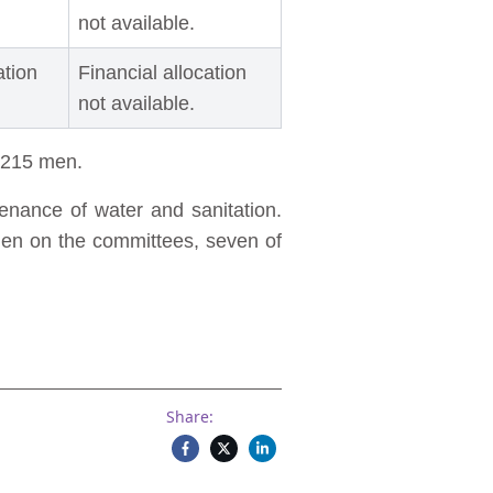
not available.
ation
Financial allocation
not available.
d 215 men.
nance of water and sanitation.
men on the committees, seven of
Share: