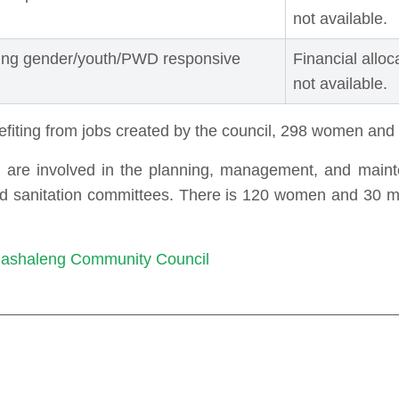
not available.
ting gender/youth/PWD responsive
Financial alloc
not available.
efiting from jobs created by the council, 298 women an
e involved in the planning, management, and mainte
and sanitation committees. There is 120 women and 30 
 Mashaleng Community Council