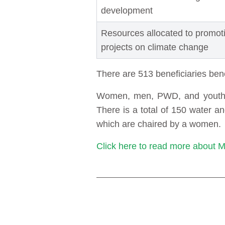
development
Resources allocated to promo
projects on climate change
There are 513 beneficiaries ben
Women, men, PWD, and youth ar
There is a total of 150 water 
which are chaired by a women.
Click here to read more about