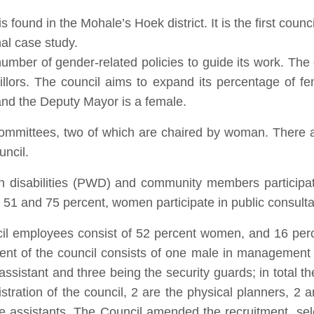
ound in the Mohale’s Hoek district. It is the first counci
al case study.
umber of gender-related policies to guide its work. The d
illors. The council aims to expand its percentage of f
 and the Deputy Mayor is a female.
 committees, two of which are chaired by woman. Ther
uncil.
th disabilities (PWD) and community members particip
51 and 75 percent, women participate in public consulta
ncil employees consist of 52 percent women, and 16 per
 of the council consists of one male in management
 assistant and three being the security guards; in total t
tration of the council, 2 are the physical planners, 2 a
e assistants. The Council amended the recruitment, sele