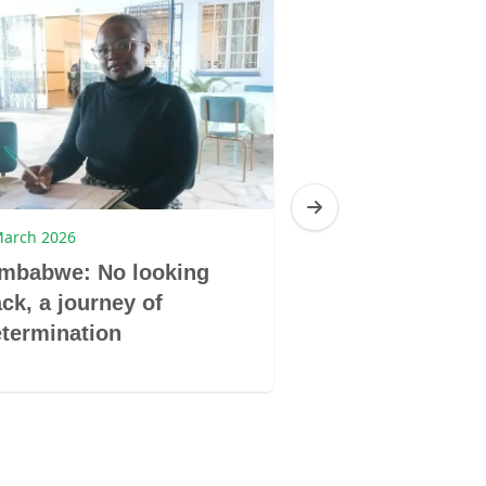
March 2026
9 March 2026
imbabwe: No looking
Zimbabwe: Don
ck, a journey of
book by its co
termination