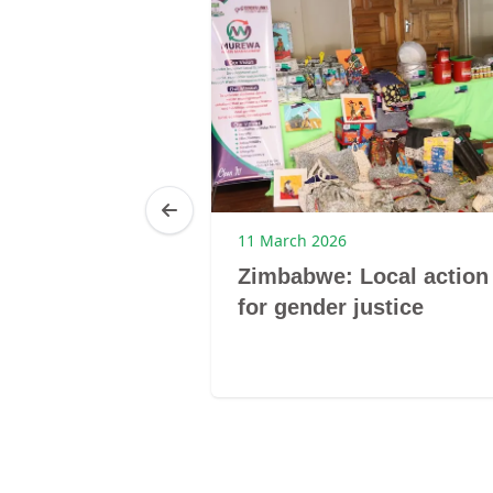
25
11 March 2026
Brenda
Zimbabwe: Local action
ibagwe
for gender justice