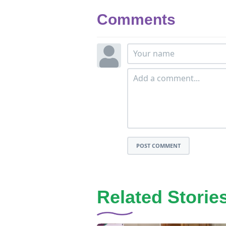
Comments
POST COMMENT
Related Storie