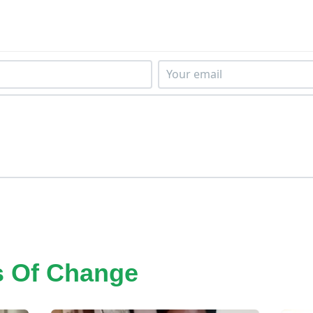
s Of Change