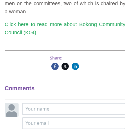
men on the committees, two of which is chaired by
a woman.
Click here to read more about Bokong Community
Council (K04)
Share:
Comments