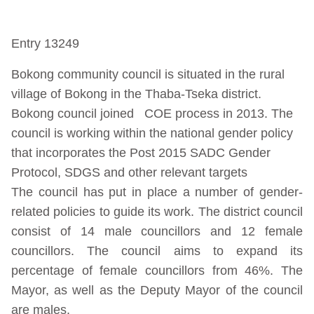
Entry 13249
Bokong community council is situated in the rural
village of Bokong in the Thaba-Tseka district.
Bokong council joined COE process in 2013. The
council is working within the national gender policy
that incorporates the Post 2015 SADC Gender
Protocol, SDGS and other relevant targets
The council has put in place a number of gender-
related policies to guide its work. The district council
consist of 14 male councillors and 12 female
councillors. The council aims to expand its
percentage of female councillors from 46%. The
Mayor, as well as the Deputy Mayor of the council
are males.