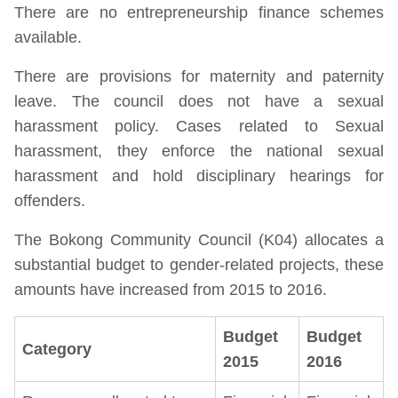
There are no entrepreneurship finance schemes
available.
There are provisions for maternity and paternity
leave. The council does not have a sexual
harassment policy. Cases related to Sexual
harassment, they enforce the national sexual
harassment and hold disciplinary hearings for
offenders.
The Bokong Community Council (K04) allocates a
substantial budget to gender-related projects, these
amounts have increased from 2015 to 2016.
Budget
Budget
Category
2015
2016