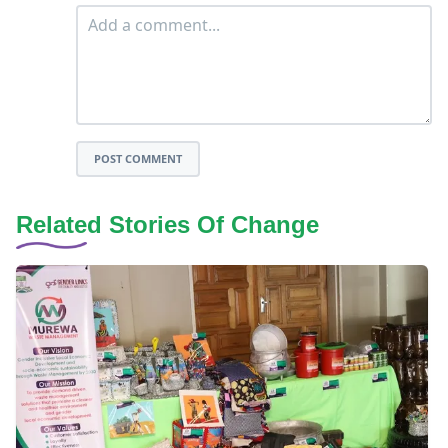
POST COMMENT
Related Stories Of Change