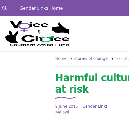
Skip to content
Go to:
Gender Links Home
Home
stories of change
Harmful
Harmful cultu
at risk
9 June 2015
| Gender Links
Malawi