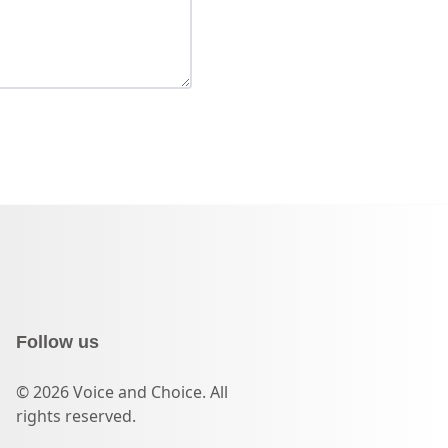
Follow us
© 2026 Voice and Choice. All
rights reserved.