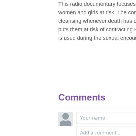
This radio documentary focuses o
women and girls at risk. The co
cleansing whenever death has oc
puts them at risk of contracting
is used during the sexual encoun
Comments