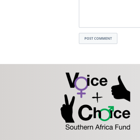
POST COMMENT