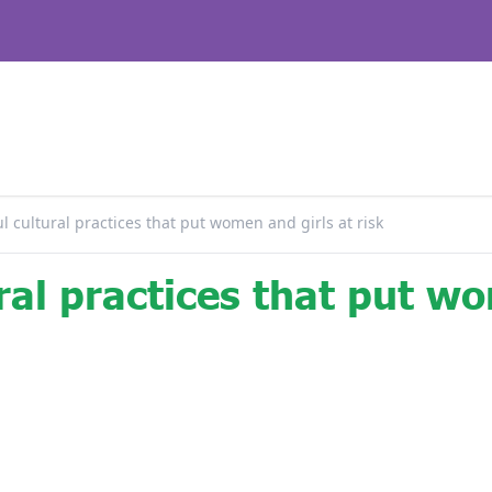
 cultural practices that put women and girls at risk
ral practices that put w