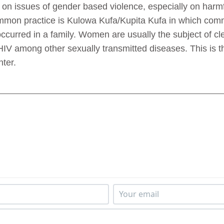
n issues of gender based violence, especially on harmful
mmon practice is Kulowa Kufa/Kupita Kufa in which comm
curred in a family. Women are usually the subject of cl
 HIV among other sexually transmitted diseases. This is th
ter.