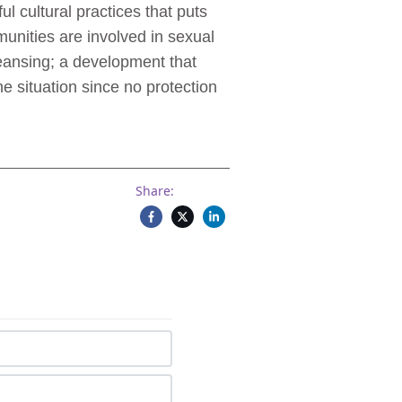
 cultural practices that puts
unities are involved in sexual
eansing; a development that
e situation since no protection
Share: