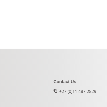
Contact Us
+27 (0)11 487 2829