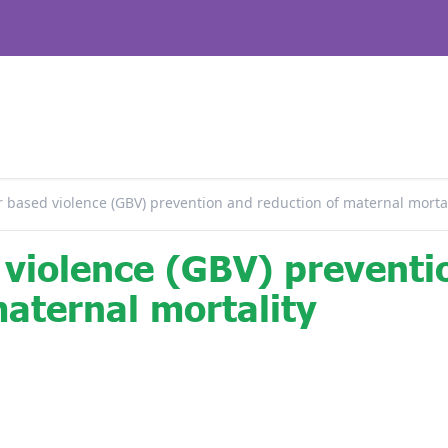
 based violence (GBV) prevention and reduction of maternal mortal
violence (GBV) preventi
maternal mortality