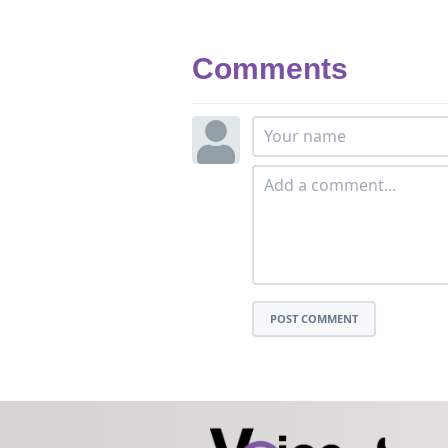
Comments
POST COMMENT