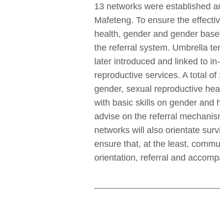
13 networks were established a
Mafeteng. To ensure the effecti
health, gender and gender based
the referral system. Umbrella t
later introduced and linked to 
reproductive services. A total
gender, sexual reproductive hea
with basic skills on gender and 
advise on the referral mechanis
networks will also orientate sur
ensure that, at the least, commu
orientation, referral and accom