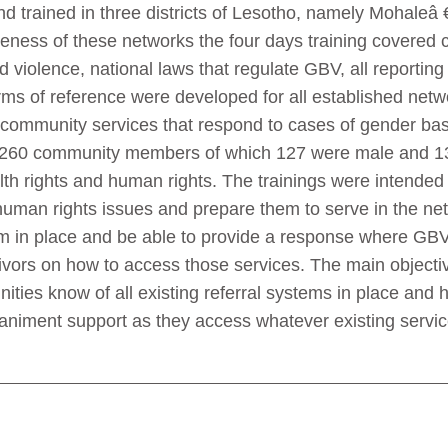
nd trained in three districts of Lesotho, namely Mohale
veness of these networks the four days training covered 
 violence, national laws that regulate GBV, all reportin
erms of reference were developed for all established net
in-community services that respond to cases of gender ba
 of 260 community members of which 127 were male and 1
lth rights and human rights. The trainings were intende
human rights issues and prepare them to serve in the net
m in place and be able to provide a response where GBV 
vivors on how to access those services. The main objectiv
nities know of all existing referral systems in place and 
paniment support as they access whatever existing servic