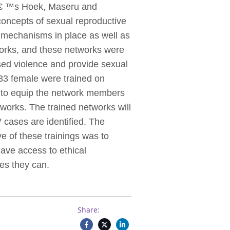
â € ™s Hoek, Maseru and
concepts of sexual reproductive
g mechanisms in place as well as
works, and these networks were
sed violence and provide sexual
33 female were trained on
d to equip the network members
works. The trained networks will
cases are identified. The
e of these trainings was to
have access to ethical
es they can.
Share: