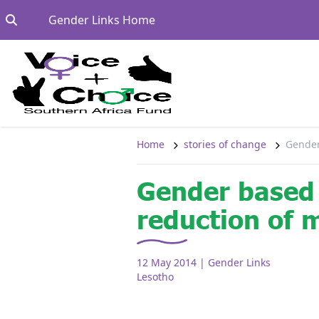
Skip to content
Go to:
Gender Links Home
Home
stories of change
Gender
Gender based 
reduction of 
12 May 2014
| Gender Links
Lesotho