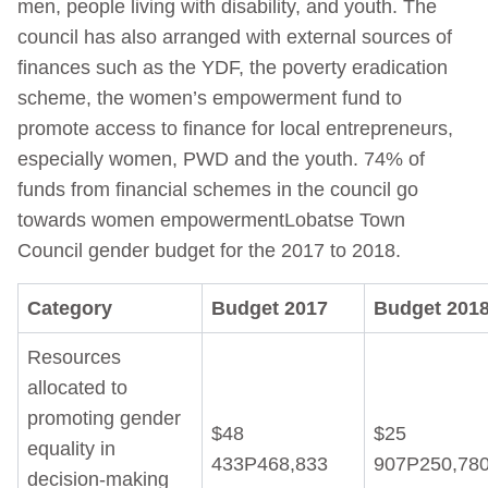
men, people living with disability, and youth. The
council has also arranged with external sources of
finances such as the YDF, the poverty eradication
scheme, the women’s empowerment fund to
promote access to finance for local entrepreneurs,
especially women, PWD and the youth. 74% of
funds from financial schemes in the council go
towards women empowermentLobatse Town
Council gender budget for the 2017 to 2018.
Category
Budget 2017
Budget 201
Resources
allocated to
promoting gender
$48
$25
equality in
433P468,833
907P250,78
decision-making