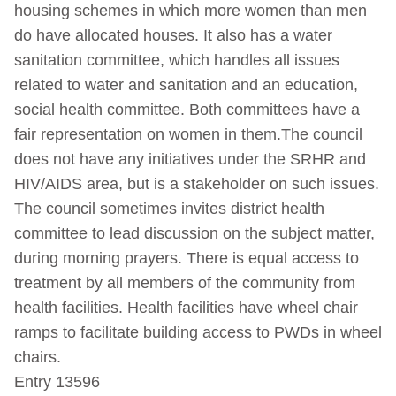
housing schemes in which more women than men
do have allocated houses. It also has a water
sanitation committee, which handles all issues
related to water and sanitation and an education,
social health committee. Both committees have a
fair representation on women in them.The council
does not have any initiatives under the SRHR and
HIV/AIDS area, but is a stakeholder on such issues.
The council sometimes invites district health
committee to lead discussion on the subject matter,
during morning prayers. There is equal access to
treatment by all members of the community from
health facilities. Health facilities have wheel chair
ramps to facilitate building access to PWDs in wheel
chairs.
Entry 13596