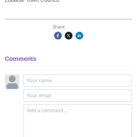
Lobatse Town Council.
Share:
Comments