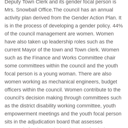
Deputy Town Clerk and its gender focal person is
Mrs. Snowball Office.The council has an annual
activity plan derived from the Gender Action Plan. It
is in the process of developing a gender policy. 44%
of the council management are women. Women
have also taken up leadership roles such as the
current Mayor of the town and Town clerk. Women
such as the Finance and Works Committee chair
some committees within the council and the youth
focal person is a young woman. There are also
women working as mechanical engineers, budget
officers within the council. Women contribute to the
council’s decision making through committees such
as the district disability working committee, youth
empowerment meetings and the youth focal person
sits in the adjudication board that assesses