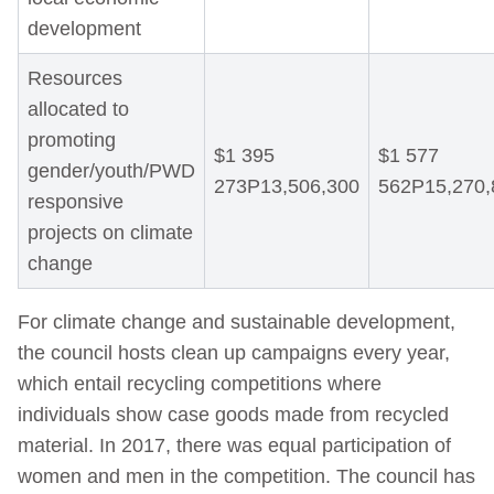
development
Resources
allocated to
promoting
$1 395
$1 577
gender/youth/PWD
273P13,506,300
562P15,270,
responsive
projects on climate
change
For climate change and sustainable development,
the council hosts clean up campaigns every year,
which entail recycling competitions where
individuals show case goods made from recycled
material. In 2017, there was equal participation of
women and men in the competition. The council has