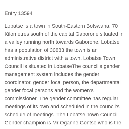
Entry 13594
Lobatse is a town in South-Eastern Botswana, 70
Kilometres south of the capital Gaborone situated in
a valley running north towards Gaborone. Lobatse
has a population of 30883 the town is an
administrative district with a town. Lobatse Town
Council is situated in LobatseThe council’s gender
management system includes the gender
coordinator, gender focal person, the departmental
gender focal persons and the women’s
commissioner. The gender committee has regular
meetings of its own and scheduled in the council’s
schedule of meetings. The Lobatse Town Council
Gender champion is Mr Oganne Gontse who is the