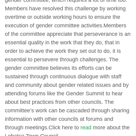
gender committee, which requires a lot of time too.
Members have resolved this challenge by working
overtime or outside working hours to ensure the
execution of gender committee activities.Members
of the committee appreciate that perseverance is an
essential quality in the work that they do, that in
order to achieve the work they set out to do, it is
essential to persevere through challenges. The
gender committee believes its efforts can be
sustained through continuous dialogue with staff
and community about gender related issues and by
attending forums like the Gender Summit to hear
about best practices from other councils. The
committee’s work can be cascaded through sharing
information with other councils at forums and
through meetings.Click here to
read
more about the