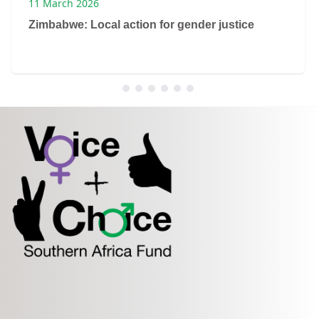
11 March 2026
Zimbabwe: Local action for gender justice