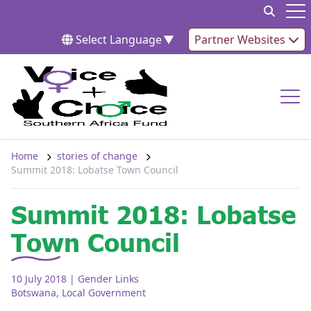
Skip to content
Op
Select Language
▼
Partner Websites
Op
Home
stories of change
Summit 2018: Lobatse Town Council
Summit 2018: Lobatse
Town Council
10 July 2018
| Gender Links
Botswana
,
Local Government