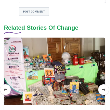
POST COMMENT
Related Stories Of Change