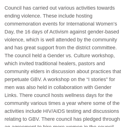
Council has carried out various activities towards
ending violence. These include hosting
commemoration events for International Women’s
Day, the 16 days of Activism against gender-based
violence, which is well attended by the community
and has great support from the district committee.
The council held a Gender vs. Culture workshop,
which invited traditional healers, pastors and
community elders in discussion about practices that
perpetuate GBV. A workshop on the “I stories” for
men was also held in collaboration with Gender
Links. There council hosts wellness days for the
community various times a year where some of the
activities include HIV/AIDS testing and discussions
relating to GBV. There council has pledged through