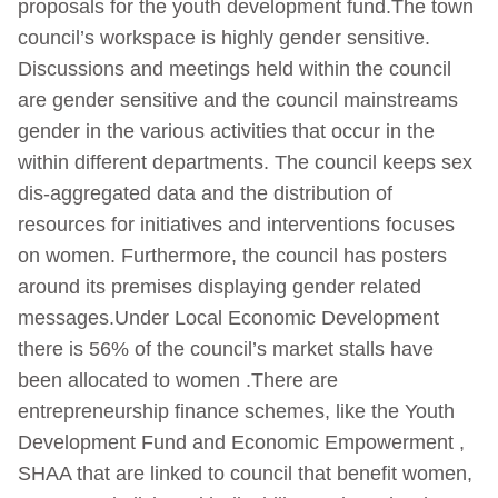
proposals for the youth development fund.The town
council’s workspace is highly gender sensitive.
Discussions and meetings held within the council
are gender sensitive and the council mainstreams
gender in the various activities that occur in the
within different departments. The council keeps sex
dis-aggregated data and the distribution of
resources for initiatives and interventions focuses
on women. Furthermore, the council has posters
around its premises displaying gender related
messages.Under Local Economic Development
there is 56% of the council’s market stalls have
been allocated to women .There are
entrepreneurship finance schemes, like the Youth
Development Fund and Economic Empowerment ,
SHAA that are linked to council that benefit women,