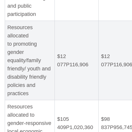
and public
participation
Resources
allocated
to promoting
gender
$12
$12
equality/family
077P116,906
077P116,90
friendly/ youth and
disability friendly
policies and
practices
Resources
allocated to
$105
$98
gender-responsive
409P1,020,360
837P956,74
local economic