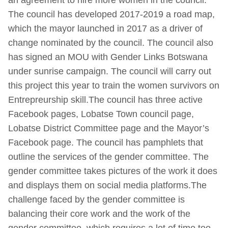
an agreement to hire more women in the council.
The council has developed 2017-2019 a road map,
which the mayor launched in 2017 as a driver of
change nominated by the council. The council also
has signed an MOU with Gender Links Botswana
under sunrise campaign. The council will carry out
this project this year to train the women survivors on
Entrepreurship skill.The council has three active
Facebook pages, Lobatse Town council page,
Lobatse District Committee page and the Mayor’s
Facebook page. The council has pamphlets that
outline the services of the gender committee. The
gender committee takes pictures of the work it does
and displays them on social media platforms.The
challenge faced by the gender committee is
balancing their core work and the work of the