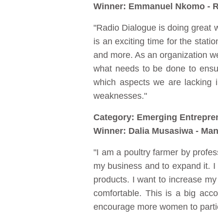
Winner: Emmanuel Nkomo - R
"Radio Dialogue is doing great
is an exciting time for the sta
and more. As an organization w
what needs to be done to ensur
which aspects we are lacking 
weaknesses."
Category: Emerging Entrepre
Winner: Dalia Musasiwa - Man
"I am a poultry farmer by profes
my business and to expand it. I
products. I want to increase my c
comfortable. This is a big ac
encourage more women to partici