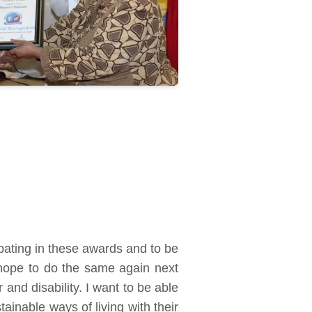
ipating in these awards and to be
 hope to do the same again next
and disability. I want to be able
ainable ways of living with their