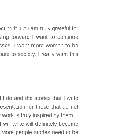
ng it but I am truly grateful for
ing forward I want to continue
esses. I want more women to be
te to society. I really want this
 do and the stories that I write
esentation for those that do not
 work is truly inspired by them.
 will write will definitely become
. More people stories need to be