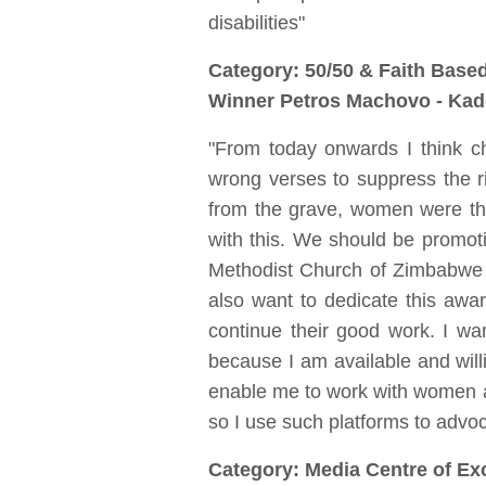
disabilities"
Category: 50/50 & Faith Base
Winner Petros Machovo - Kad
"From today onwards I think c
wrong verses to suppress the 
from the grave, women were the
with this. We should be promoti
Methodist Church of Zimbabwe an
also want to dedicate this awa
continue their good work. I wa
because I am available and willi
enable me to work with women a
so I use such platforms to advo
Category: Media Centre of Ex