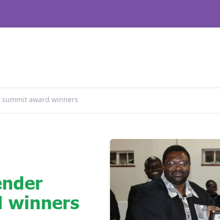
 summit award winners
ender
 winners