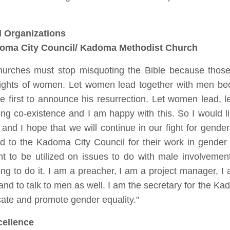
d Organizations
oma City Council/ Kadoma Methodist Church
hurches must stop misquoting the Bible because thos
rights of women. Let women lead together with men bec
 first to announce his resurrection. Let women lead, l
ng co-existence and I am happy with this. So I would li
d I hope that we will continue in our fight for gender
rd to the Kadoma City Council for their work in gende
nt to be utilized on issues to do with male involveme
ng to do it. I am a preacher, I am a project manager, I 
nd to talk to men as well. I am the secretary for the 
cate and promote gender equality."
cellence