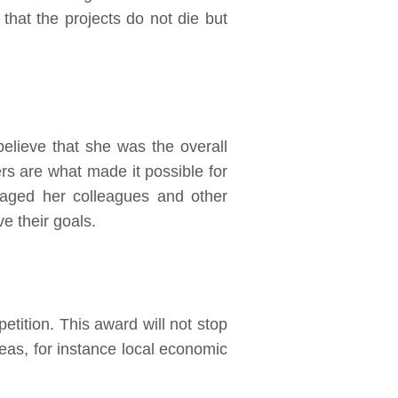
hat the projects do not die but
believe that she was the overall
rs are what made it possible for
raged her colleagues and other
e their goals.
petition. This award will not stop
areas, for instance local economic