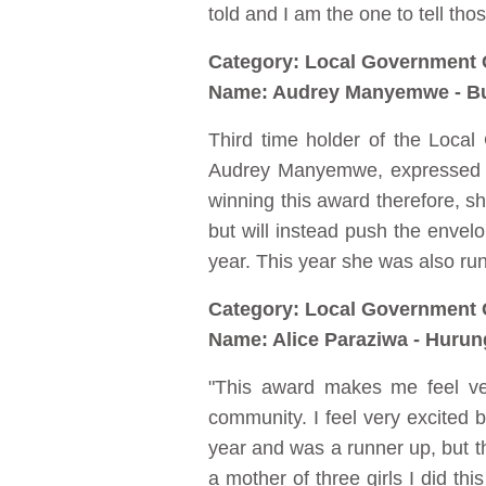
told and I am the one to tell thos
Category: Local Government 
Name: Audrey Manyemwe - Bu
Third time holder of the Loca
Audrey Manyemwe, expressed he
winning this award therefore, sh
but will instead push the enve
year. This year she was also ru
Category: Local Government 
Name: Alice Paraziwa - Hurun
"This award makes me feel ve
community. I feel very excited bec
year and was a runner up, but th
a mother of three girls I did t