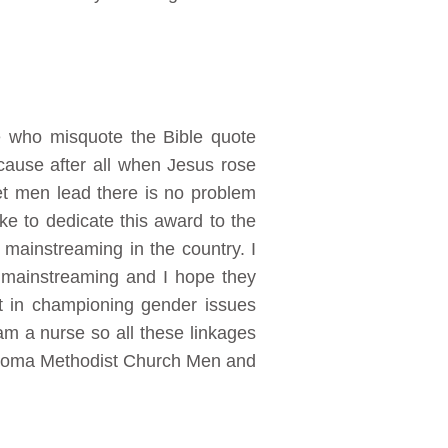
e who misquote the Bible quote
ause after all when Jesus rose
et men lead there is no problem
ke to dedicate this award to the
 mainstreaming in the country. I
r mainstreaming and I hope they
nt in championing gender issues
am a nurse so all these linkages
Kadoma Methodist Church Men and