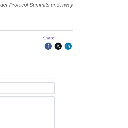
ender Protocol Summits underway
Share: