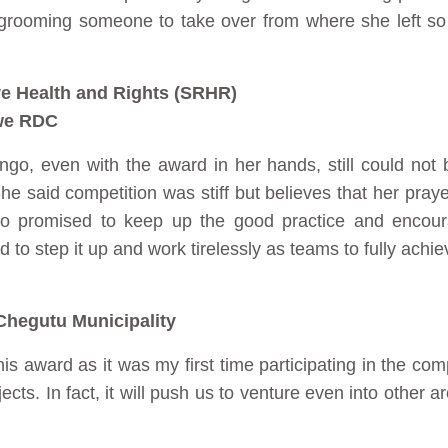
 grooming someone to take over from where she left so t
e Health and Rights (SRHR)
we RDC
ongo, even with the award in her hands, still could not 
e said competition was stiff but believes that her praye
so promised to keep up the good practice and encou
o step it up and work tirelessly as teams to fully achiev
hegutu Municipality
is award as it was my first time participating in the com
cts. In fact, it will push us to venture even into other 