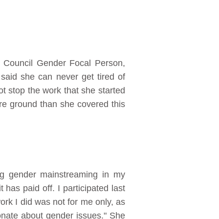
y Council Gender Focal Person,
aid she can never get tired of
ot stop the work that she started
re ground than she covered this
ng gender mainstreaming in my
t has paid off. I participated last
ork I did was not for me only, as
ionate about gender issues." She