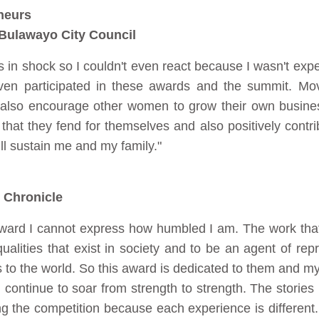
neurs
Bulawayo City Council
in shock so I couldn't even react because I wasn't expecti
ven participated in these awards and the summit. Mov
also encourage other women to grow their own busin
that they fend for themselves and also positively contribu
ill sustain me and my family."
 Chronicle
award I cannot express how humbled I am. The work that I
alities that exist in society and to be an agent of repr
es to the world. So this award is dedicated to them and my
continue to soar from strength to strength. The stories I
ing the competition because each experience is different