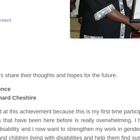
pment
 share their thoughts and hopes for the future.
ence
nard Cheshire
at this achievement because this is my first time partic
s that have been here before is really overwhelming. I
sability and I now want to strengthen my work in gender 
hildren living with disabilities and help them find sust