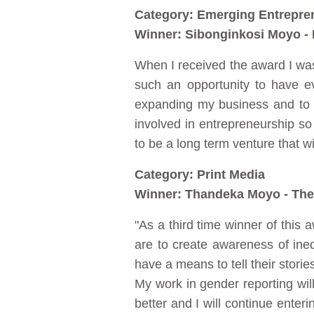
Category: Emerging Entrepre
Winner: Sibonginkosi Moyo - 
When I received the award I was 
such an opportunity to have e
expanding my business and to 
involved in entrepreneurship so 
to be a long term venture that w
Category: Print Media
Winner: Thandeka Moyo - The
"As a third time winner of this 
are to create awareness of inequ
have a means to tell their stori
My work in gender reporting will 
better and I will continue enter