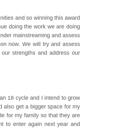
ities and so winning this award
inue doing the work we are doing
gender mainstreaming and assess
 on now. We will try and assess
 our strengths and address our
 an 18 cycle and I intend to grow
d also get a bigger space for my
ide for my family so that they are
t to enter again next year and