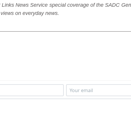
nder Links News Service special coverage of the SADC G
sh views on everyday news.