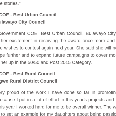
e stories."
COE - Best Urban Council
lawayo City Council
l Government COE- Best Urban Council, Bulawayo Cit
r excitement in receiving the award once more and s
e wishes to contest again next year. She said she will n
lope further and to expand future campaigns to cover mo
nner up in the 50/50 and Post 2015 Category.
COE - Best Rural Council
gwe Rural District Council
ry proud of the work I have done so far in promoti
ause I put in a lot of effort in this year's projects and i
is year I worked hard for me to be overall winner. The w
his to set an example for my daughters about being pass