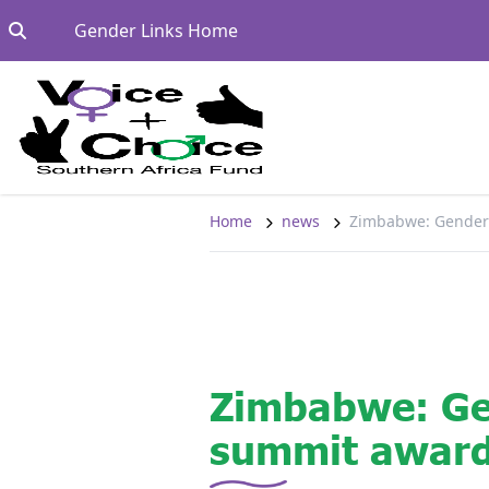
Skip to content
Go to:
Gender Links Home
Home
news
Zimbabwe: Gender
Zimbabwe: G
summit award