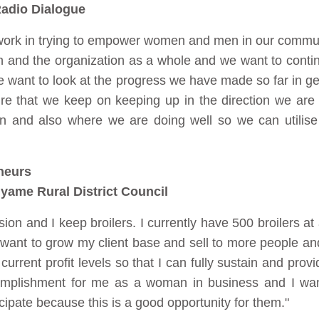
adio Dialogue
 work in trying to empower women and men in our commun
tion and the organization as a whole and we want to cont
e want to look at the progress we have made so far in 
e that we keep on keeping up in the direction we are
in and also where we are doing well so we can utilise
neurs
yame Rural District Council
sion and I keep broilers. I currently have 500 broilers at
 want to grow my client base and sell to more people an
urrent profit levels so that I can fully sustain and prov
complishment for me as a woman in business and I wan
pate because this is a good opportunity for them."