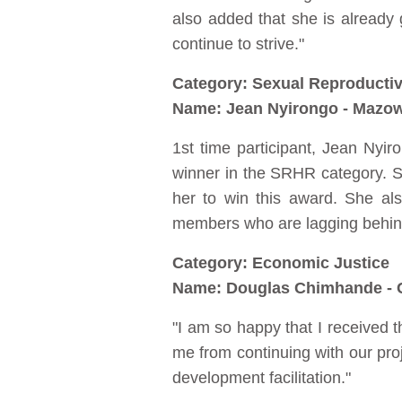
also added that she is already
continue to strive."
Category: Sexual Reproductiv
Name: Jean Nyirongo - Mazo
1st time participant, Jean Nyir
winner in the SRHR category. Sh
her to win this award. She al
members who are lagging behind t
Category: Economic Justice
Name: Douglas Chimhande - C
"I am so happy that I received th
me from continuing with our proje
development facilitation."