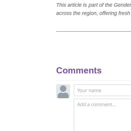
This article is part of the Ge
across the region, offering fre
Comments