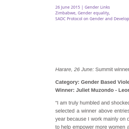
26 June 2015
| Gender Links
Zimbabwe
,
Gender equality
,
SADC Protocol on Gender and Develo
Harare, 26 June:
Summit winners
Category: Gender Based Viol
Winner: Juliet Muzondo - Leo
"I am truly humbled and shocked 
selected a winner above entrie
year because I work mainly on di
to help empower more women and c