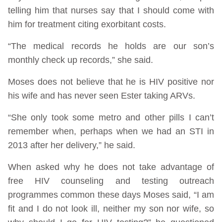
telling him that nurses say that I should come with
him for treatment citing exorbitant costs.
“The medical records he holds are our son’s
monthly check up records,” she said.
Moses does not believe that he is HIV positive nor
his wife and has never seen Ester taking ARVs.
“She only took some metro and other pills I can’t
remember when, perhaps when we had an STI in
2013 after her delivery,” he said.
When asked why he does not take advantage of
free HIV counseling and testing outreach
programmes common these days Moses said, “I am
fit and I do not look ill, neither my son nor wife, so