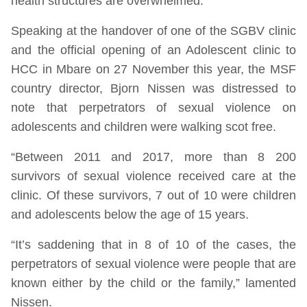
health structures are overwhelmed.
Speaking at the handover of one of the SGBV clinic
and the official opening of an Adolescent clinic to
HCC in Mbare on 27 November this year, the MSF
country director, Bjorn Nissen was distressed to
note that perpetrators of sexual violence on
adolescents and children were walking scot free.
“Between 2011 and 2017, more than 8 200
survivors of sexual violence received care at the
clinic. Of these survivors, 7 out of 10 were children
and adolescents below the age of 15 years.
“It’s saddening that in 8 of 10 of the cases, the
perpetrators of sexual violence were people that are
known either by the child or the family,” lamented
Nissen.