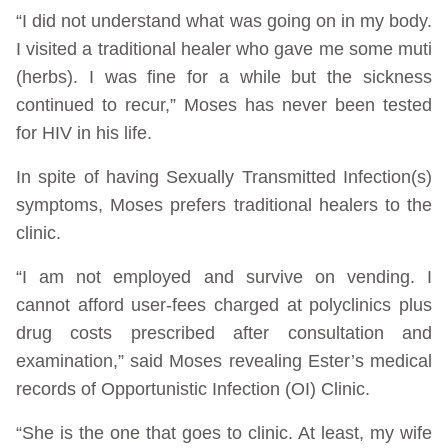
“I did not understand what was going on in my body.
I visited a traditional healer who gave me some muti
(herbs). I was fine for a while but the sickness
continued to recur,” Moses has never been tested
for HIV in his life.
In spite of having Sexually Transmitted Infection(s)
symptoms, Moses prefers traditional healers to the
clinic.
“I am not employed and survive on vending. I
cannot afford user-fees charged at polyclinics plus
drug costs prescribed after consultation and
examination,” said Moses revealing Ester’s medical
records of Opportunistic Infection (OI) Clinic.
“She is the one that goes to clinic. At least, my wife