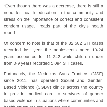
“Even though there was a decrease, there is still a
need for health education in the community and
stress on the importance of correct and consistent
condom usage,” reads part of the city’s health
report.
Of concern to note is that of the 32 582 STI cases
recorded last year the adolescents aged 10-24
years accounted for 11 242 while children under
from 0-9 years recorded 1 094 STI cases.
Fortunately, the Medecins Sans Frontiers (MSF)
since 2011, has operated Sexual and Gender-
Based Violence (SGBV) clinics across the country
to provide medical care to survivors of gender
based violence in situations where communities and