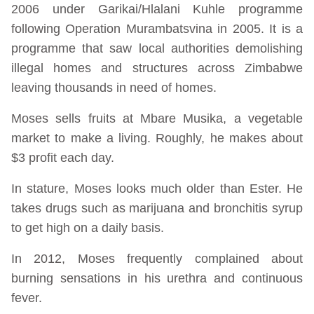
2006 under Garikai/Hlalani Kuhle programme
following Operation Murambatsvina in 2005. It is a
programme that saw local authorities demolishing
illegal homes and structures across Zimbabwe
leaving thousands in need of homes.
Moses sells fruits at Mbare Musika, a vegetable
market to make a living. Roughly, he makes about
$3 profit each day.
In stature, Moses looks much older than Ester. He
takes drugs such as marijuana and bronchitis syrup
to get high on a daily basis.
In 2012, Moses frequently complained about
burning sensations in his urethra and continuous
fever.