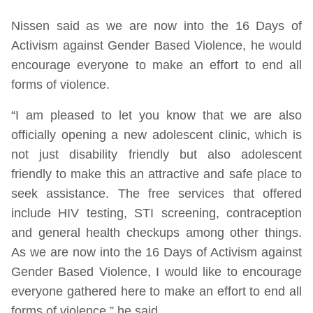
Nissen said as we are now into the 16 Days of
Activism against Gender Based Violence, he would
encourage everyone to make an effort to end all
forms of violence.
“I am pleased to let you know that we are also
officially opening a new adolescent clinic, which is
not just disability friendly but also adolescent
friendly to make this an attractive and safe place to
seek assistance. The free services that offered
include HIV testing, STI screening, contraception
and general health checkups among other things.
As we are now into the 16 Days of Activism against
Gender Based Violence, I would like to encourage
everyone gathered here to make an effort to end all
forms of violence,” he said.