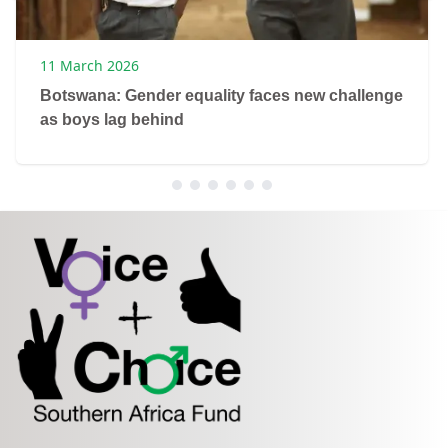
11 March 2026
Botswana: Gender equality faces new challenge
as boys lag behind