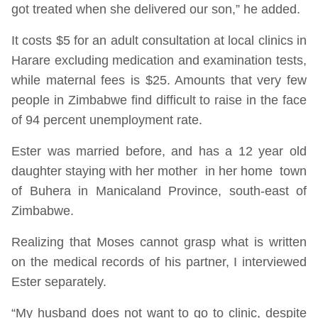
got treated when she delivered our son,” he added.
It costs $5 for an adult consultation at local clinics in
Harare excluding medication and examination tests,
while maternal fees is $25. Amounts that very few
people in Zimbabwe find difficult to raise in the face
of 94 percent unemployment rate.
Ester was married before, and has a 12 year old
daughter staying with her mother in her home town
of Buhera in Manicaland Province, south-east of
Zimbabwe.
Realizing that Moses cannot grasp what is written
on the medical records of his partner, I interviewed
Ester separately.
“My husband does not want to go to clinic, despite