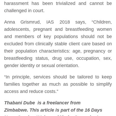
harassment has been trivialized and cannot be
challenged in court.
Anna Grismrud, IAS 2018 says, “Children,
adolescents, pregnant and breastfeeding women
and members of key populations should not be
excluded from clinically stable client care based on
their population characteristics: age, pregnancy or
breastfeeding status, drug use, occupation, sex,
gender identity or sexual orientation.
“In principle, services should be tailored to keep
families together as much as possible to simplify
access and reduce costs.”
Thabani Dube is a freelancer from
Zimbabwe. This article is part of the 16 Days