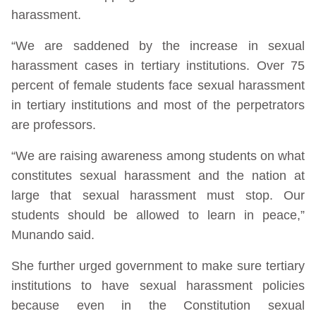
harassment.
“We are saddened by the increase in sexual
harassment cases in tertiary institutions. Over 75
percent of female students face sexual harassment
in tertiary institutions and most of the perpetrators
are professors.
“We are raising awareness among students on what
constitutes sexual harassment and the nation at
large that sexual harassment must stop. Our
students should be allowed to learn in peace,”
Munando said.
She further urged government to make sure tertiary
institutions to have sexual harassment policies
because even in the Constitution sexual