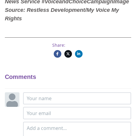
News Service #VoiceandChoiceCampaign
Image
Source: Restless Development/My Voice My
Rights
Share:
Comments