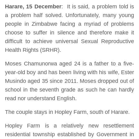
Harare, 15 December
: It is said, a problem told is
a problem half solved. Unfortunately, many young
people in Zimbabwe facing a myriad of problems
choose to suffer in silence and therefore make it
difficult to achieve universal Sexual Reproductive
Health Rights (SRHR).
Moses Chamunorwa aged 24 is a father to a five-
year-old boy and has been living with his wife, Ester
Musindo aged 35 since 2011. Moses dropped out of
school in the seventh grade as such he can hardly
read nor understand English.
The couple stays in Hopley Farm, south of Harare.
Hopley Farm is a relatively new resettlement
residential township established by Government in