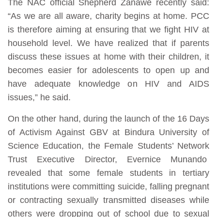
The NAC official Shepherd Zanawe recently said:
“As we are all aware, charity begins at home. PCC
is therefore aiming at ensuring that we fight HIV at
household level. We have realized that if parents
discuss these issues at home with their children, it
becomes easier for adolescents to open up and
have adequate knowledge on HIV and AIDS
issues,” he said.
On the other hand, during the launch of the 16 Days
of Activism Against GBV at Bindura University of
Science Education, the Female Students’ Network
Trust Executive Director, Evernice Munando
revealed that some female students in tertiary
institutions were committing suicide, falling pregnant
or contracting sexually transmitted diseases while
others were dropping out of school due to sexual