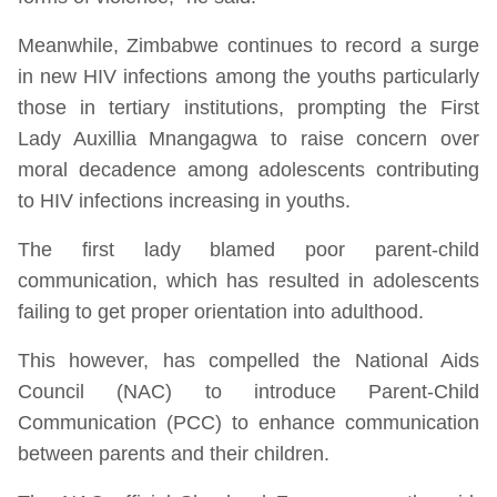
Meanwhile, Zimbabwe continues to record a surge
in new HIV infections among the youths particularly
those in tertiary institutions, prompting the First
Lady Auxillia Mnangagwa to raise concern over
moral decadence among adolescents contributing
to HIV infections increasing in youths.
The first lady blamed poor parent-child
communication, which has resulted in adolescents
failing to get proper orientation into adulthood.
This however, has compelled the National Aids
Council (NAC) to introduce Parent-Child
Communication (PCC) to enhance communication
between parents and their children.