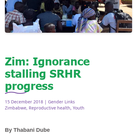
Zim: Ignorance
stalling SRHR
progress
15 December 2018
| Gender Links
Zimbabwe
,
Reproductive health
,
Youth
By Thabani Dube