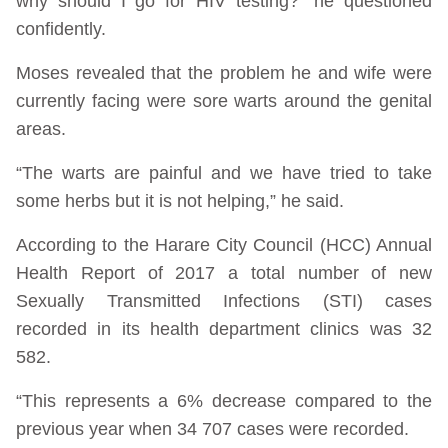
why should I go for HIV testing?” he questioned
confidently.
Moses revealed that the problem he and wife were
currently facing were sore warts around the genital
areas.
“The warts are painful and we have tried to take
some herbs but it is not helping,” he said.
According to the Harare City Council (HCC) Annual
Health Report of 2017 a total number of new
Sexually Transmitted Infections (STI) cases
recorded in its health department clinics was 32
582.
“This represents a 6% decrease compared to the
previous year when 34 707 cases were recorded.