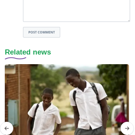
POST COMMENT
Related news